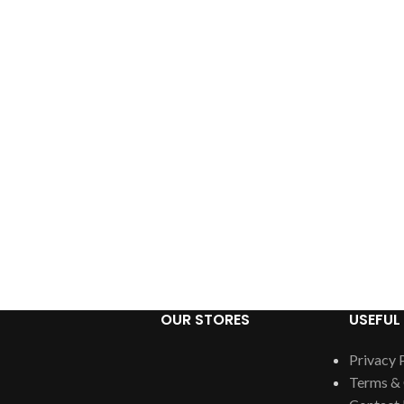
OUR STORES
USEFUL 
Privacy 
Terms & 