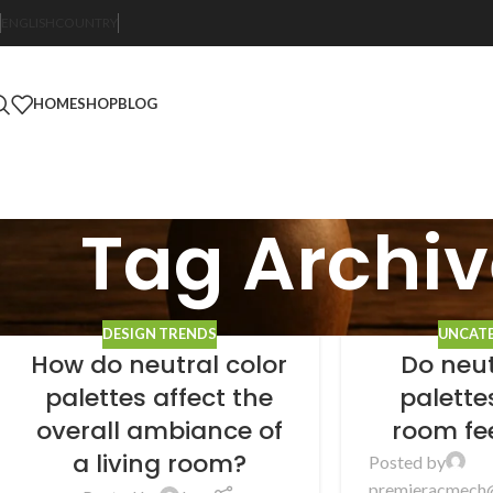
ENGLISH
COUNTRY
HOME
SHOP
BLOG
Tag Archiv
DESIGN TRENDS
UNCAT
How do neutral color
Do neut
palettes affect the
palett
overall ambiance of
room fe
a living room?
Posted by
premieracmech