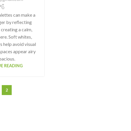
alettes can make a
er by reflecting
 creating a calm,
re. Soft whites,
s help avoid visual
spaces appear airy
pacious.
E READING
2