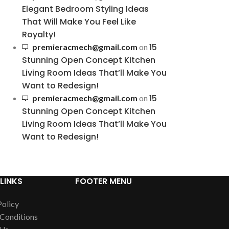
Elegant Bedroom Styling Ideas
That Will Make You Feel Like
Royalty!
15
premieracmech@gmail.com
on
Stunning Open Concept Kitchen
Living Room Ideas That’ll Make You
Want to Redesign!
15
premieracmech@gmail.com
on
Stunning Open Concept Kitchen
Living Room Ideas That’ll Make You
Want to Redesign!
LINKS
FOOTER MENU
Policy
Conditions