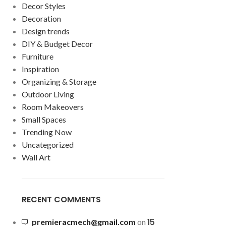
Decor Styles
Decoration
Design trends
DIY & Budget Decor
Furniture
Inspiration
Organizing & Storage
Outdoor Living
Room Makeovers
Small Spaces
Trending Now
Uncategorized
Wall Art
RECENT COMMENTS
15
premieracmech@gmail.com
on