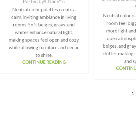
Posted by
Jane
Neutral color palettes create a
Neutral color p
calm, inviting ambiance in living
room feel bigg
rooms. Soft beiges, grays, and
more light and
whites enhance natural light,
open atmosphe
making spaces feel open and cozy
beiges, and gray
while allowing furniture and decor
clutter, making 
to shine.
and s
CONTINUE READING
CONTINU
1