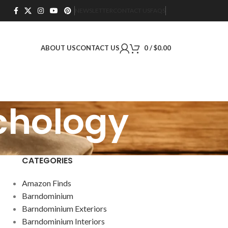
NEWSLETTER
CONTACT US
FAQS
ABOUT US
CONTACT US
0
/
$
0.00
ychology
CATEGORIES
Amazon Finds
Barndominium
Barndominium Exteriors
Barndominium Interiors