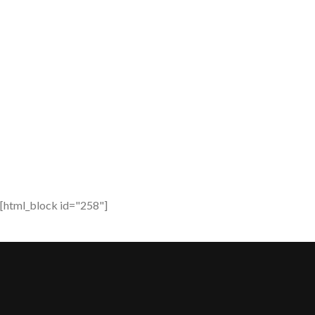
[html_block id="258"]