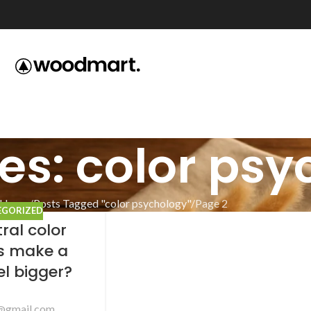
es: color ps
Home
Posts Tagged "color psychology"
Page 2
EGORIZED
ral color
es make a
el bigger?
@gmail.com