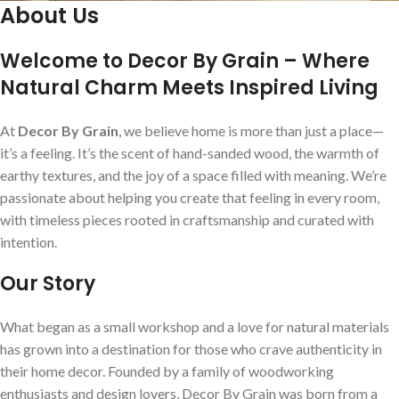
About Us
Welcome to Decor By Grain – Where
Natural Charm Meets Inspired Living
At
Decor By Grain
, we believe home is more than just a place—
it’s a feeling. It’s the scent of hand-sanded wood, the warmth of
earthy textures, and the joy of a space filled with meaning. We’re
passionate about helping you create that feeling in every room,
with timeless pieces rooted in craftsmanship and curated with
intention.
Our Story
What began as a small workshop and a love for natural materials
has grown into a destination for those who crave authenticity in
their home decor. Founded by a family of woodworking
enthusiasts and design lovers, Decor By Grain was born from a