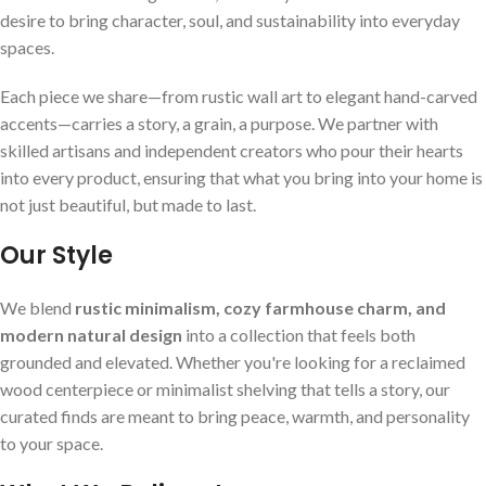
desire to bring character, soul, and sustainability into everyday
spaces.
Each piece we share—from rustic wall art to elegant hand-carved
accents—carries a story, a grain, a purpose. We partner with
skilled artisans and independent creators who pour their hearts
into every product, ensuring that what you bring into your home is
not just beautiful, but made to last.
Our Style
We blend
rustic minimalism, cozy farmhouse charm, and
modern natural design
into a collection that feels both
grounded and elevated. Whether you're looking for a reclaimed
wood centerpiece or minimalist shelving that tells a story, our
curated finds are meant to bring peace, warmth, and personality
to your space.