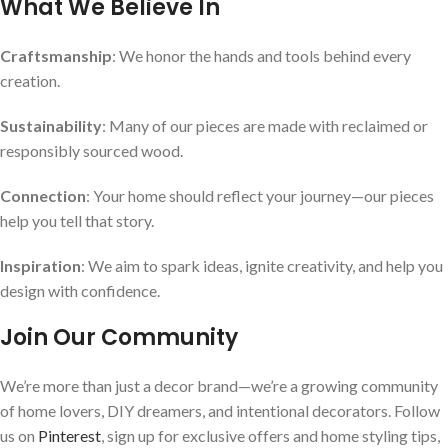
What We Believe In
Craftsmanship
: We honor the hands and tools behind every
creation.
Sustainability
: Many of our pieces are made with reclaimed or
responsibly sourced wood.
Connection
: Your home should reflect your journey—our pieces
help you tell that story.
Inspiration
: We aim to spark ideas, ignite creativity, and help you
design with confidence.
Join Our Community
We’re more than just a decor brand—we’re a growing community
of home lovers, DIY dreamers, and intentional decorators. Follow
us on
Pinterest
, sign up for exclusive offers and home styling tips,