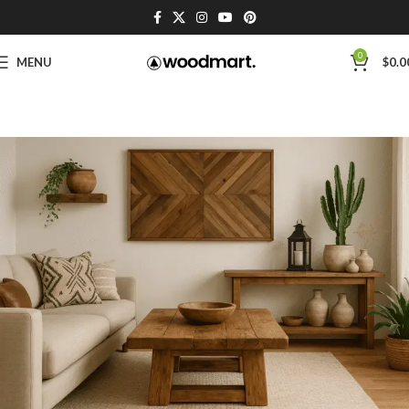
0
MENU
$
0.0