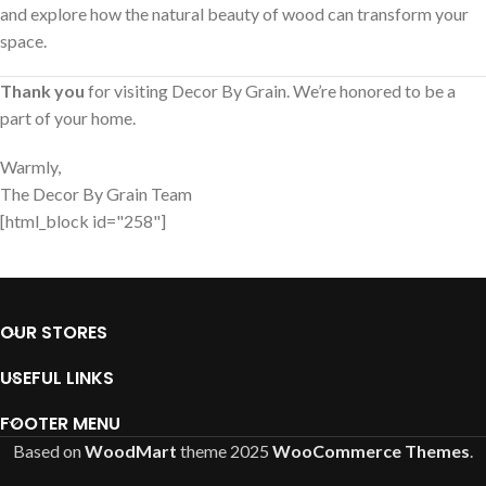
and explore how the natural beauty of wood can transform your
space.
Thank you
for visiting Decor By Grain. We’re honored to be a
part of your home.
Warmly,
The Decor By Grain Team
[html_block id="258"]
OUR STORES
USEFUL LINKS
FOOTER MENU
Based on
WoodMart
theme
2025
WooCommerce Themes
.