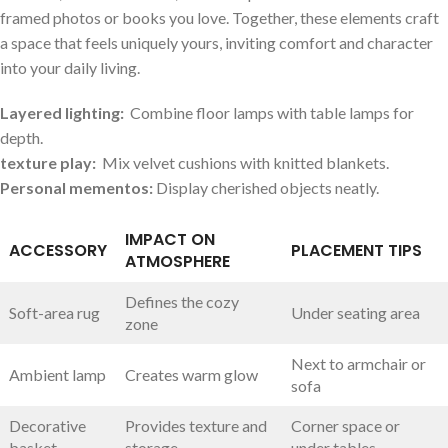
framed ​photos or‍ books you love. Together, these ‌elements craft
a space that feels uniquely yours, inviting comfort and character​
into⁣ your daily living.
Layered lighting:
​ Combine floor lamps with table lamps for
‌depth.
texture play:
⁢ Mix velvet cushions ⁣with knitted ​blankets.
Personal‍ mementos:
‍Display cherished objects neatly.
IMPACT ON
ACCESSORY
PLACEMENT TIPS
ATMOSPHERE
Defines the cozy
Soft-area rug
Under seating area
zone
Next to armchair⁣ or
Ambient lamp
Creates warm glow
sofa
Decorative
Provides texture and
Corner space or
basket
storage
under tables