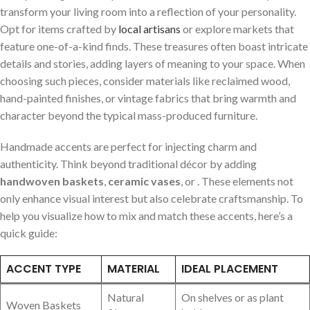
transform​ your living room into a reflection of your personality.
Opt for items crafted by
local artisans
or ⁤explore markets that
feature one-of-a-kind finds. These treasures often boast intricate
details and stories, adding layers of meaning‌ to your⁢ space. When
choosing such pieces, consider materials like reclaimed wood,
⁤hand-painted finishes, or vintage fabrics ⁤that bring warmth and
character beyond‍ the typical ​mass-produced furniture.
Handmade accents are perfect ⁣for injecting ⁢charm⁣ and
authenticity. Think beyond traditional décor ⁢by adding⁣
handwoven baskets
,
ceramic vases
, or ⁤
. These elements not
only enhance visual interest but ⁤also⁣ celebrate craftsmanship. To
help you ‌visualize​ how ⁣to ‌mix and match these accents, here’s a
quick guide:
ACCENT TYPE
MATERIAL
IDEAL PLACEMENT
Natural
On‍ shelves or as plant
Woven Baskets