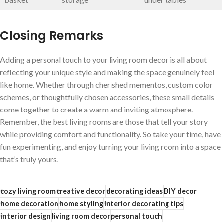
Closing Remarks
Adding a personal touch to your living room decor is all about
reflecting your unique style and making the⁤ space genuinely⁢ feel
like home. Whether through cherished mementos, custom⁢ color
schemes, or thoughtfully chosen accessories, these small details
come together⁢ to create a warm and inviting atmosphere.
Remember, the best living ⁣rooms are those that​ tell your story
while ⁤providing comfort and functionality. So ​take ‌your time, have
fun ​experimenting, and enjoy turning your living room into a space
that’s truly yours.
cozy living room
creative decor
decorating ideas
DIY decor
home decoration
home styling
interior decorating tips
interior design
living room decor
personal touch