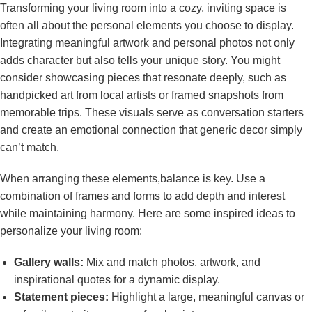
Transforming your living ⁣room into a cozy, inviting space is
often all about the personal elements you choose to‌ display.
Integrating meaningful artwork ⁤and personal photos not only
adds character but also ⁤tells your unique story. You ‌might
consider⁣ showcasing pieces that resonate deeply, such ​as
handpicked art⁣ from local artists or‍ framed snapshots from
memorable trips. These⁣ visuals serve as conversation starters
and create an emotional connection that generic decor simply
can’t match.
When arranging ‍these elements,balance is key. Use a
combination of⁤ frames and forms ⁤to add depth ‍and interest
while maintaining harmony. Here⁣ are some inspired ideas to
personalize your living room:
Gallery walls:
Mix and⁤ match⁤ photos, artwork, and
inspirational quotes for ​a dynamic⁣ display.
Statement ⁢pieces:
​Highlight⁤ a large, meaningful‍ canvas or