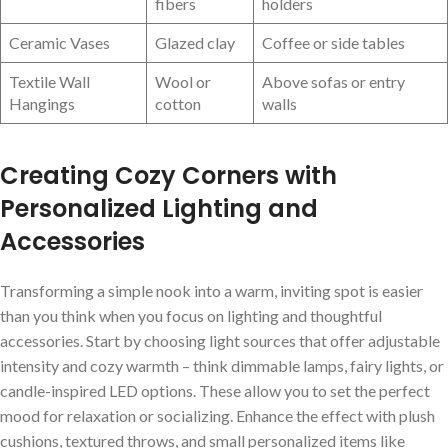
fibers
holders
Ceramic Vases
Glazed clay
Coffee or side tables
Textile Wall
Wool or
Above⁢ sofas or entry
Hangings
cotton
walls
Creating Cozy Corners with
Personalized Lighting and​
Accessories
Transforming a simple nook into a warm,⁣ inviting spot is easier⁢
than you think when you focus on lighting and thoughtful
accessories. Start by choosing light sources that offer adjustable
intensity and cozy warmth – think ⁤dimmable lamps, fairy lights, or
candle-inspired LED options. These allow you to set the ‌perfect
mood for relaxation or socializing. Enhance​ the‌ effect with plush
cushions, textured throws, and small personalized ⁢items like