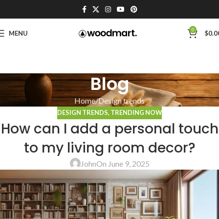
0
MENU
$
0.0
Blog
Home
Design trends
DESIGN TRENDS
,
TRENDING NOW
How can I add a personal touch
to my living room decor?
John
On June 9, 2025