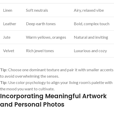
Linen
Soft neutrals
Airy, relaxed vibe
Leather
Deep⁤ earth tones
Bold, complex touch
Jute
Warm yellows, oranges
Natural and inviting
Velvet
Rich jewel tones
Luxurious‍ and ​cozy
Tip:
Choose one dominant⁢ texture and pair it with smaller accents
to avoid overwhelming the senses.
Tip:
Use color psychology to align your living room’s palette with
the⁣ mood you want to cultivate.
Incorporating Meaningful Artwork
and Personal Photos