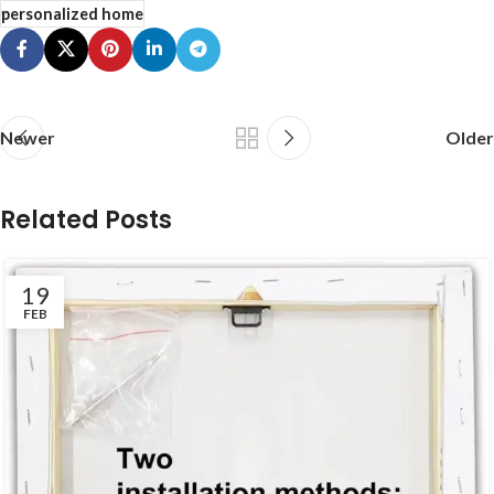
personalized home
Newer
Older
Related Posts
19
FEB