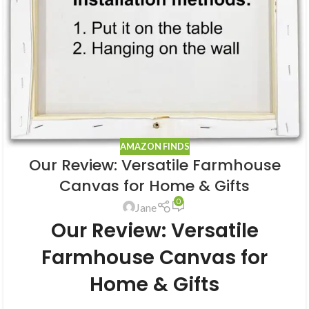
AMAZON FINDS
Our Review: Versatile Farmhouse
Canvas for Home & Gifts
0
Jane
Our Review: Versatile
Farmhouse Canvas for
Home & Gifts