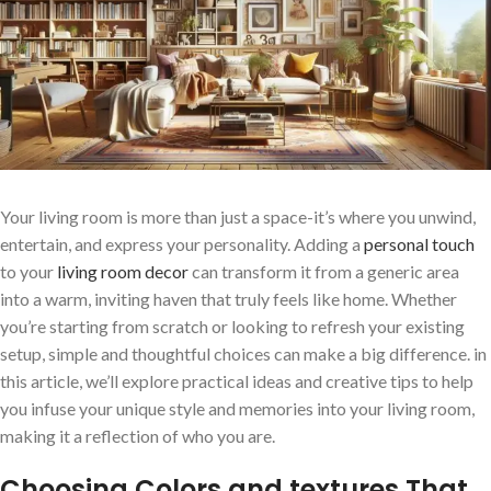
Your living room ​is more than just a space-it’s where you unwind,
entertain, ​and express your personality. Adding a
personal touch
to your‍
living room decor
can transform it from a generic area
into a warm, ⁣inviting haven that truly feels like‍ home. Whether
you’re starting from scratch or looking to‌ refresh your existing
setup, simple ‍and thoughtful choices can make ⁣a big difference. in
this article, we’ll explore practical ideas and creative tips to ​help
you infuse your unique style and memories into your living room,
making it a‌ reflection of who you ‌are.
Choosing Colors and textures That