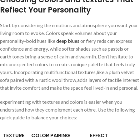
Reflect Your ⁢Personality
Start by considering the emotions and atmosphere you want your
living room to ​evoke. Colors speak⁤ volumes about your
⁣personality-bold hues like
deep blues
or fiery reds can‍ express
confidence and energy, while⁣ softer shades⁢ such as pastels or
earth tones⁤ bring a sense of⁢ calm and warmth. Don’t hesitate to
⁣mix unexpected ‍colors⁤ to create a unique⁢ palette that feels⁢ truly
yours. Incorporating multifunctional​ textures,like a plush velvet
sofa paired with a rustic‌ wool throw,adds layers of tactile interest
that invite comfort ‌and ⁢make the space feel ⁣lived-in and⁤ personal.
experimenting with textures and colors is easier when you⁣
understand how ⁤they complement each othre. Use the following
quick ⁤guide to balance your choices:
TEXTURE
COLOR PAIRING
EFFECT