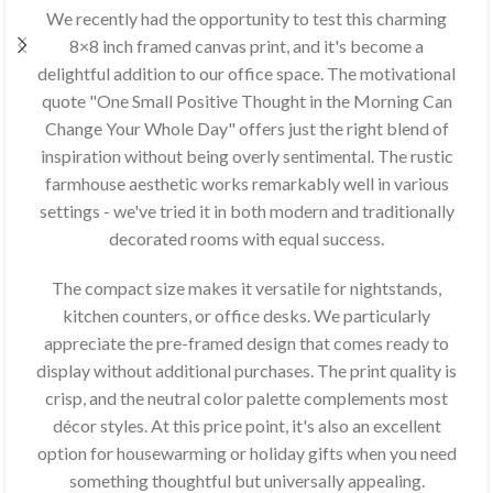
We recently had the opportunity to test this charming
8×8 inch framed canvas print, and it's become a
delightful addition to our office space. The motivational
quote "One Small Positive Thought in the Morning Can
Change Your Whole Day" offers just the right blend of
inspiration without being overly sentimental. The rustic
farmhouse aesthetic works remarkably well in various
settings - we've tried it in both modern and traditionally
decorated rooms with equal success.
The compact size makes it versatile for nightstands,
kitchen counters, or office desks. We particularly
appreciate the pre-framed design that comes ready to
display without additional purchases. The print quality is
crisp, and the neutral color palette complements most
décor styles. At this price point, it's also an excellent
option for housewarming or holiday gifts when you need
something thoughtful but universally appealing.