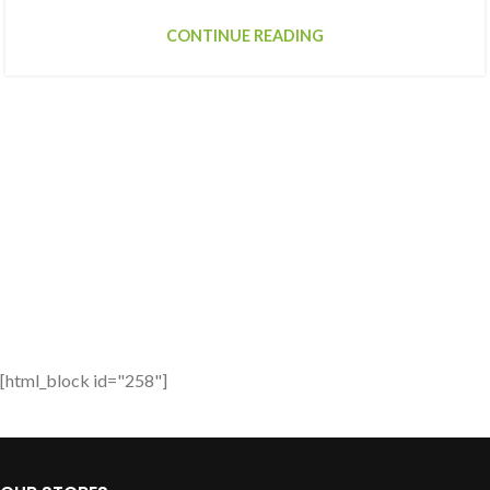
CONTINUE READING
[html_block id="258"]