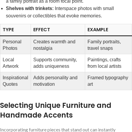
a family portrait as a⁢
room focal point
.
Shelves with trinkets:
Interspace photos with⁤ small
souvenirs or collectibles that evoke memories.
TYPE
EFFECT
EXAMPLE
Personal
Creates warmth and
Family portraits,
Photos
nostalgia
‍travel snaps
Local
Supports community,
Paintings,‍ crafts
Artwork
adds uniqueness
from‌ local artists
Inspirational
Adds personality and
Framed typography
Quotes
motivation
art
Selecting Unique Furniture and
⁤Handmade Accents
Incorporating ​furniture ​pieces that stand out can instantly