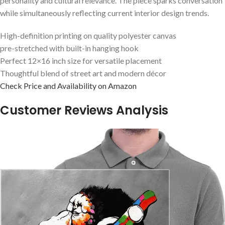
personality⁤ and ⁣cultural relevance. The piece sparks conversation
while simultaneously reflecting current interior design ‍trends.
High-definition printing​ on quality polyester‌ canvas
pre-stretched with built-in hanging hook
Perfect 12×16 inch size for versatile placement
Thoughtful blend of street art and modern‌ décor
Check Price and Availability on Amazon
Customer​ Reviews Analysis