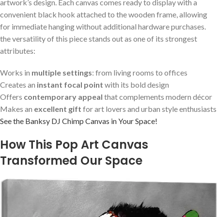
artwork’s design. ⁢Each canvas comes ready to display with a
convenient black⁢ hook ⁢attached to the wooden frame, allowing
for immediate hanging without additional hardware⁣ purchases.
the versatility of​ this piece stands ⁢out as one of its strongest
attributes:
Works ​in
multiple settings
: from living ⁤rooms to⁤ offices
Creates an
instant focal point
with ‌its bold ‍design
Offers
contemporary appeal
that complements modern décor
Makes ⁢an‍
excellent gift
for ⁣art ‍lovers​ and urban style enthusiasts
See the Banksy DJ Chimp Canvas in Your⁤ Space!
How This Pop ‍Art Canvas
Transformed ‍Our Space