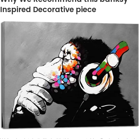
Inspired Decorative piece