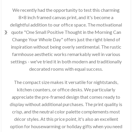
We recently had the opportunity to test this charming
8×8 inch framed canvas print, and it's become a
delightful addition to our office space. The motivational
quote "One Small Positive Thought in the Morning Can
Change Your Whole Day" offers just the right blend of
inspiration without being overly sentimental. The rustic
farmhouse aesthetic works remarkably well in various
settings - we've tried it in both modern and traditionally
decorated rooms with equal success.
The compact size makes it versatile for nightstands,
kitchen counters, or office desks. We particularly
appreciate the pre-framed design that comes ready to
display without additional purchases. The print quality is
crisp, and the neutral color palette complements most
décor styles. At this price point, it's also an excellent
option for housewarming or holiday gifts when you need