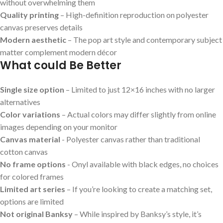
without overwhelming them
Quality printing
– High-definition reproduction on polyester
canvas preserves⁣ details
Modern ‌aesthetic
– The pop art style⁣ and contemporary subject
matter complement modern‌ décor
What could Be Better
Single size ⁢option
– Limited to just 12×16 inches with no​ larger
alternatives
Color variations
– Actual colors⁢ may differ slightly from online
images depending on ‍your monitor
Canvas⁢ material
-⁢ Polyester canvas rather​ than traditional
cotton canvas
No frame options
⁣- ⁢Onyl available with black edges, no choices
for colored‌ frames
Limited art series
– If​ you’re looking to create a​ matching ⁢set,
options are limited
Not original Banksy
– While inspired by Banksy’s‍ style, ‍it’s