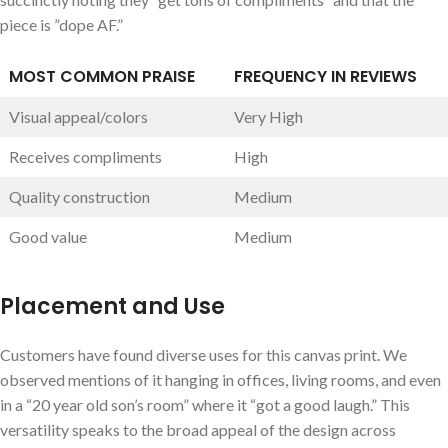
piece is ⁤”dope AF.”
MOST COMMON PRAISE
FREQUENCY IN REVIEWS
Visual appeal/colors
Very High
Receives compliments
High
Quality ⁤construction
Medium
Good value
Medium
Placement and Use
Customers have found diverse uses for this canvas print.⁤ We
observed mentions of it‌ hanging in offices, living rooms, and even
in a “20 year old son’s room” where ⁢it “got a good laugh.” This
versatility speaks to the broad appeal of the design across