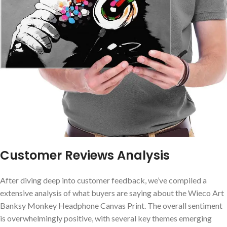
Customer Reviews Analysis
After diving deep into customer feedback, we’ve compiled a
extensive⁢ analysis of what buyers are saying about the Wieco Art
Banksy Monkey Headphone Canvas Print. The ⁣overall sentiment
is overwhelmingly positive, with several key themes emerging