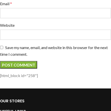
Email
*
Website
Save my name, email, and website in this browser for the next
time I comment.
[html_block id="258"]
OUR STORES