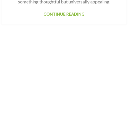
something thoughtful but universally appealing.
CONTINUE READING