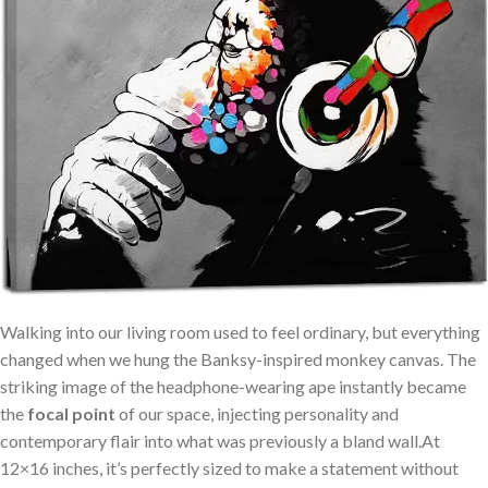
Walking ‌into our⁤ living room⁢ used to ⁣feel ordinary, but everything
changed when we hung the Banksy-inspired ⁤monkey canvas. The
⁣striking image of the headphone-wearing ape instantly became
⁢the
focal point
of our space, injecting personality and
contemporary flair into what was‌ previously a bland wall.At
12×16 inches, it’s perfectly sized to make‍ a statement⁤ without