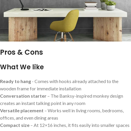
Pros & Cons
What We⁤ like
Ready to hang
-‍ Comes with hooks already attached to the
wooden frame⁣ for immediate installation
Conversation‌ starter
– The Banksy-inspired monkey design
creates an instant talking point in any‌ room
Versatile placement
– Works well in​ living rooms, bedrooms,
offices, and even dining areas
Compact size
– At 12×16 inches, ‌it ⁢fits ‌easily into smaller spaces