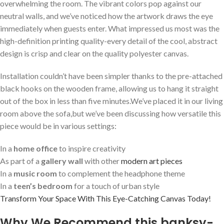
overwhelming ⁣the room. The⁢ vibrant colors pop against our
neutral walls, and we’ve⁢ noticed how​ the artwork draws the eye
immediately when guests enter.⁢ What impressed us most was the
‌high-definition printing quality-every detail ⁤of ​the cool, abstract
design‌ is crisp ‌and clear on the quality polyester canvas.
Installation couldn’t have been simpler thanks to the pre-attached
black ​hooks on the wooden frame, allowing ‌us to hang it⁤ straight
out of the box in less⁢ than five ​minutes.We’ve placed it in​ our living
room above the sofa,but we’ve been discussing how versatile this‌
piece would be⁤ in various settings:
In a‍
home office
‍to inspire ‍creativity
As part of ⁢a
gallery wall
with other
modern art ⁤pieces
In a
music room
to complement the‍ headphone theme
In a
teen’s bedroom
for a touch of urban‍ style
Transform Your Space With This Eye-Catching Canvas Today!
Why We Recommend this banksy-