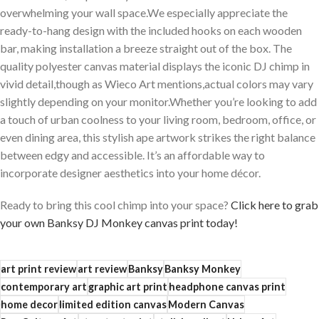
overwhelming your wall space.We especially appreciate the
ready-to-hang design with ‍the included hooks ‌on each ‌wooden
bar, making installation⁣ a breeze straight out of the‍ box. The
quality polyester canvas material displays the ⁢iconic DJ chimp‍ in
vivid detail,though as​ Wieco Art⁤ mentions,actual colors​ may ‌vary
slightly⁣ depending on your monitor.Whether ‌you’re looking to add
a touch of urban coolness to your living room, bedroom,⁢ office, or
even dining area, this stylish ape artwork strikes the right balance
between edgy and accessible. It’s an affordable​ way to⁣
incorporate designer‌ aesthetics into your⁣ home⁢ décor.
Ready to bring this cool chimp into your space?
Click here to⁣ grab
your own Banksy DJ⁢ Monkey canvas print today!
art print review
art review
Banksy
Banksy Monkey
contemporary art
graphic art print
headphone canvas print
home decor
limited edition canvas
Modern Canvas