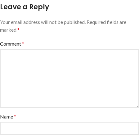
Leave a Reply
Your email address will not be published.
Required fields are
marked
*
Comment
*
Name
*