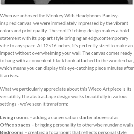
When we ​unboxed‌ the Monkey With Headphones Banksy-
inspired canvas, we were immediately ⁢impressed by the vibrant
colors​ and print quality. The cool DJ​ chimp design makes a bold
statement with its pop art ⁢style,bringing an⁣ edgy,contemporary
vibe ⁤to any space. At 12×16‍ inches, it’s perfectly sized to make an
impact without overwhelming your wall. The ⁣canvas comes ready
to hang with a‍ convenient black hook attached to the ‍wooden bar,
which means you can display this eye-catching​ piece minutes after
it arrives.
What we particularly ⁣appreciate ‌about this Wieco⁤ Art piece is‌ its‌
versatility.The⁤ abstract‌ ape design works beautifully in various
settings -​ we’ve seen it transform:
Living⁢ rooms
– adding a conversation starter above sofas
Office ⁣spaces
– bringing personality to‌ otherwise mundane walls
Bedrooms
– creating ⁢a focal point​ that reflects personal style