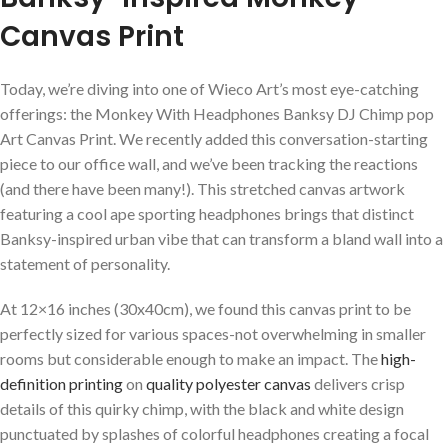
Canvas Print
Today, we’re diving into one of Wieco ​Art’s most eye-catching
offerings: the Monkey⁣ With Headphones Banksy DJ ‌Chimp pop
Art‍ Canvas⁢ Print. We recently added ‌this conversation-starting⁢
piece to our office wall,​ and we’ve been ‍tracking the reactions
(and there have been many!). This stretched canvas artwork
featuring a cool ape sporting headphones brings that distinct
Banksy-inspired urban vibe that can transform a bland wall into a
statement of personality.
At 12×16 inches ‌(30x40cm), we found this canvas print to be
perfectly sized for⁣ various spaces-not overwhelming in‍ smaller
rooms​ but considerable enough to⁢ make an impact. The
high-
definition printing
on
quality polyester⁣ canvas
delivers crisp
details of ‍this quirky chimp, with the black and white design
punctuated by splashes of colorful ⁤headphones creating a focal