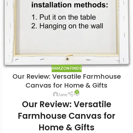
AMAZON FINDS
Our Review: Versatile Farmhouse
Canvas for Home & Gifts
0
Jane
Our Review: Versatile
Farmhouse Canvas for
Home & Gifts