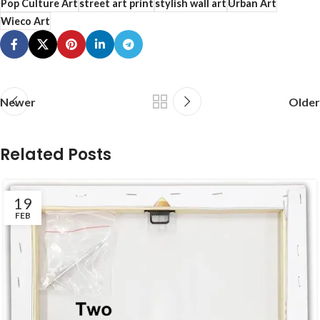
Pop Culture Art
street art print
stylish wall art
Urban Art
Wieco Art
Newer
Older
Related Posts
19
FEB