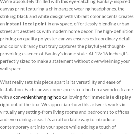
We’re absolutely thrilled with this eye-catching Banksy-inspired
canvas print featuring a chimpanzee wearing ⁢headphones. ⁢the
‌striking black and white design with vibrant color accents creates
an
instant focal point
in any⁢ space, effortlessly blending urban
street‌ art aesthetics with modern home décor. The high-definition​
printing on quality polyester canvas ensures⁢ extraordinary detail
and color vibrancy that truly captures ‌the playful ⁣yet​ thought-
provoking essence of Banksy’s iconic style. At 12×16 inches,it’s
perfectly sized to make a⁣ statement without overwhelming your
⁢wall space.
What really sets this piece apart is its versatility and ease of
installation. Each canvas comes ⁢pre-stretched ​on ‌a wooden frame
with a
convenient ‍hanging hook
,allowing for
immediate display
​
right ⁢out of the​ box.⁣ We ‍appreciate how this artwork works in
virtually any setting-from​ living rooms and bedrooms to‍ offices
and even dining areas. it’s⁤ an affordable way⁣ to introduce
contemporary art into your space while adding‍ a touch of