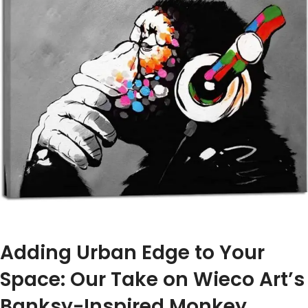
Adding Urban Edge to Your ​
Space: Our Take on Wieco Art’s‍
Banksy-Inspired Monkey