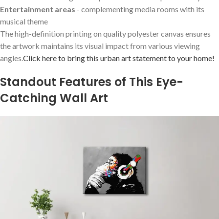
Entertainment areas
⁤- complementing media rooms with its
musical theme
The high-definition printing on quality polyester canvas ‍ensures
the artwork maintains ⁣its visual impact from various viewing
angles.
Click ⁣here to bring this ‌urban art statement to‌ your home!
Standout Features of This Eye-
Catching ⁢Wall Art