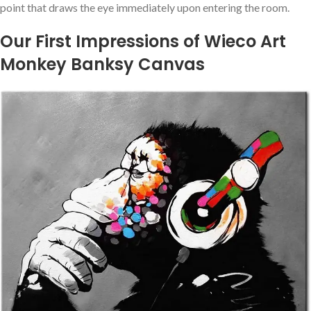
point that draws the eye immediately upon entering the ‍room.
Our First Impressions of Wieco Art
Monkey Banksy Canvas