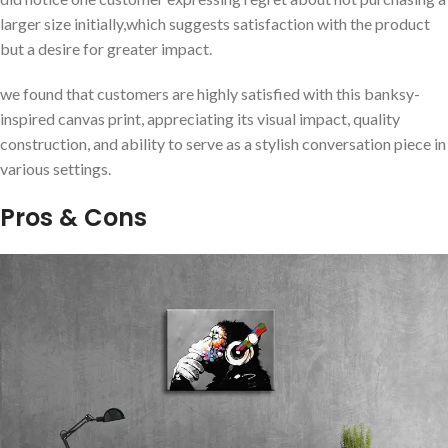
larger size initially,which ⁤suggests satisfaction with⁢ the⁣ product
but a desire ⁢for greater impact.
we found‍ that customers are highly satisfied with this banksy-
inspired canvas print, appreciating​ its visual impact, quality
construction, and ability to ‍serve as a stylish conversation piece in
various⁣ settings.
Pros & Cons