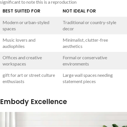
significant‍ to ⁢note this is a reproduction
BEST SUITED FOR
NOT ⁢IDEAL FOR
Modern ⁣or urban-styled‍
Traditional or country-style​
spaces
decor
Music lovers and
Minimalist,​ clutter-free
audiophiles
aesthetics
Offices and creative
Formal or‍ conservative
workspaces
environments
gift for art or ⁤street culture
Large wall spaces needing
enthusiasts
statement pieces
Embody Excellence