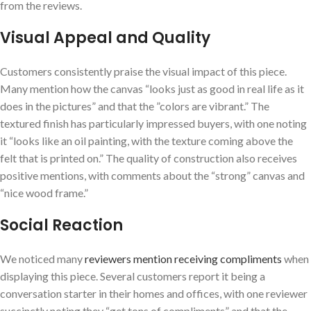
from the reviews.
Visual Appeal and Quality
Customers consistently praise the visual impact of this piece.
Many mention how the canvas “looks just as good in⁣ real life⁤ as it
does in the pictures” and that the ⁢”colors are vibrant.” The
textured finish has particularly impressed buyers, with one noting
it “looks like an ⁤oil painting, with the texture coming above ‍the
felt that is printed on.” The ⁣quality of construction‌ also receives
positive mentions, with comments ​about the “strong” canvas and
“nice‌ wood frame.”
Social Reaction
We noticed many
reviewers mention receiving compliments
when
displaying this piece.⁤ Several customers report it being a
conversation starter in their homes and offices, with one reviewer
succinctly⁤ noting they “get tons of compliments”‌ and that the