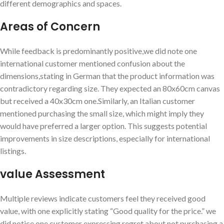
different demographics ‌and spaces.
Areas of Concern
While feedback ​is predominantly positive,we did note one
international⁤ customer mentioned ​confusion about ‍the
dimensions,stating in German that the product information was
contradictory regarding size. They expected⁤ an 80x60cm canvas
but received a 40x30cm one.Similarly, an Italian⁢ customer
mentioned purchasing the small size, which ⁤might imply they
would have ‌preferred ‌a ​larger option. This suggests potential
improvements in size descriptions, especially for ‍international‍
listings.
value Assessment
Multiple⁣ reviews ⁤indicate customers feel they received ⁢good
value, with one explicitly stating “Good quality for the price.” we
did notice one customer expressing ⁢regret about not purchasing a