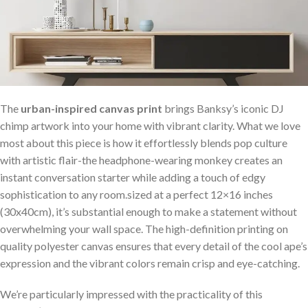
The⁣
urban-inspired canvas print
brings Banksy’s iconic DJ‍
chimp artwork into your home with ‍vibrant clarity. ‌What we love
most about ⁢this piece is how it effortlessly blends pop culture
with⁣ artistic⁢ flair-the​ headphone-wearing monkey creates an
instant conversation ⁢starter ⁢while adding a touch of edgy
sophistication to any room.sized at a perfect 12×16 inches
(30x40cm),⁢ it’s substantial enough to make a ‌statement without⁤
overwhelming your wall space. The high-definition printing on
quality polyester canvas ‌ensures ⁤that every detail⁢ of⁤ the cool ape’s
⁣expression and the vibrant colors remain crisp and eye-catching.
We’re particularly impressed with the practicality of this