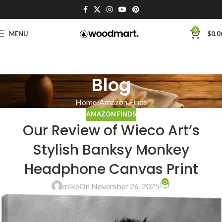
0
MENU
$
0.0
Blog
Home
Amazon Finds
AMAZON FINDS
Our Review of Wieco Art’s
Stylish Banksy Monkey
Headphone Canvas Print
0
mike
On November 26, 2025