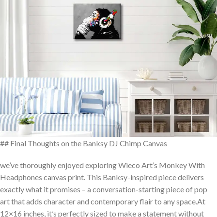
## ⁢Final Thoughts ⁢on the Banksy DJ Chimp Canvas
we’ve thoroughly enjoyed exploring Wieco Art’s Monkey With
Headphones canvas print. This Banksy-inspired piece delivers
exactly what it promises – a conversation-starting piece‍ of pop
art that‍ adds character ​and contemporary flair to any ⁣space.At
12×16 inches, it’s perfectly sized to make a⁤ statement without