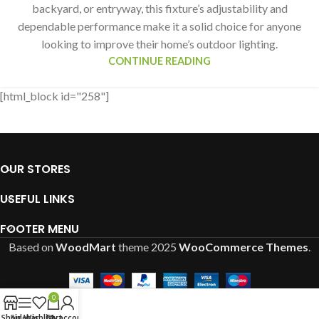
backyard, or entryway, this fixture’s adjustability and
dependable performance make it a solid choice for anyone
looking to improve their home’s outdoor lighting.
CONTINUE READING
[html_block id="258"]
OUR STORES
USEFUL LINKS
FOOTER MENU
Based on
WoodMart
theme
2025
WooCommerce Themes
.
0
Shop
Sidebar
Wishlist
Cart
My account