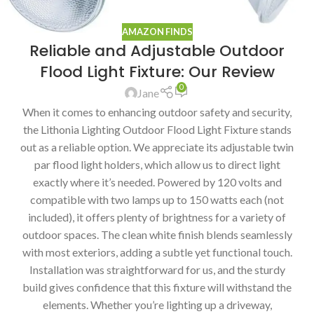
AMAZON FINDS
Reliable and Adjustable Outdoor
Flood Light Fixture: Our Review
0
Jane
When it comes to enhancing outdoor safety and security,
the Lithonia Lighting Outdoor Flood Light Fixture stands
out as a reliable option. We appreciate its adjustable twin
par flood light holders, which allow us to direct light
exactly where it’s needed. Powered by 120 volts and
compatible with two lamps up to 150 watts each (not
included), it offers plenty of brightness for a variety of
outdoor spaces. The clean white finish blends seamlessly
with most exteriors, adding a subtle yet functional touch.
Installation was straightforward for us, and the sturdy
build gives confidence that this fixture will withstand the
elements. Whether you’re lighting up a driveway,