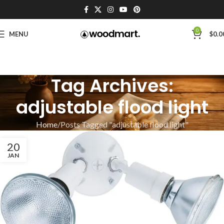
0
MENU
$
0.0
Tag Archives:
adjustable flood light
Home
Posts Tagged "adjustable flood light"
20
JAN