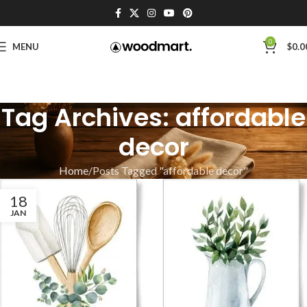
0
MENU
$
0.0
Tag Archives: affordable
decor
Home
Posts Tagged "affordable decor"
18
JAN