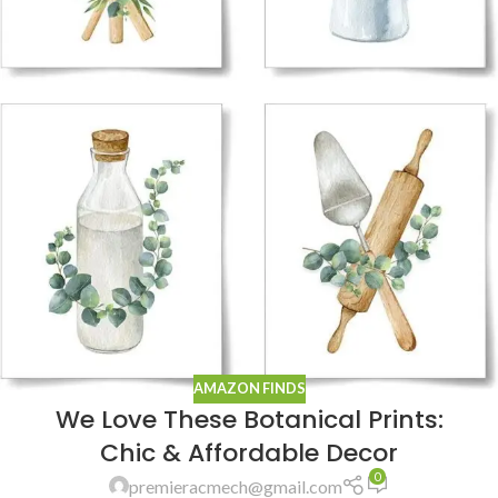
AMAZON FINDS
We Love These Botanical Prints:
Chic & Affordable Decor
0
premieracmech@gmail.com