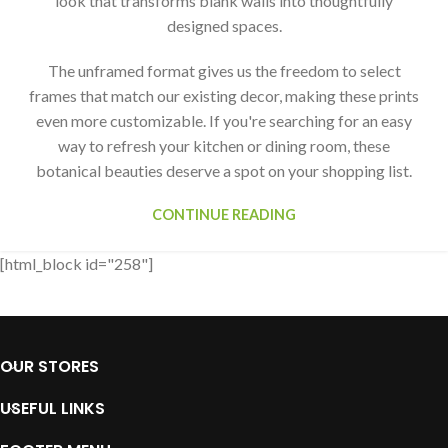
look that transforms blank walls into thoughtfully
designed spaces.
The unframed format gives us the freedom to select
frames that match our existing decor, making these prints
even more customizable. If you're searching for an easy
way to refresh your kitchen or dining room, these
botanical beauties deserve a spot on your shopping list.
CONTINUE READING
[html_block id="258"]
OUR STORES
USEFUL LINKS