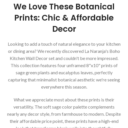
We Love These Botanical
Prints: Chic & Affordable
Decor
Looking to add a touch of natural elegance to your kitchen
or dining area? We recently discovered La Naranja's Boho
Kitchen Wall Decor set and couldn't be more impressed.
This collection features four unframed 8"x10" prints of
sage green plants and eucalyptus leaves, perfectly
capturing that minimalist botanical aesthetic we're seeing
everywhere this season.
What we appreciate most about these prints is their
versatility. The soft sage color palette complements
nearly any decor style, from farmhouse to modern. Despite
their affordable price point, these prints have a high-end