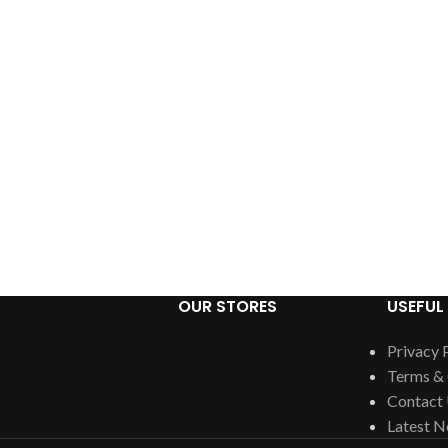
OUR STORES
USEFUL 
Privacy 
Terms & 
Contact
Latest 