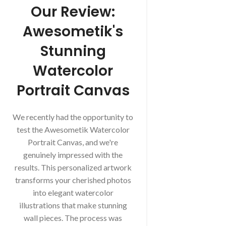
Our Review:
Awesometik's
Stunning
Watercolor
Portrait Canvas
We recently had the opportunity to
test the Awesometik Watercolor
Portrait Canvas, and we're
genuinely impressed with the
results. This personalized artwork
transforms your cherished photos
into elegant watercolor
illustrations that make stunning
wall pieces. The process was