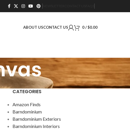
NEWSLETTER
CONTACT US
FAQS
ABOUT US
CONTACT US
0
/
$
0.00
anvas
CATEGORIES
Amazon Finds
Barndominium
Barndominium Exteriors
Barndominium Interiors