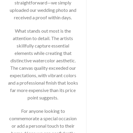
straightforward—we simply
uploaded our wedding photo and
received a proof within days.
What stands out most is the
attention to detail. The artists
skillfully capture essential
elements while creating that
distinctive watercolor aesthetic.
The canvas quality exceeded our
expectations, with vibrant colors
and a professional finish that looks
far more expensive than its price
point suggests.
For anyone looking to
commemorate a special occasion
or add a personal touch to their