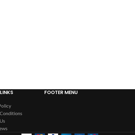
LINKS
FOOTER MENU
Policy
Conditions
 Us
News