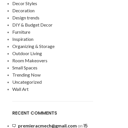
Decor Styles
Decoration
Design trends
DIY & Budget Decor
Furniture
Inspiration
Organizing & Storage
Outdoor Living
Room Makeovers
Small Spaces
Trending Now
Uncategorized
Wall Art
RECENT COMMENTS
15
premieracmech@gmail.com
on