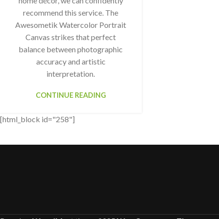
home décor, we can confidently
recommend this service. The
Awesometik Watercolor Portrait
Canvas strikes that perfect
balance between photographic
accuracy and artistic
interpretation.
CONTINUE READING
[html_block id="258"]