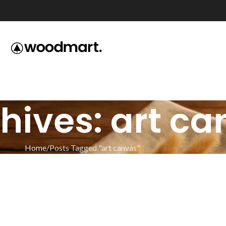
hives: art c
Home
Posts Tagged "art canvas"