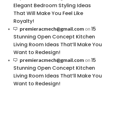
Elegant Bedroom Styling Ideas
That Will Make You Feel Like
Royalty!
15
premieracmech@gmail.com
on
Stunning Open Concept Kitchen
Living Room Ideas That’ll Make You
Want to Redesign!
15
premieracmech@gmail.com
on
Stunning Open Concept Kitchen
Living Room Ideas That’ll Make You
Want to Redesign!