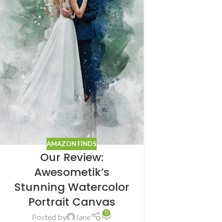
AMAZON FINDS
Our Review:
Awesometik’s
Stunning Watercolor
Portrait Canvas
0
Posted by
Jane