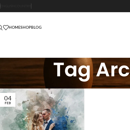
ENGLISH
COUNTRY
HOME
SHOP
BLOG
Tag Arc
04
FEB