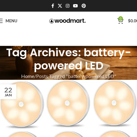
0
MENU
$
0.0
Tag Archives: battery-
powered LED
Home
Posts Tagged "battery-powered LED"
22
JAN