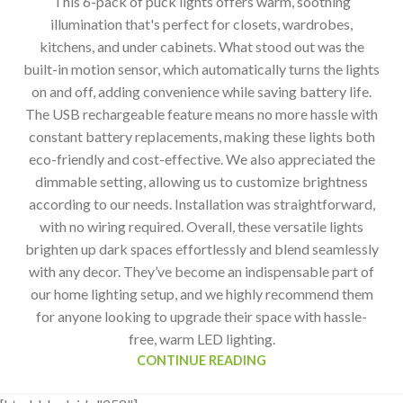
This 6-pack of puck lights offers warm, soothing
illumination that's perfect for closets, wardrobes,
kitchens, and under cabinets. What stood out was the
built-in motion sensor, which automatically turns the lights
on and off, adding convenience while saving battery life.
The USB rechargeable feature means no more hassle with
constant battery replacements, making these lights both
eco-friendly and cost-effective. We also appreciated the
dimmable setting, allowing us to customize brightness
according to our needs. Installation was straightforward,
with no wiring required. Overall, these versatile lights
brighten up dark spaces effortlessly and blend seamlessly
with any decor. They’ve become an indispensable part of
our home lighting setup, and we highly recommend them
for anyone looking to upgrade their space with hassle-
free, warm LED lighting.
CONTINUE READING