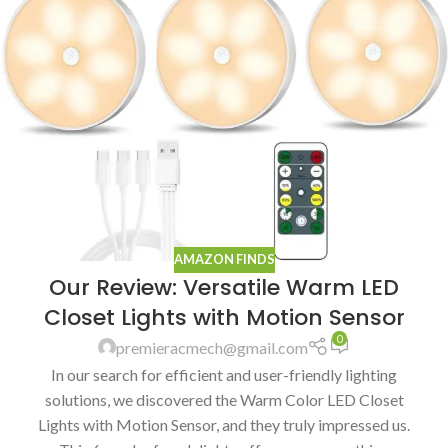
AMAZON FINDS
Our Review: Versatile Warm LED
Closet Lights with Motion Sensor
0
premieracmech@gmail.com
In our search for efficient and user-friendly lighting
solutions, we discovered the Warm Color LED Closet
Lights with Motion Sensor, and they truly impressed us.