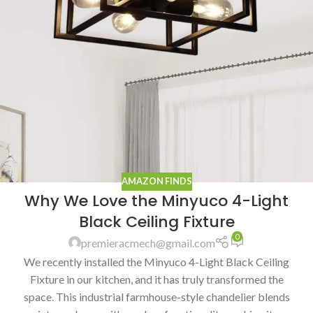
AMAZON FINDS
Why We Love the Minyuco 4-Light
Black Ceiling Fixture
0
premieracmech@gmail.com
We recently installed the Minyuco 4-Light Black Ceiling
Fixture in our kitchen, and it has truly transformed the
space. This industrial farmhouse-style chandelier blends