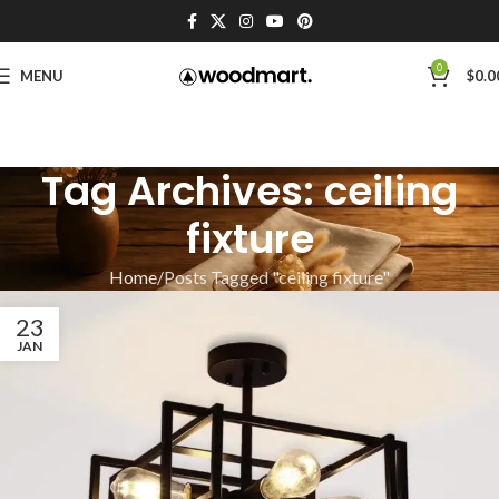
0
MENU
$
0.0
Tag Archives: ceiling
fixture
Home
Posts Tagged "ceiling fixture"
23
JAN