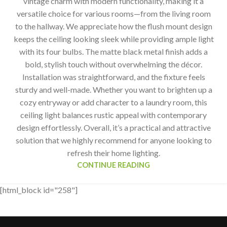
vintage charm with modern functionality, making it a
versatile choice for various rooms—from the living room
to the hallway. We appreciate how the flush mount design
keeps the ceiling looking sleek while providing ample light
with its four bulbs. The matte black metal finish adds a
bold, stylish touch without overwhelming the décor.
Installation was straightforward, and the fixture feels
sturdy and well-made. Whether you want to brighten up a
cozy entryway or add character to a laundry room, this
ceiling light balances rustic appeal with contemporary
design effortlessly. Overall, it’s a practical and attractive
solution that we highly recommend for anyone looking to
refresh their home lighting.
CONTINUE READING
[html_block id="258"]