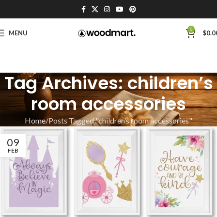
0
MENU
$
0.0
Tag Archives: children’s
room accessories
Home
Posts Tagged "children’s room accessories"
09
FEB