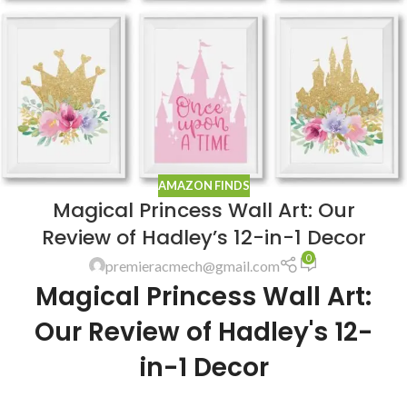
AMAZON FINDS
Magical Princess Wall Art: Our
Review of Hadley’s 12-in-1 Decor
0
premieracmech@gmail.com
Magical Princess Wall Art:
Our Review of Hadley's 12-
in-1 Decor