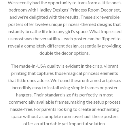
We recently had the opportunity to transform a little one's
bedroom with Hadley Designs' Princess Room Decor set,
and we're delighted with the results. These six reversible
posters offer twelve unique princess-themed designs that
instantly breathe life into any girl's space. What impressed
us most was the versatility - each poster can be flipped to
reveal a completely different design, essentially providing
double the decor options.
The made-in-USA quality is evident in the crisp, vibrant
printing that captures those magical princess elements
that little ones adore. We found these unframed art pieces
incredibly easy to install using simple frames or poster
hangers. Their standard size fits perfectly in most
commercially available frames, making the setup process
hassle-free. For parents looking to create an enchanting
space without a complete room overhaul, these posters
offer an affordable yet impactful solution.