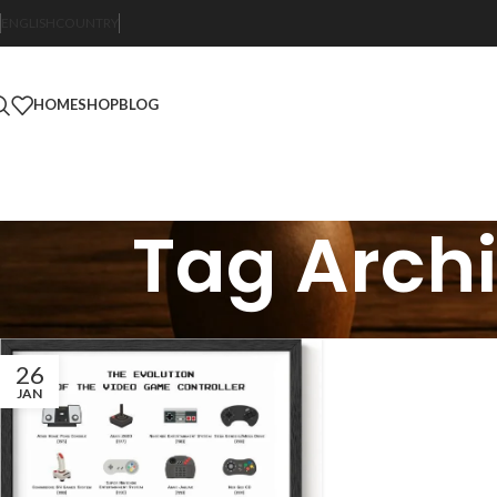
ENGLISH
COUNTRY
HOME
SHOP
BLOG
Tag Archi
26
JAN