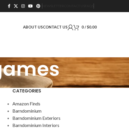
NEWSLETTER
CONTACT US
FAQS
ABOUT US
CONTACT US
0
/
$
0.00
 games
CATEGORIES
Amazon Finds
Barndominium
Barndominium Exteriors
Barndominium Interiors