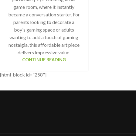
game room, where it instantly
became a conversation starter. For
parents looking to decorate a
boy's gaming space or adults
wanting to add a touch of gaming
nostalgia, this affordable art piece
delivers impressive value.
CONTINUE READING
[html_block id="258"]