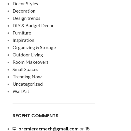
Decor Styles
Decoration
Design trends
DIY & Budget Decor
Furniture
Inspiration
Organizing & Storage
Outdoor Living
Room Makeovers
Small Spaces
Trending Now
Uncategorized
Wall Art
RECENT COMMENTS
15
premieracmech@gmail.com
on