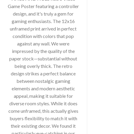
Game Poster featuring a controller
design, and it's truly a gem for
gaming enthusiasts. The 12x16
unframed print arrived in perfect
condition with colors that pop
against any wall. We were
impressed by the quality of the
paper stock—substantial without
being overly thick. The retro
design strikes a perfect balance
between nostalgic gaming
elements and modern aesthetic
appeal, making it suitable for
diverse room styles. While it does
come unframed, this actually gives
buyers flexibility to match it with
their existing decor. We found it
particularly eye-catching in our