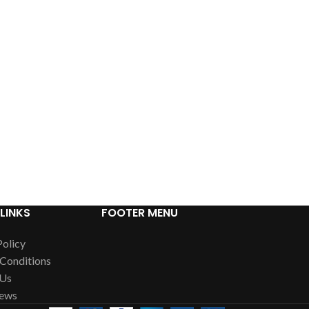
LINKS
FOOTER MENU
Policy
Conditions
 Us
News