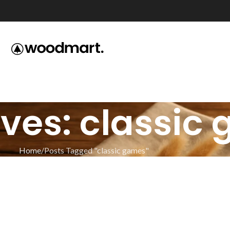
ves: classic
Home
Posts Tagged "classic games"