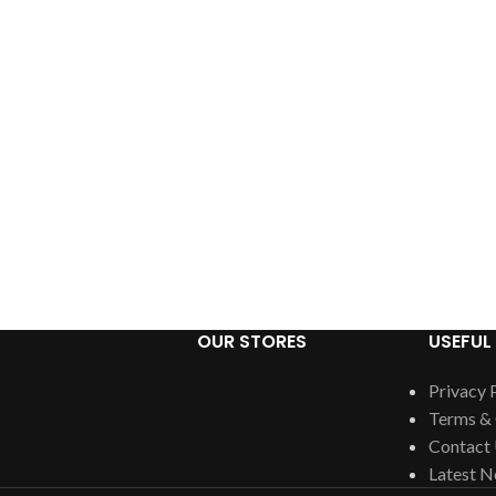
OUR STORES
USEFUL 
Privacy 
Terms & 
Contact
Latest 