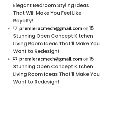
Elegant Bedroom Styling Ideas
That Will Make You Feel Like
Royalty!
15
premieracmech@gmail.com
on
Stunning Open Concept Kitchen
Living Room Ideas That’ll Make You
Want to Redesign!
15
premieracmech@gmail.com
on
Stunning Open Concept Kitchen
Living Room Ideas That’ll Make You
Want to Redesign!