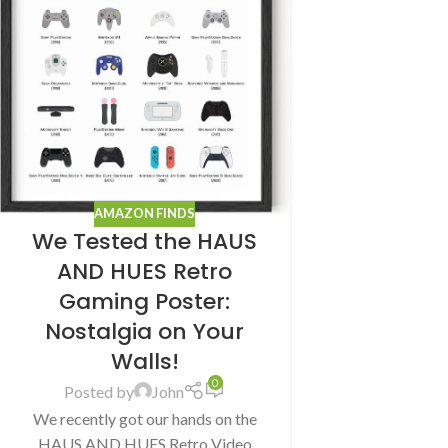
AMAZON FINDS
We Tested the HAUS
AND HUES Retro
Gaming Poster:
Nostalgia on Your
Walls!
0
Posted by
John
We recently got our hands on the
HAUS AND HUES Retro Video