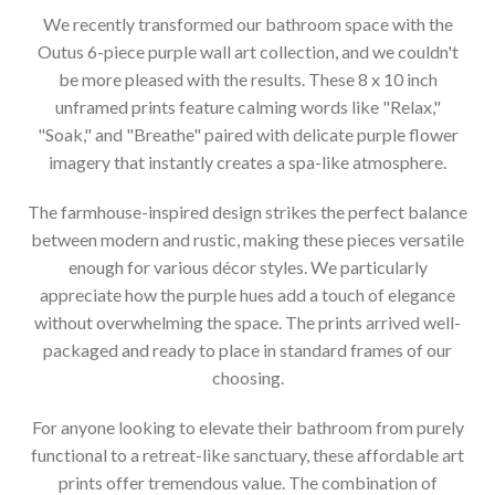
We recently transformed our bathroom space with the
Outus 6-piece purple wall art collection, and we couldn't
be more pleased with the results. These 8 x 10 inch
unframed prints feature calming words like "Relax,"
"Soak," and "Breathe" paired with delicate purple flower
imagery that instantly creates a spa-like atmosphere.
The farmhouse-inspired design strikes the perfect balance
between modern and rustic, making these pieces versatile
enough for various décor styles. We particularly
appreciate how the purple hues add a touch of elegance
without overwhelming the space. The prints arrived well-
packaged and ready to place in standard frames of our
choosing.
For anyone looking to elevate their bathroom from purely
functional to a retreat-like sanctuary, these affordable art
prints offer tremendous value. The combination of