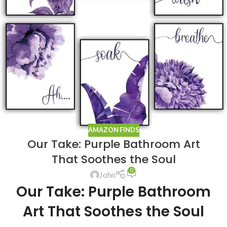
AMAZON FINDS
Our Take: Purple Bathroom Art
That Soothes the Soul
0
John
Our Take: Purple Bathroom
Art That Soothes the Soul