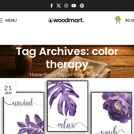
0
MENU
$
0.0
Tag Archives: color
therapy
Home
Posts Tagged "color therapy"
21
JAN