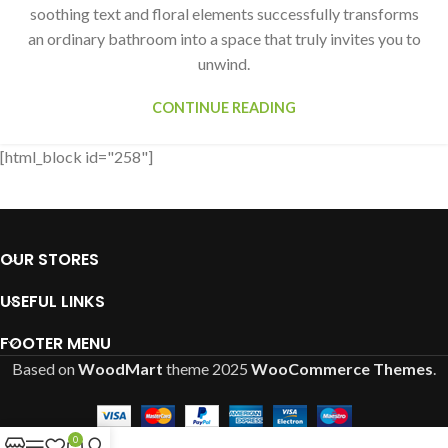
soothing text and floral elements successfully transforms
an ordinary bathroom into a space that truly invites you to
unwind.
CONTINUE READING
[html_block id="258"]
OUR STORES
USEFUL LINKS
FOOTER MENU
Based on
WoodMart
theme
2025
WooCommerce Themes
.
0