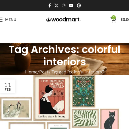
0
MENU
$
0.0
Tag Archives: colorful
interiors
Home
Posts Tagged "colorful interiors"
11
FEB