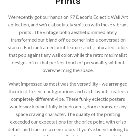
Prints
We recently got our hands on 97 Decor's Eclectic Wall Art
collection, and we're absolutely smitten with these vibrant
prints! The vintage boho aesthetic immediately
transformed our bland office corner into a conversation
starter. Each unframed print features rich, saturated colors
that pop against any wall color, while the retro maximalist
designs offer that perfect touch of personality without
overwhelming the space.
What impressed us most was the versatility - we arranged
them in different configurations and each layout created a
completely different vibe. These funky eclectic posters
would work beautifully in bedrooms, dorm rooms, or any
space craving character. The quality of the printing
exceeded our expectations for the price point, with crisp
details and true-to-screen colors. If you've been looking to