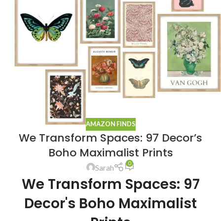
AMAZON FINDS
We Transform Spaces: 97 Decor’s
Boho Maximalist Prints
0
Sarah
We Transform Spaces: 97
Decor's Boho Maximalist