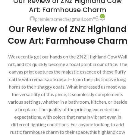
Our Review of ZNZ Highland Cow
Art: Farmhouse Charm
0
premieracmech@gmail.com
Our Review of ZNZ Highland
Cow Art: Farmhouse Charm
We recently got our hands on the ZNZ Highland Cow Wall
Art, and it's quickly become a focal point in our office. The
canvas print captures the majestic essence of these fluffy
cattle with remarkable detail—from their distinctive long
horns to their shaggy coats. What impressed us most was
the versatility of this piece; it seamlessly complements
various settings, whether in a bathroom, kitchen, or beside
a fireplace. The quality of the printing exceeded our
expectations, with colors that remain vibrant even in
different lighting conditions. For anyone looking to add
rustic farmhouse charm to their space, this highland cow