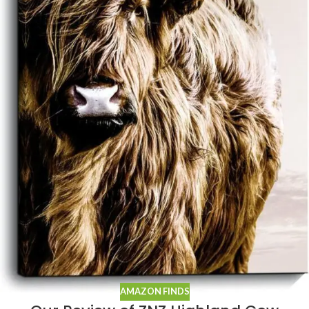
AMAZON FINDS