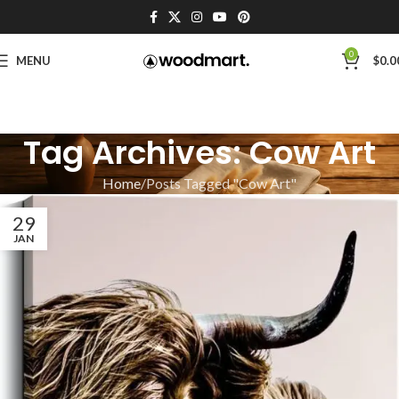
0
MENU
$
0.0
Tag Archives: Cow Art
Home
Posts Tagged "Cow Art"
29
JAN