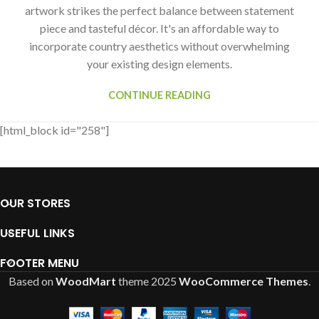
artwork strikes the perfect balance between statement
piece and tasteful décor. It's an affordable way to
incorporate country aesthetics without overwhelming
your existing design elements.
CONTINUE READING
[html_block id="258"]
OUR STORES
USEFUL LINKS
FOOTER MENU
Based on
WoodMart
theme
2025
WooCommerce Themes
.