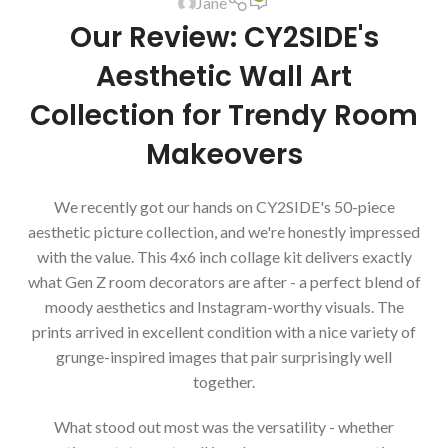
Jane
Our Review: CY2SIDE's
Aesthetic Wall Art
Collection for Trendy Room
Makeovers
We recently got our hands on CY2SIDE's 50-piece
aesthetic picture collection, and we're honestly impressed
with the value. This 4x6 inch collage kit delivers exactly
what Gen Z room decorators are after - a perfect blend of
moody aesthetics and Instagram-worthy visuals. The
prints arrived in excellent condition with a nice variety of
grunge-inspired images that pair surprisingly well
together.
What stood out most was the versatility - whether