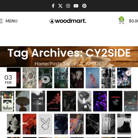
0
MENU
$
0.0
Tag Archives: CY2SIDE
Home
Posts Tagged "CY2SIDE"
03
FEB