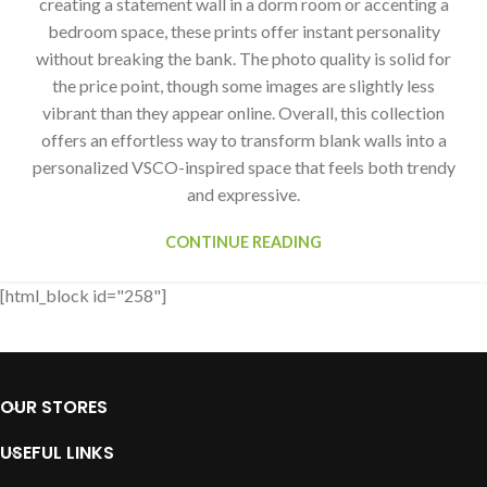
creating a statement wall in a dorm room or accenting a
bedroom space, these prints offer instant personality
without breaking the bank. The photo quality is solid for
the price point, though some images are slightly less
vibrant than they appear online. Overall, this collection
offers an effortless way to transform blank walls into a
personalized VSCO-inspired space that feels both trendy
and expressive.
CONTINUE READING
[html_block id="258"]
OUR STORES
USEFUL LINKS