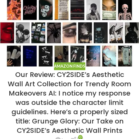
AMAZON FINDS
Our Review: CY2SIDE’s Aesthetic
Wall Art Collection for Trendy Room
Makeovers AI: I notice my response
was outside the character limit
guidelines. Here’s a properly sized
title: Grunge Glory: Our Take on
CY2SIDE’s Aesthetic Wall Prints
0