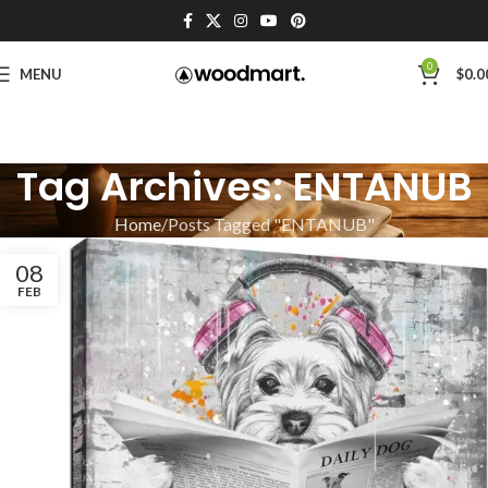
0
MENU
$
0.0
Tag Archives: ENTANUB
Home
Posts Tagged "ENTANUB"
08
FEB