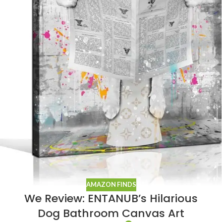
AMAZON FINDS
We Review: ENTANUB’s Hilarious
Dog Bathroom Canvas Art