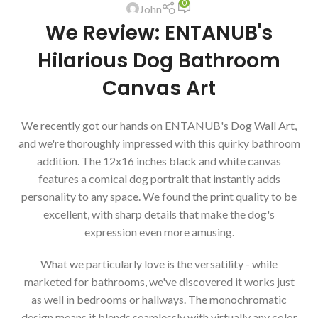
0
John
We Review: ENTANUB's
Hilarious Dog Bathroom
Canvas Art
We recently got our hands on ENTANUB's Dog Wall Art,
and we're thoroughly impressed with this quirky bathroom
addition. The 12x16 inches black and white canvas
features a comical dog portrait that instantly adds
personality to any space. We found the print quality to be
excellent, with sharp details that make the dog's
expression even more amusing.
What we particularly love is the versatility - while
marketed for bathrooms, we've discovered it works just
as well in bedrooms or hallways. The monochromatic
design means it blends seamlessly with virtually any color