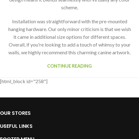
scheme.
Installation was straightforward with the pre-mounted
hanging hardware. Our only minor criticism is that we wish
it came in additional size options for different spaces.
Overall, if you're looking to add a touch of whimsy to your
walls, we highly recommend this charming canine artwork.
CONTINUE READING
[html_block id="258"]
OUR STORES
USEFUL LINKS