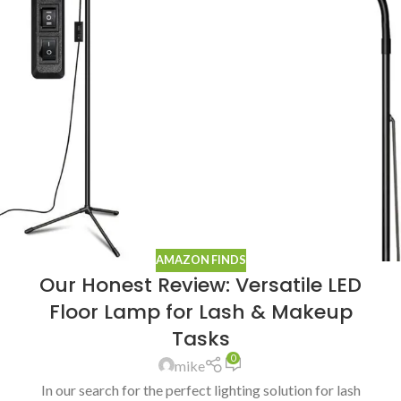
AMAZON FINDS
Our Honest Review: Versatile LED
Floor Lamp for Lash & Makeup
Tasks
0
mike
In our search for the perfect lighting solution for lash