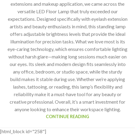
extensions and makeup application, we came across the
versatile LED Floor Lamp that truly exceeded our
expectations. Designed specifically with eyelash extension
artists and beauty enthusiasts in mind, this standing lamp
offers adjustable brightness levels that provide the ideal
illumination for precision tasks. What we love most is its
eye-caring technology, which ensures comfortable lighting
without harsh glare—making long sessions much easier on
our eyes. Its sleek and modern design fits seamlessly into
any office, bedroom, or studio space, while the sturdy
build makes it stable during use. Whether we’re applying
lashes, tattooing, or reading, this lamp’s flexibility and
reliability make it a must-have tool for any beauty or
creative professional. Overall, it’s a smart investment for
anyone looking to enhance their workspace lighting.
CONTINUE READING
[html_block id="258"]