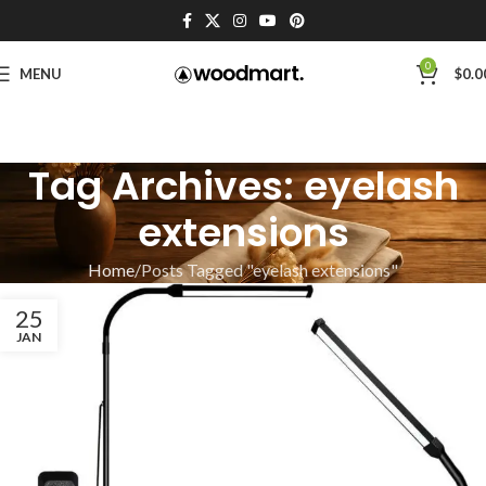
0
MENU
$
0.0
Tag Archives: eyelash
extensions
Home
Posts Tagged "eyelash extensions"
25
JAN