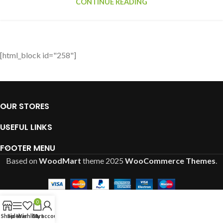
CONTINUE READING
[html_block id="258"]
OUR STORES
USEFUL LINKS
FOOTER MENU
Based on
WoodMart
theme
2025
WooCommerce Themes
.
0
Shop
Sidebar
Wishlist
Cart
My account