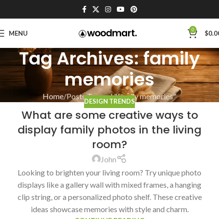
0
MENU
$
0.0
Tag Archives: family
memories
Home
Posts Tagged "family memories"
DESIGN TRENDS
What are some creative ways to
display family photos in the living
room?
John
Looking to brighten your living room? Try unique photo
displays like a gallery wall with mixed frames, a hanging
clip string, or a personalized photo shelf. These creative
ideas showcase memories with style and charm.