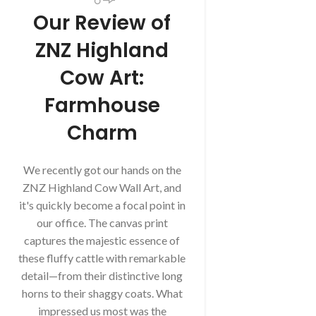
Our Review of
ZNZ Highland
Cow Art:
Farmhouse
Charm
We recently got our hands on the
ZNZ Highland Cow Wall Art, and
it's quickly become a focal point in
our office. The canvas print
captures the majestic essence of
these fluffy cattle with remarkable
detail—from their distinctive long
horns to their shaggy coats. What
impressed us most was the