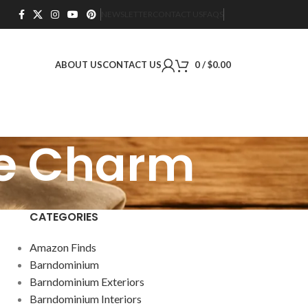
NEWSLETTER
CONTACT US
FAQS
ABOUT US
CONTACT US
0
/
$
0.00
se Charm
CATEGORIES
Amazon Finds
Barndominium
Barndominium Exteriors
Barndominium Interiors