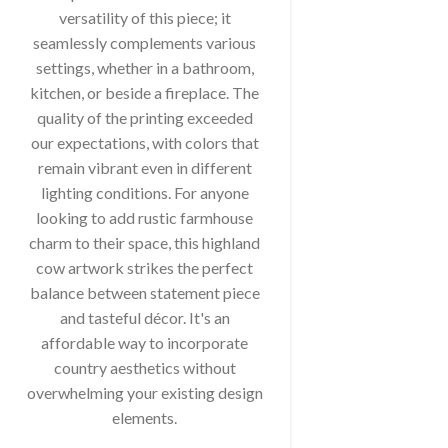
versatility of this piece; it
seamlessly complements various
settings, whether in a bathroom,
kitchen, or beside a fireplace. The
quality of the printing exceeded
our expectations, with colors that
remain vibrant even in different
lighting conditions. For anyone
looking to add rustic farmhouse
charm to their space, this highland
cow artwork strikes the perfect
balance between statement piece
and tasteful décor. It's an
affordable way to incorporate
country aesthetics without
overwhelming your existing design
elements.