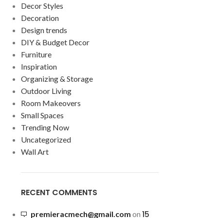
Decor Styles
Decoration
Design trends
DIY & Budget Decor
Furniture
Inspiration
Organizing & Storage
Outdoor Living
Room Makeovers
Small Spaces
Trending Now
Uncategorized
Wall Art
RECENT COMMENTS
15
premieracmech@gmail.com
on