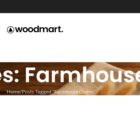
es: Farmhou
Home
Posts Tagged "Farmhouse Charm"