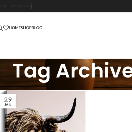
ENGLISH
COUNTRY
HOME
SHOP
BLOG
Tag Archiv
29
JAN