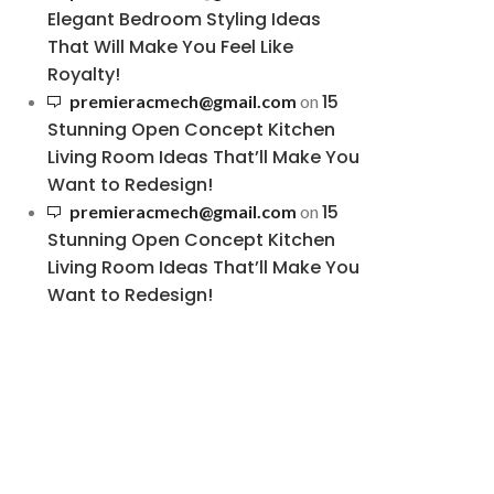
Elegant Bedroom Styling Ideas
That Will Make You Feel Like
Royalty!
15
premieracmech@gmail.com
on
Stunning Open Concept Kitchen
Living Room Ideas That’ll Make You
Want to Redesign!
15
premieracmech@gmail.com
on
Stunning Open Concept Kitchen
Living Room Ideas That’ll Make You
Want to Redesign!