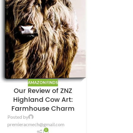
AMAZON FINDS
Our Review of ZNZ
Highland Cow Art:
Farmhouse Charm
Posted by
premieracmech@gmail.com
0