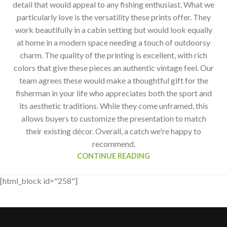
detail that would appeal to any fishing enthusiast. What we
particularly love is the versatility these prints offer. They
work beautifully in a cabin setting but would look equally
at home in a modern space needing a touch of outdoorsy
charm. The quality of the printing is excellent, with rich
colors that give these pieces an authentic vintage feel. Our
team agrees these would make a thoughtful gift for the
fisherman in your life who appreciates both the sport and
its aesthetic traditions. While they come unframed, this
allows buyers to customize the presentation to match
their existing décor. Overall, a catch we're happy to
recommend.
CONTINUE READING
[html_block id="258"]