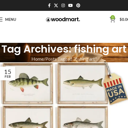
0
MENU
$
0.0
Tag Archives: fishing art
Home
Posts Tagged "fishing art"
15
FEB