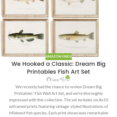
AMAZON FINDS
We Hooked a Classic: Dream Big
Printables Fish Art Set
0
Jane
We recently had the chance to review Dream Big
Printables' Fish Wall Art Set, and we're thoroughly
impressed with this collection. The set includes six 8x10
unframed prints featuring vintage-styled illustrations of
Midwest fish species. Each print showcases remarkable