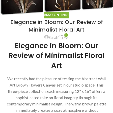
AMAZON FINDS
Elegance in Bloom: Our Review of
Minimalist Floral Art
0
Sarah
Elegance in Bloom: Our
Review of Minimalist Floral
Art
We recently had the pleasure of testing the Abstract Wall
Art Brown Flowers Canvas set in our studio space. This
three-piece collection, each measuring 12" x 16", offers a
sophisticated take on floral imagery through its
contemporary minimalist design. The warm brown palette
immediately creates a cozy atmosphere without