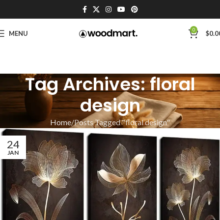
0
MENU
$
0.0
Tag Archives: floral
design
Home
Posts Tagged "floral design"
24
JAN