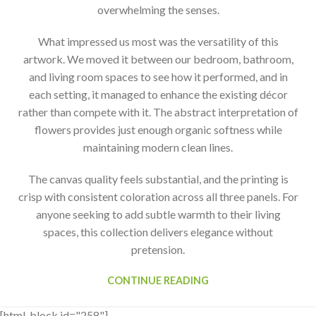
overwhelming the senses.
What impressed us most was the versatility of this
artwork. We moved it between our bedroom, bathroom,
and living room spaces to see how it performed, and in
each setting, it managed to enhance the existing décor
rather than compete with it. The abstract interpretation of
flowers provides just enough organic softness while
maintaining modern clean lines.
The canvas quality feels substantial, and the printing is
crisp with consistent coloration across all three panels. For
anyone seeking to add subtle warmth to their living
spaces, this collection delivers elegance without
pretension.
CONTINUE READING
[html_block id="258"]