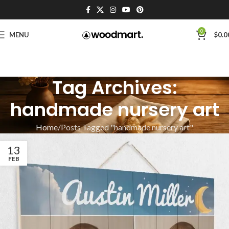
0
MENU
$
0.0
Tag Archives:
handmade nursery art
Home
Posts Tagged "handmade nursery art"
13
FEB