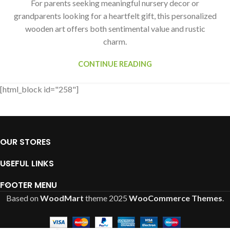
For parents seeking meaningful nursery decor or
grandparents looking for a heartfelt gift, this personalized
wooden art offers both sentimental value and rustic
charm.
CONTINUE READING
[html_block id="258"]
OUR STORES
USEFUL LINKS
FOOTER MENU
Based on
WoodMart
theme
2025
WooCommerce Themes
.