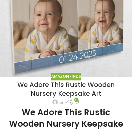
AMAZON FINDS
We Adore This Rustic Wooden
Nursery Keepsake Art
0
Jane
We Adore This Rustic
Wooden Nursery Keepsake