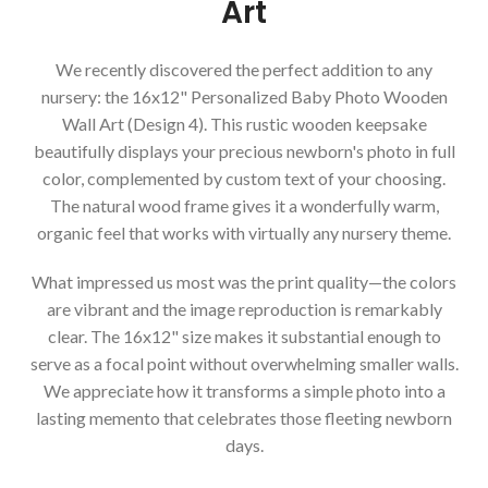
Art
We recently discovered the perfect addition to any
nursery: the 16x12" Personalized Baby Photo Wooden
Wall Art (Design 4). This rustic wooden keepsake
beautifully displays your precious newborn's photo in full
color, complemented by custom text of your choosing.
The natural wood frame gives it a wonderfully warm,
organic feel that works with virtually any nursery theme.
What impressed us most was the print quality—the colors
are vibrant and the image reproduction is remarkably
clear. The 16x12" size makes it substantial enough to
serve as a focal point without overwhelming smaller walls.
We appreciate how it transforms a simple photo into a
lasting memento that celebrates those fleeting newborn
days.