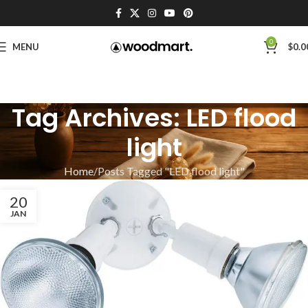
0
MENU
$
0.0
Tag Archives: LED flood
light
Home
Posts Tagged "LED flood light"
20
JAN