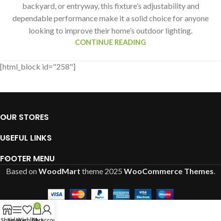
backyard, or entryway, this fixture’s adjustability and
dependable performance make it a solid choice for anyone
looking to improve their home’s outdoor lighting.
CONTINUE READING
[html_block id="258"]
OUR STORES
USEFUL LINKS
FOOTER MENU
Based on
WoodMart
theme
2025
WooCommerce Themes
.
0
Shop
Sidebar
Wishlist
Cart
My account