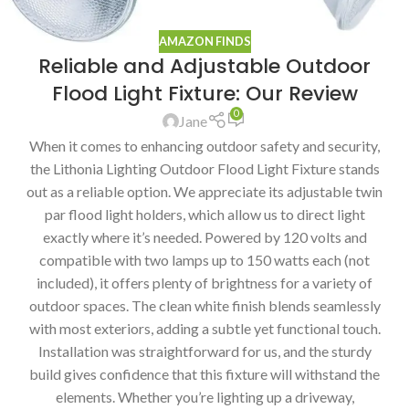
AMAZON FINDS
Reliable and Adjustable Outdoor
Flood Light Fixture: Our Review
0
Jane
When it comes to enhancing outdoor safety and security,
the Lithonia Lighting Outdoor Flood Light Fixture stands
out as a reliable option. We appreciate its adjustable twin
par flood light holders, which allow us to direct light
exactly where it’s needed. Powered by 120 volts and
compatible with two lamps up to 150 watts each (not
included), it offers plenty of brightness for a variety of
outdoor spaces. The clean white finish blends seamlessly
with most exteriors, adding a subtle yet functional touch.
Installation was straightforward for us, and the sturdy
build gives confidence that this fixture will withstand the
elements. Whether you’re lighting up a driveway,