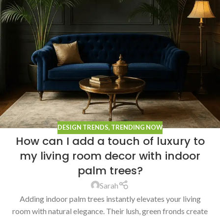
DESIGN TRENDS
,
TRENDING NOW
How can I add a touch of luxury to
my living room decor with indoor
palm trees?
Sarah
Adding indoor palm trees instantly elevates your living
room with natural elegance. Their lush, green fronds create