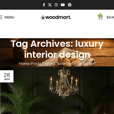
0
MENU
$
0.0
Tag Archives: luxury
interior design
Home
Posts Tagged "luxury interior design"
28
JAN