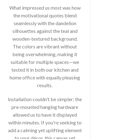
What impressed us most was how
the motivational quotes blend
seamlessly with the dandelion
silhouettes against the teal and
wooden-textured background.
The colors are vibrant without
being overwhelming, making it
suitable for multiple spaces—we
tested it in both our kitchen and
home office with equally pleasing
results.
Installation couldn't be simpler; the
pre-mounted hanging hardware
allowed us to have it displayed
within minutes. If you're seeking to
add a calming yet uplifting element
to your décor, this canvas set