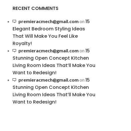
RECENT COMMENTS
15
premieracmech@gmail.com
on
Elegant Bedroom Styling Ideas
That Will Make You Feel Like
Royalty!
15
premieracmech@gmail.com
on
Stunning Open Concept Kitchen
Living Room Ideas That’ll Make You
Want to Redesign!
15
premieracmech@gmail.com
on
Stunning Open Concept Kitchen
Living Room Ideas That’ll Make You
Want to Redesign!