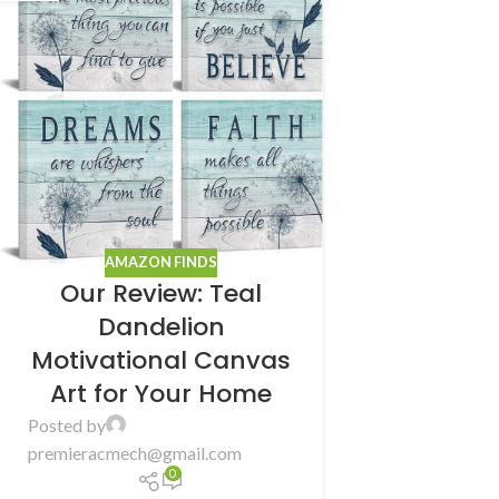
AMAZON FINDS
Our Review: Teal
Dandelion
Motivational Canvas
Art for Your Home
Posted by
premieracmech@gmail.com
0