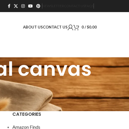
NEWSLETTER
CONTACT US
FAQS
ABOUT US
CONTACT US
0
/
$
0.00
al canvas
CATEGORIES
Amazon Finds