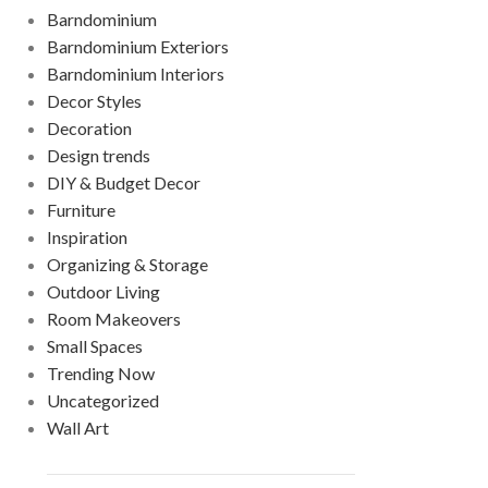
Barndominium
Barndominium Exteriors
Barndominium Interiors
Decor Styles
Decoration
Design trends
DIY & Budget Decor
Furniture
Inspiration
Organizing & Storage
Outdoor Living
Room Makeovers
Small Spaces
Trending Now
Uncategorized
Wall Art