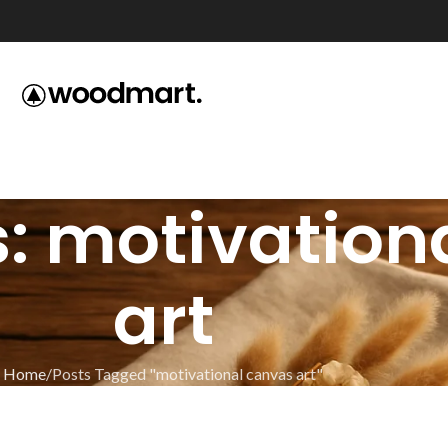
: motivation
art
Home
Posts Tagged "motivational canvas art"