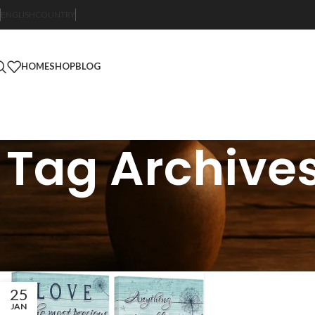
ENGLISH
COUNTRY
HOME
SHOP
BLOG
Tag Archives
25
JAN