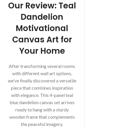
Our Review: Teal
Dandelion
Motivational
Canvas Art for
Your Home
After transforming several rooms
with different wall art options,
we've finally discovered a versatile
piece that combines inspiration
with elegance. This 4-panel teal
blue dandelion canvas set arrives
ready to hang with a sturdy
wooden frame that complements
the peaceful imagery.