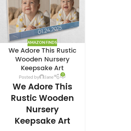
AMAZON FINDS
We Adore This Rustic
Wooden Nursery
Keepsake Art
0
Posted by
Jane
We Adore This
Rustic Wooden
Nursery
Keepsake Art