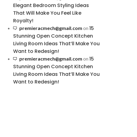
Elegant Bedroom Styling Ideas
That Will Make You Feel Like
Royalty!
15
premieracmech@gmail.com
on
Stunning Open Concept Kitchen
Living Room Ideas That’ll Make You
Want to Redesign!
15
premieracmech@gmail.com
on
Stunning Open Concept Kitchen
Living Room Ideas That’ll Make You
Want to Redesign!