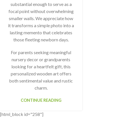
substantial enough to serve as a
focal point without overwhelming
smaller walls. We appreciate how
it transforms a simple photo into a
lasting memento that celebrates
those fleeting newborn days.
For parents seeking meaningful
nursery decor or grandparents
looking for a heartfelt gift, this
personalized wooden art offers
both sentimental value and rustic
charm.
CONTINUE READING
[html_block id="258"]