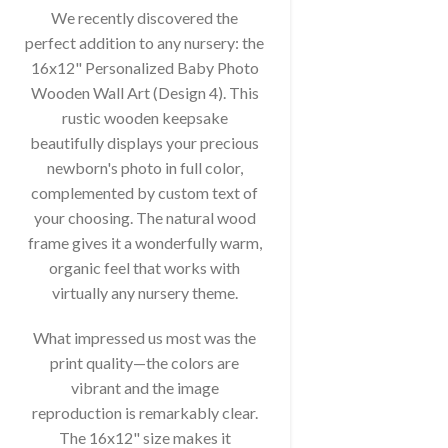
We recently discovered the
perfect addition to any nursery: the
16x12" Personalized Baby Photo
Wooden Wall Art (Design 4). This
rustic wooden keepsake
beautifully displays your precious
newborn's photo in full color,
complemented by custom text of
your choosing. The natural wood
frame gives it a wonderfully warm,
organic feel that works with
virtually any nursery theme.
What impressed us most was the
print quality—the colors are
vibrant and the image
reproduction is remarkably clear.
The 16x12" size makes it