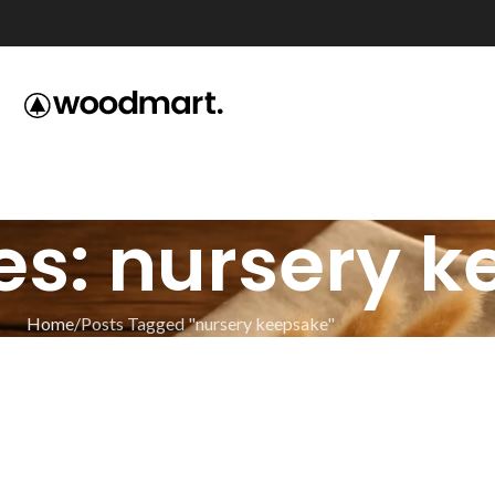
es: nursery 
Home
Posts Tagged "nursery keepsake"