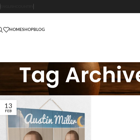
ENGLISH
COUNTRY
HOME
SHOP
BLOG
Tag Archiv
13
FEB