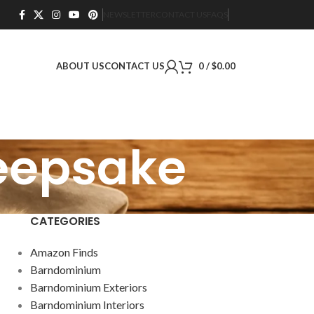
NEWSLETTER
CONTACT US
FAQS
ABOUT US
CONTACT US
0
/
$
0.00
keepsake
CATEGORIES
Amazon Finds
Barndominium
Barndominium Exteriors
Barndominium Interiors