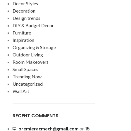
Decor Styles
Decoration
Design trends
DIY & Budget Decor
Furniture
Inspiration
Organizing & Storage
Outdoor Living
Room Makeovers
Small Spaces
Trending Now
Uncategorized
Wall Art
RECENT COMMENTS
15
premieracmech@gmail.com
on