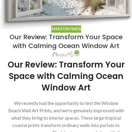
AMAZON FINDS
Our Review: Transform Your Space
with Calming Ocean Window Art
0
mike
Our Review: Transform Your
Space with Calming Ocean
Window Art
We recently had the opportunity to test the Window
Beach Wall Art Prints, and we're genuinely impressed with
what they bring to interior spaces. These large tropical
coastal prints transform ordinary walls into portals to