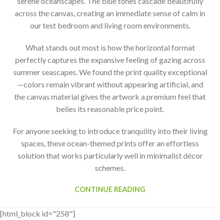
serene oceanscapes. The blue tones cascade beautifully
across the canvas, creating an immediate sense of calm in
our test bedroom and living room environments.
What stands out most is how the horizontal format
perfectly captures the expansive feeling of gazing across
summer seascapes. We found the print quality exceptional
—colors remain vibrant without appearing artificial, and
the canvas material gives the artwork a premium feel that
belies its reasonable price point.
For anyone seeking to introduce tranquility into their living
spaces, these ocean-themed prints offer an effortless
solution that works particularly well in minimalist décor
schemes.
CONTINUE READING
[html_block id="258"]