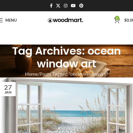
0
MENU
$
0.0
Tag Archives: ocean
window art
Home
Posts Tagged "ocean window art"
27
JAN