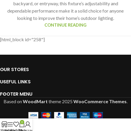
backyard, or entryway, this fixture’s adjustability and
dependable performance make it a solid choice for anyone
looking to improve their home’s outdoor lighting.
CONTINUE READING
[html_block id="258"]
OUR STORES
USEFUL LINKS
FOOTER MENU
Based on
WoodMart
theme
2025
WooCommerce Themes
.
0
Shop
Sidebar
Wishlist
Cart
My account