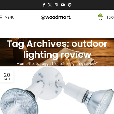
0
MENU
$
0.0
Tag Archives: outdoor
lighting review
Home
Posts Tagged "outdoor lighting review"
20
JAN