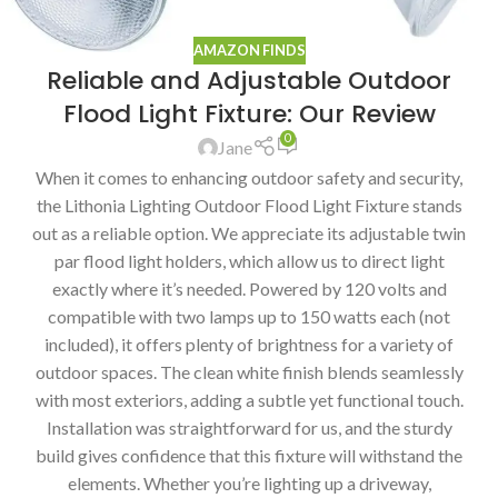
AMAZON FINDS
Reliable and Adjustable Outdoor
Flood Light Fixture: Our Review
0
Jane
When it comes to enhancing outdoor safety and security,
the Lithonia Lighting Outdoor Flood Light Fixture stands
out as a reliable option. We appreciate its adjustable twin
par flood light holders, which allow us to direct light
exactly where it’s needed. Powered by 120 volts and
compatible with two lamps up to 150 watts each (not
included), it offers plenty of brightness for a variety of
outdoor spaces. The clean white finish blends seamlessly
with most exteriors, adding a subtle yet functional touch.
Installation was straightforward for us, and the sturdy
build gives confidence that this fixture will withstand the
elements. Whether you’re lighting up a driveway,