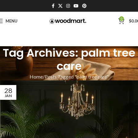
0
MENU
$
0.0
Tag Archives: palm tree
care
Home
Posts Tagged "palm tree care"
28
JAN