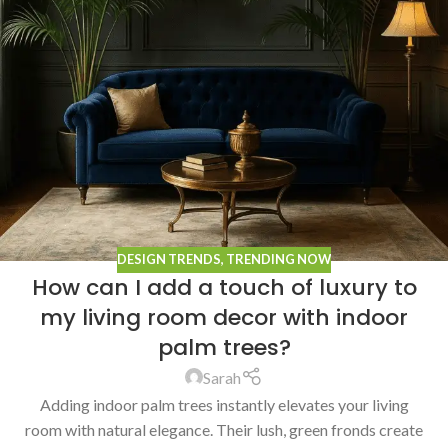
DESIGN TRENDS
,
TRENDING NOW
How can I add a touch of luxury to
my living room decor with indoor
palm trees?
Sarah
Adding indoor palm trees instantly elevates your living
room with natural elegance. Their lush, green fronds create