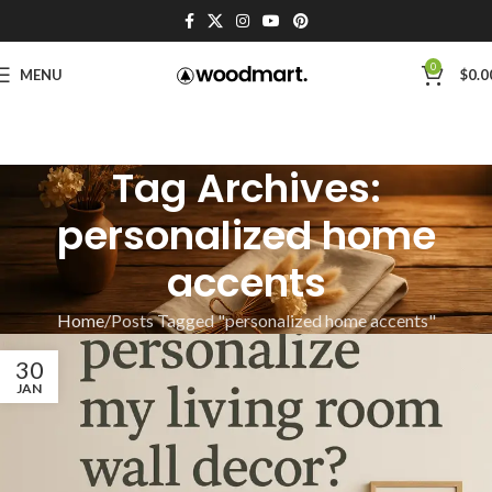
0
MENU
$
0.0
Tag Archives:
personalized home
accents
Home
Posts Tagged "personalized home accents"
30
JAN