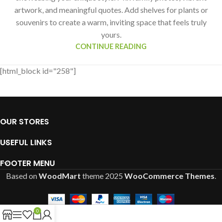
artwork, and meaningful quotes. Add shelves for plants or
souvenirs to create a warm, inviting space that feels truly
yours.
CONTINUE READING
[html_block id="258"]
OUR STORES
USEFUL LINKS
FOOTER MENU
Based on
WoodMart
theme
2025
WooCommerce Themes
.
0