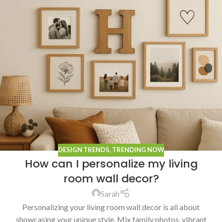
DESIGN TRENDS
,
TRENDING NOW
How can I personalize my living
room wall decor?
Sarah
Personalizing your living room wall decor is all about
showcasing your unique style. Mix family photos, vibrant