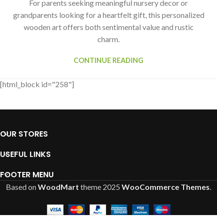
For parents seeking meaningful nursery decor or
grandparents looking for a heartfelt gift, this personalized
wooden art offers both sentimental value and rustic
charm.
CONTINUE READING
[html_block id="258"]
OUR STORES
USEFUL LINKS
FOOTER MENU
Based on
WoodMart
theme
2025
WooCommerce Themes
.