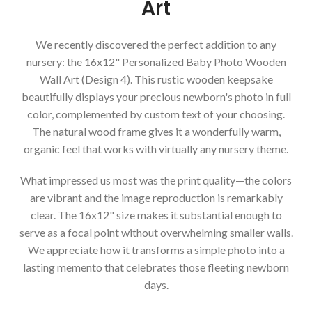
Art
We recently discovered the perfect addition to any
nursery: the 16x12" Personalized Baby Photo Wooden
Wall Art (Design 4). This rustic wooden keepsake
beautifully displays your precious newborn's photo in full
color, complemented by custom text of your choosing.
The natural wood frame gives it a wonderfully warm,
organic feel that works with virtually any nursery theme.
What impressed us most was the print quality—the colors
are vibrant and the image reproduction is remarkably
clear. The 16x12" size makes it substantial enough to
serve as a focal point without overwhelming smaller walls.
We appreciate how it transforms a simple photo into a
lasting memento that celebrates those fleeting newborn
days.