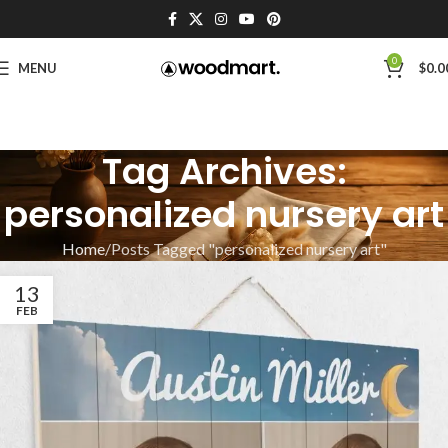
0
MENU
$
0.0
Tag Archives:
personalized nursery art
Home
Posts Tagged "personalized nursery art"
13
FEB