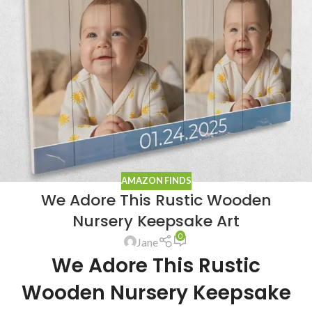
AMAZON FINDS
We Adore This Rustic Wooden
Nursery Keepsake Art
0
Jane
We Adore This Rustic
Wooden Nursery Keepsake