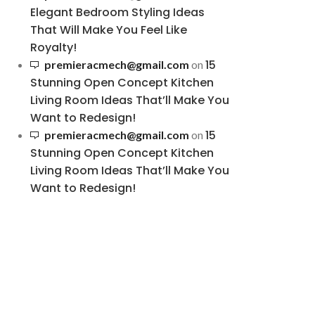
Elegant Bedroom Styling Ideas
That Will Make You Feel Like
Royalty!
15
premieracmech@gmail.com
on
Stunning Open Concept Kitchen
Living Room Ideas That’ll Make You
Want to Redesign!
15
premieracmech@gmail.com
on
Stunning Open Concept Kitchen
Living Room Ideas That’ll Make You
Want to Redesign!