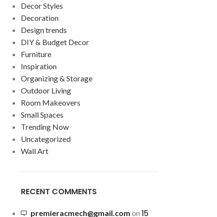
Decor Styles
Decoration
Design trends
DIY & Budget Decor
Furniture
Inspiration
Organizing & Storage
Outdoor Living
Room Makeovers
Small Spaces
Trending Now
Uncategorized
Wall Art
RECENT COMMENTS
15
premieracmech@gmail.com
on