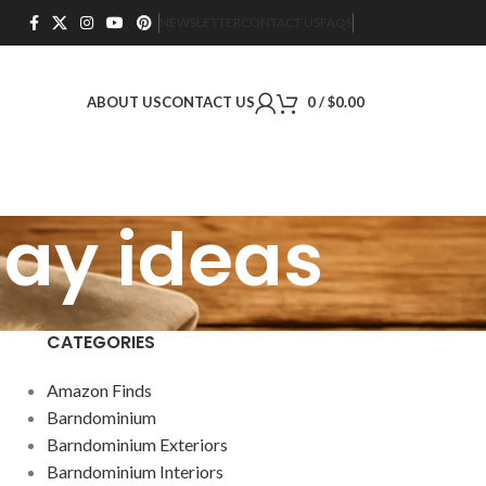
NEWSLETTER
CONTACT US
FAQS
ABOUT US
CONTACT US
0
/
$
0.00
lay ideas
CATEGORIES
Amazon Finds
Barndominium
Barndominium Exteriors
Barndominium Interiors