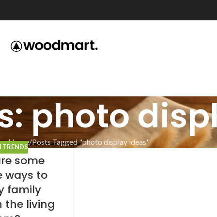
s: photo disp
Home
Posts Tagged "photo display ideas"
N TRENDS
re some
e ways to
y family
 the living