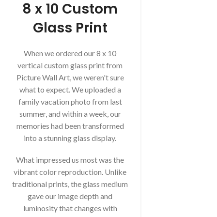
8 x 10 Custom
Glass Print
When we ordered our 8 x 10
vertical custom glass print from
Picture Wall Art, we weren't sure
what to expect. We uploaded a
family vacation photo from last
summer, and within a week, our
memories had been transformed
into a stunning glass display.
What impressed us most was the
vibrant color reproduction. Unlike
traditional prints, the glass medium
gave our image depth and
luminosity that changes with