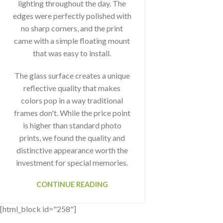
lighting throughout the day. The
edges were perfectly polished with
no sharp corners, and the print
came with a simple floating mount
that was easy to install.
The glass surface creates a unique
reflective quality that makes
colors pop in a way traditional
frames don't. While the price point
is higher than standard photo
prints, we found the quality and
distinctive appearance worth the
investment for special memories.
CONTINUE READING
[html_block id="258"]