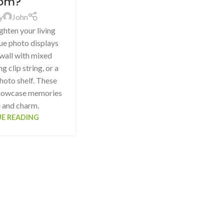
om?
y
John
ghten your living
ue photo displays
 wall with mixed
g clip string, or a
hoto shelf. These
showcase memories
e and charm.
E READING