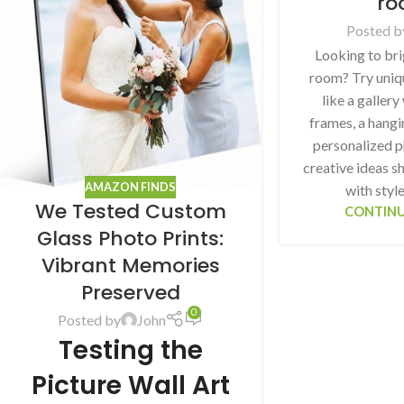
ro
Posted b
Looking to bri
room? Try uniq
like a gallery
frames, a hangin
personalized p
creative ideas 
AMAZON FINDS
with styl
We Tested Custom
CONTINU
Glass Photo Prints:
Vibrant Memories
Preserved
0
Posted by
John
Testing the
Picture Wall Art