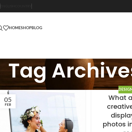
ENGLISH
COUNTRY
HOME
SHOP
BLOG
Tag Archive
DESIG
What a
05
creativ
FEB
displa
photos in