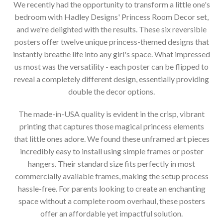
We recently had the opportunity to transform a little one's
bedroom with Hadley Designs' Princess Room Decor set,
and we're delighted with the results. These six reversible
posters offer twelve unique princess-themed designs that
instantly breathe life into any girl's space. What impressed
us most was the versatility - each poster can be flipped to
reveal a completely different design, essentially providing
double the decor options.
The made-in-USA quality is evident in the crisp, vibrant
printing that captures those magical princess elements
that little ones adore. We found these unframed art pieces
incredibly easy to install using simple frames or poster
hangers. Their standard size fits perfectly in most
commercially available frames, making the setup process
hassle-free. For parents looking to create an enchanting
space without a complete room overhaul, these posters
offer an affordable yet impactful solution.