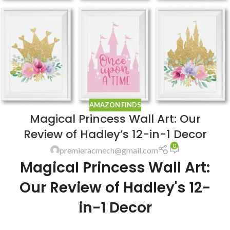
AMAZON FINDS
Magical Princess Wall Art: Our
Review of Hadley’s 12-in-1 Decor
0
premieracmech@gmail.com
Magical Princess Wall Art:
Our Review of Hadley's 12-
in-1 Decor