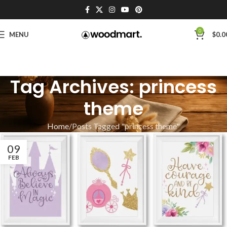
0
MENU
$
0.0
Tag Archives: princess
theme
Home
Posts Tagged "princess theme"
09
FEB