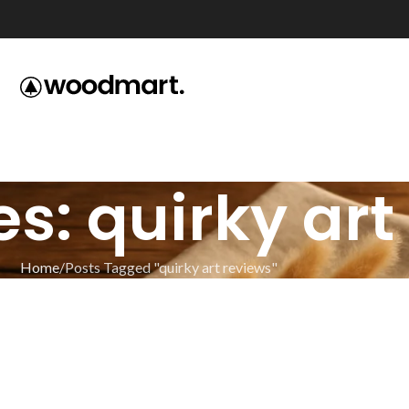
s: quirky art
Home
Posts Tagged "quirky art reviews"