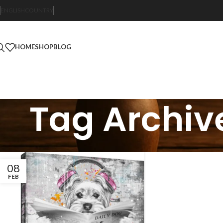
ENGLISH
COUNTRY
HOME
SHOP
BLOG
Tag Archive
08
FEB