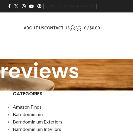
NEWSLETTER
CONTACT US
FAQS
ABOUT US
CONTACT US
0
/
$
0.00
 reviews
CATEGORIES
Amazon Finds
Barndominium
Barndominium Exteriors
Barndominium Interiors