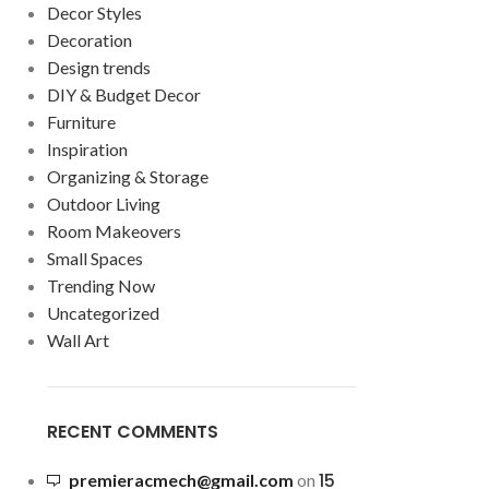
Decor Styles
Decoration
Design trends
DIY & Budget Decor
Furniture
Inspiration
Organizing & Storage
Outdoor Living
Room Makeovers
Small Spaces
Trending Now
Uncategorized
Wall Art
RECENT COMMENTS
15
premieracmech@gmail.com
on