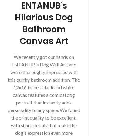
ENTANUB's
Hilarious Dog
Bathroom
Canvas Art
We recently got our hands on
ENTANUB's Dog Wall Art, and
we're thoroughly impressed with
this quirky bathroom addition. The
12x16 inches black and white
canvas features a comical dog
portrait that instantly adds
personality to any space. We found
the print quality to be excellent,
with sharp details that make the
dog's expression even more