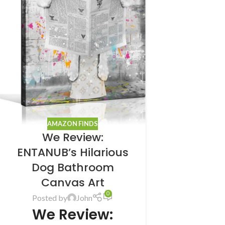
AMAZON FINDS
We Review:
ENTANUB’s Hilarious
Dog Bathroom
Canvas Art
0
Posted by
John
We Review: