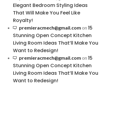
Elegant Bedroom Styling Ideas
That Will Make You Feel Like
Royalty!
15
premieracmech@gmail.com
on
Stunning Open Concept Kitchen
Living Room Ideas That’ll Make You
Want to Redesign!
15
premieracmech@gmail.com
on
Stunning Open Concept Kitchen
Living Room Ideas That’ll Make You
Want to Redesign!