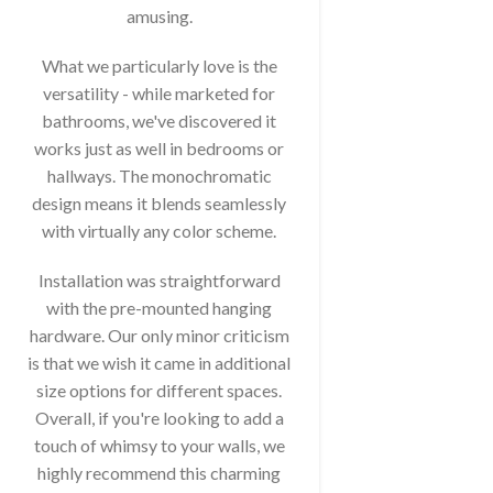
amusing.
What we particularly love is the
versatility - while marketed for
bathrooms, we've discovered it
works just as well in bedrooms or
hallways. The monochromatic
design means it blends seamlessly
with virtually any color scheme.
Installation was straightforward
with the pre-mounted hanging
hardware. Our only minor criticism
is that we wish it came in additional
size options for different spaces.
Overall, if you're looking to add a
touch of whimsy to your walls, we
highly recommend this charming