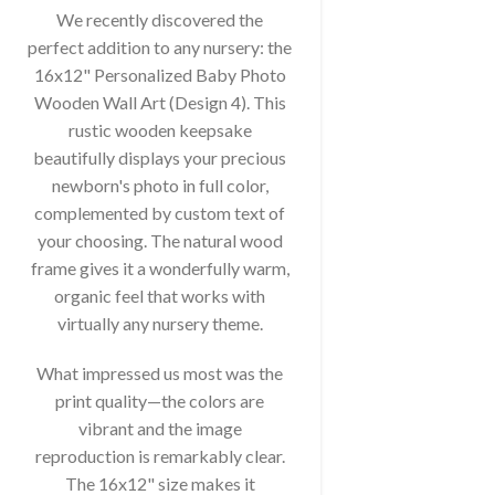
We recently discovered the
perfect addition to any nursery: the
16x12" Personalized Baby Photo
Wooden Wall Art (Design 4). This
rustic wooden keepsake
beautifully displays your precious
newborn's photo in full color,
complemented by custom text of
your choosing. The natural wood
frame gives it a wonderfully warm,
organic feel that works with
virtually any nursery theme.
What impressed us most was the
print quality—the colors are
vibrant and the image
reproduction is remarkably clear.
The 16x12" size makes it