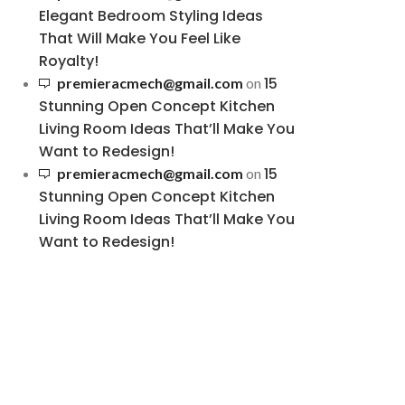
Elegant Bedroom Styling Ideas
That Will Make You Feel Like
Royalty!
15
premieracmech@gmail.com
on
Stunning Open Concept Kitchen
Living Room Ideas That’ll Make You
Want to Redesign!
15
premieracmech@gmail.com
on
Stunning Open Concept Kitchen
Living Room Ideas That’ll Make You
Want to Redesign!