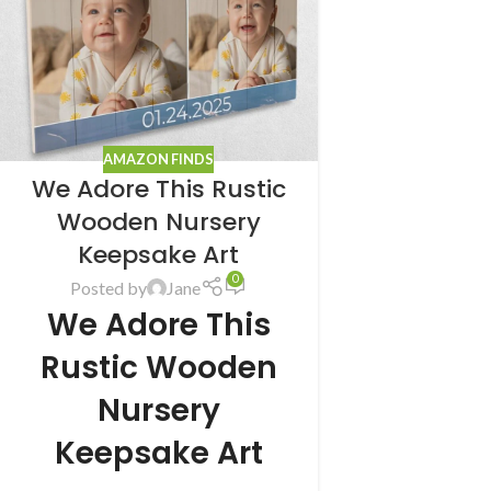
AMAZON FINDS
We Adore This Rustic
Wooden Nursery
Keepsake Art
0
Posted by
Jane
We Adore This
Rustic Wooden
Nursery
Keepsake Art