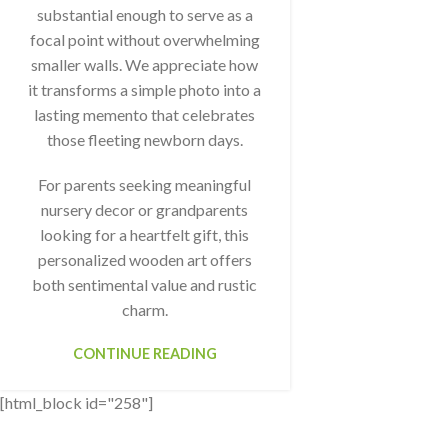
substantial enough to serve as a
focal point without overwhelming
smaller walls. We appreciate how
it transforms a simple photo into a
lasting memento that celebrates
those fleeting newborn days.
For parents seeking meaningful
nursery decor or grandparents
looking for a heartfelt gift, this
personalized wooden art offers
both sentimental value and rustic
charm.
CONTINUE READING
[html_block id="258"]