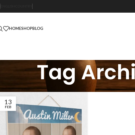
ENGLISH
COUNTRY
HOME
SHOP
BLOG
Tag Archi
13
FEB