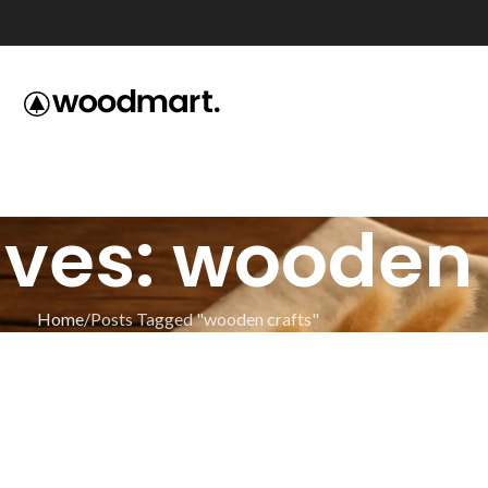
ves: wooden 
Home
Posts Tagged "wooden crafts"