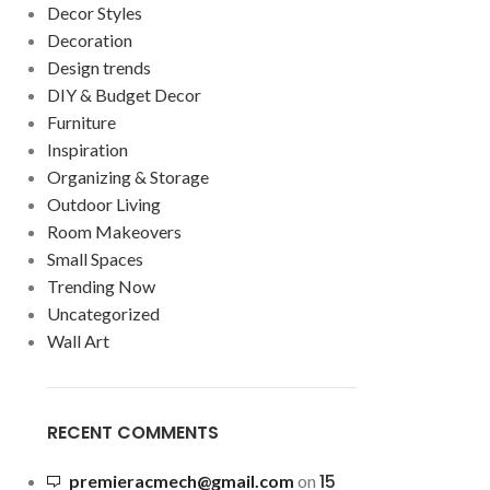
Decor Styles
Decoration
Design trends
DIY & Budget Decor
Furniture
Inspiration
Organizing & Storage
Outdoor Living
Room Makeovers
Small Spaces
Trending Now
Uncategorized
Wall Art
RECENT COMMENTS
15
premieracmech@gmail.com
on