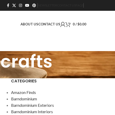
NEWSLETTER
CONTACT US
FAQS
ABOUT US
CONTACT US
0
/
$
0.00
crafts
CATEGORIES
Amazon Finds
Barndominium
Barndominium Exteriors
Barndominium Interiors