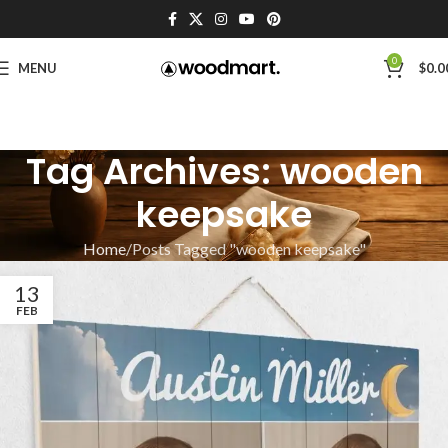
0
MENU
$
0.0
Tag Archives: wooden
keepsake
Home
Posts Tagged "wooden keepsake"
13
FEB