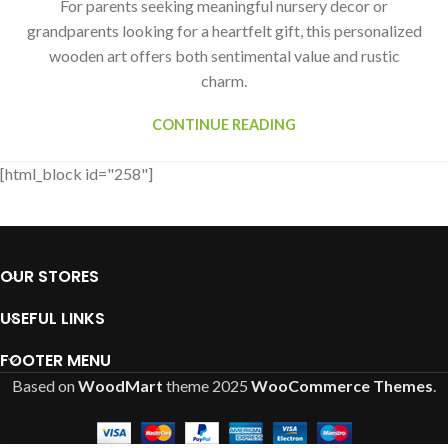
For parents seeking meaningful nursery decor or
grandparents looking for a heartfelt gift, this personalized
wooden art offers both sentimental value and rustic
charm.
CONTINUE READING
[html_block id="258"]
OUR STORES
USEFUL LINKS
FOOTER MENU
Based on
WoodMart
theme
2025
WooCommerce Themes
.