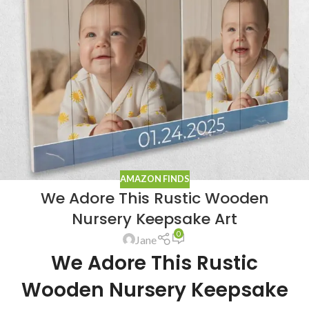
AMAZON FINDS
We Adore This Rustic Wooden
Nursery Keepsake Art
0
Jane
We Adore This Rustic
Wooden Nursery Keepsake