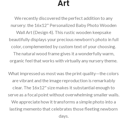
Art
We recently discovered the perfect addition to any
nursery: the 16x12" Personalized Baby Photo Wooden
Wall Art (Design 4). This rustic wooden keepsake
beautifully displays your precious newborn's photo in full
color, complemented by custom text of your choosing.
The natural wood frame gives it a wonderfully warm,
organic feel that works with virtually any nursery theme.
What impressed us most was the print quality—the colors
are vibrant and the image reproduction is remarkably
clear. The 16x12" size makes it substantial enough to
serve as a focal point without overwhelming smaller walls.
We appreciate how it transforms a simple photo into a
lasting memento that celebrates those fleeting newborn
days.