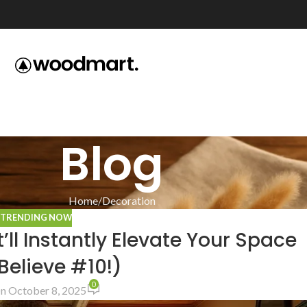
Blog
Home
Decoration
,
TRENDING NOW
ll Instantly Elevate Your Space
Believe #10!)
0
n October 8, 2025