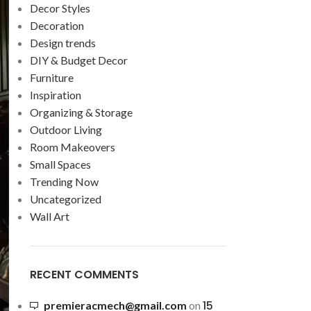
Decor Styles
Decoration
Design trends
DIY & Budget Decor
Furniture
Inspiration
Organizing & Storage
Outdoor Living
Room Makeovers
Small Spaces
Trending Now
Uncategorized
Wall Art
RECENT COMMENTS
15
premieracmech@gmail.com
on