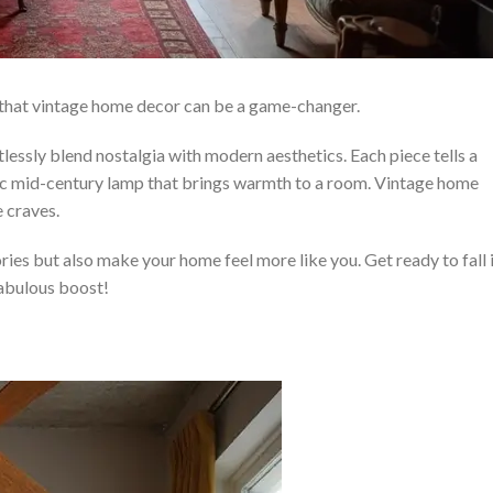
ind that vintage home decor can be a game-changer.
tlessly blend nostalgia with modern aesthetics. Each piece tells a
assic mid-century lamp that brings warmth to a room. Vintage home
 craves.
ies but also make your home feel more like you. Get ready to fall 
fabulous boost!