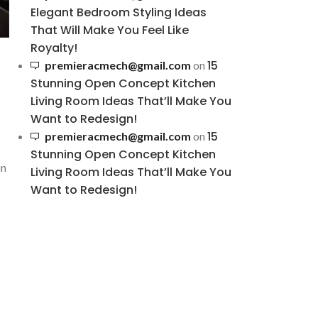
Elegant Bedroom Styling Ideas
That Will Make You Feel Like
Royalty!
15
premieracmech@gmail.com
on
Stunning Open Concept Kitchen
Living Room Ideas That’ll Make You
Want to Redesign!
15
premieracmech@gmail.com
on
Stunning Open Concept Kitchen
in
Living Room Ideas That’ll Make You
Want to Redesign!