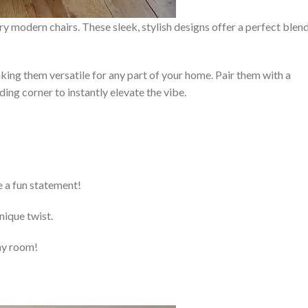
y modern chairs. These sleek, stylish designs offer a perfect blen
king them versatile for any part of your home. Pair them with a
ding corner to instantly elevate the vibe.
e a fun statement!
nique twist.
any room!