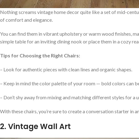
Nothing screams vintage home decor quite like a set of mid-centur
of comfort and elegance.
You can find them in vibrant upholstery or warm wood finishes, ma
simple table for an inviting dining nook or place them in a cozy rea
Tips for Choosing the Right Chairs:
– Look for authentic pieces with clean lines and organic shapes.
– Keep in mind the color palette of your room — bold colors can b
– Don’t shy away from mixing and matching different styles for a u
With these chairs, you’re sure to create a conversation starter in 
2. Vintage Wall Art