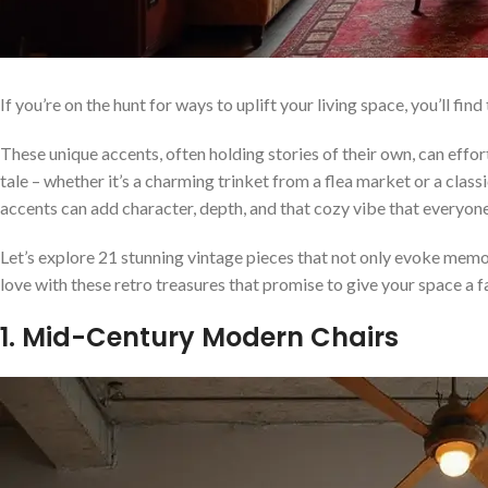
If you’re on the hunt for ways to uplift your living space, you’ll f
These unique accents, often holding stories of their own, can effor
tale – whether it’s a charming trinket from a flea market or a cl
accents can add character, depth, and that cozy vibe that everyone
Let’s explore 21 stunning vintage pieces that not only evoke memor
love with these retro treasures that promise to give your space a 
1. Mid-Century Modern Chairs