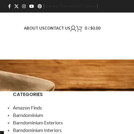
NEWSLETTER
CONTACT US
FAQS
ABOUT US
CONTACT US
0
/
$
0.00
CATEGORIES
Amazon Finds
Barndominium
Barndominium Exteriors
Barndominium Interiors