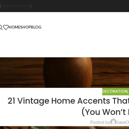
ENGLISH
COUNTRY
HOME
SHOP
BLOG
DECORATION
21 Vintage Home Accents That’
(You Won’t 
Posted by
Jane
O