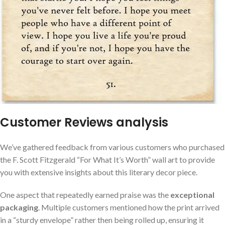
Customer Reviews analysis
We’ve gathered feedback from various customers who purchased
the F. Scott Fitzgerald “For What It’s Worth” wall art to provide
you with extensive insights about this literary decor piece.
One aspect that repeatedly earned praise was the
exceptional
packaging
. Multiple customers mentioned how the print arrived
in a “sturdy envelope” rather then being rolled up, ensuring it