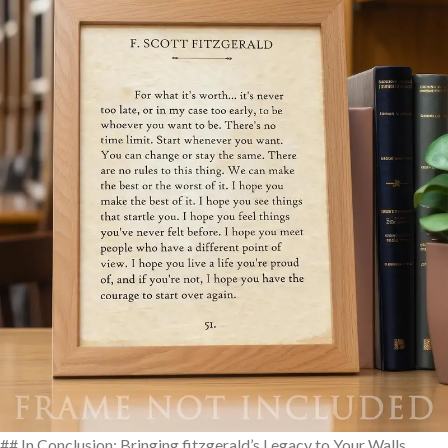
## In Conclusion: Bringing fitzgerald’s Legacy to Your Walls