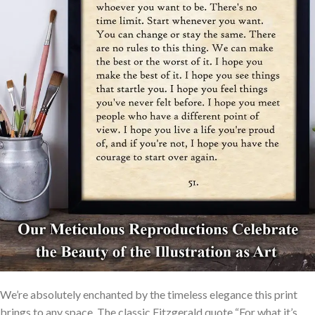
We’re absolutely enchanted by the timeless elegance this print
brings to any space. The classic Fitzgerald quote “For what it’s