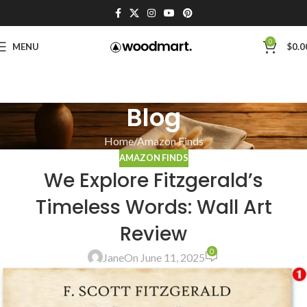
0
MENU
$
0.0
Blog
Home
Amazon Finds
AMAZON FINDS
We Explore Fitzgerald’s
Timeless Words: Wall Art
Review
0
Jane
On June 11, 2025