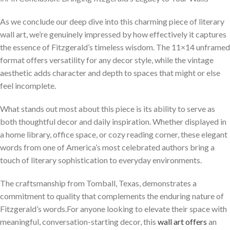
As we conclude our deep dive into this charming piece of literary
wall art, we’re genuinely impressed by how effectively it captures
the essence of Fitzgerald’s timeless wisdom. The 11×14 unframed
format offers versatility for any decor style, while the vintage
aesthetic adds character and depth to spaces that might or else
feel incomplete.
What stands out most about this piece is its ability to serve as
both thoughtful decor and daily inspiration. Whether displayed in
a home library, office space, or cozy reading corner, these elegant
words from one of America’s most celebrated authors bring a
touch of literary sophistication to everyday environments.
The craftsmanship from Tomball, Texas, demonstrates a
commitment to quality that complements the enduring nature of
Fitzgerald’s words.For anyone looking to elevate their space with
meaningful, conversation-starting decor, this
wall art offers
an