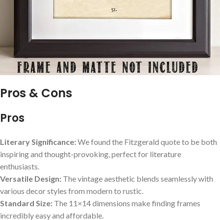
Pros & Cons
Pros
Literary Significance:
We found the Fitzgerald quote to be both
inspiring and thought-provoking, perfect for literature
enthusiasts.
Versatile Design:
The vintage aesthetic blends seamlessly with
various decor styles from modern to rustic.
Standard Size:
The 11×14 dimensions make finding frames
incredibly easy and affordable.