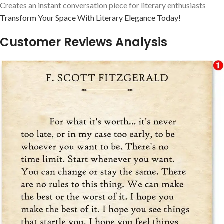
Creates an instant conversation piece for literary enthusiasts
Transform Your Space With Literary Elegance Today!
Customer Reviews Analysis