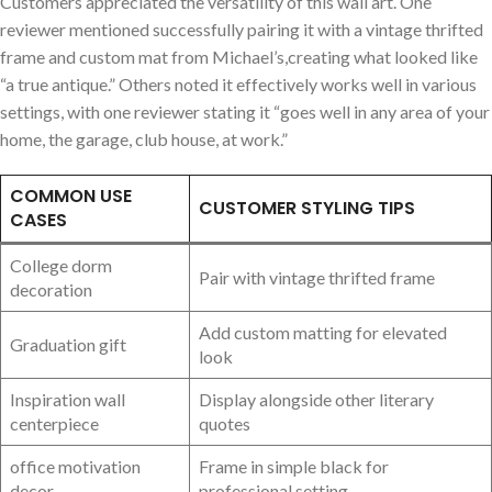
Customers appreciated the versatility of this wall art. One
reviewer mentioned successfully pairing it with a vintage thrifted
frame and custom mat from Michael’s,creating what looked like
“a true antique.” Others noted it effectively works well in various
settings, with one reviewer stating it “goes well in any area of your
home, the garage, club house, at work.”
COMMON USE
CUSTOMER STYLING TIPS
CASES
College dorm
Pair with vintage thrifted frame
decoration
Add custom matting for elevated
Graduation gift
look
Inspiration wall
Display alongside other literary
centerpiece
quotes
office motivation
Frame in simple black for
decor
professional setting