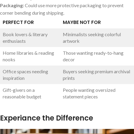
Packaging:
Could use more protective packaging to prevent
corner bending during shipping.
PERFECT FOR
MAYBE NOT FOR
Book lovers & literary
Minimalists seeking colorful
enthusiasts
artwork
Home libraries & reading
Those wanting ready-to-hang
nooks
decor
Office spaces needing
Buyers seeking premium archival
inspiration
prints
Gift-givers on a
People wanting oversized
reasonable budget
statement pieces
Experiance the Difference