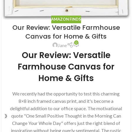
AMAZON FINDS
Our Review: Versatile Farmhouse
Canvas for Home & Gifts
0
Jane
Our Review: Versatile
Farmhouse Canvas for
Home & Gifts
We recently had the opportunity to test this charming
8×8 inch framed canvas print, and it's become a
delightful addition to our office space. The motivational
quote "One Small Positive Thought in the Morning Can
Change Your Whole Day" offers just the right blend of
inspiration without being overly sentimental. The rustic