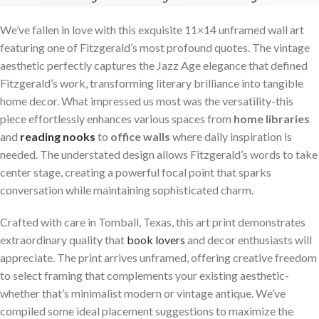
We’ve fallen in love with this exquisite 11×14 unframed wall art
featuring one of Fitzgerald’s most profound quotes. The vintage
aesthetic perfectly captures the Jazz Age elegance that defined
Fitzgerald’s work, transforming literary brilliance into tangible
home decor. What impressed us most was the versatility-this
piece effortlessly enhances various spaces from
home libraries
and
reading nooks
to
office walls
where daily inspiration is
needed. The understated design allows Fitzgerald’s words to take
center stage, creating a powerful focal point that sparks
conversation while maintaining sophisticated charm.
Crafted with care in Tomball, Texas, this art print demonstrates
extraordinary quality that
book lovers
and decor enthusiasts will
appreciate. The print arrives unframed, offering creative freedom
to select framing that complements your existing aesthetic-
whether that’s minimalist modern or vintage antique. We’ve
compiled some ideal placement suggestions to maximize the