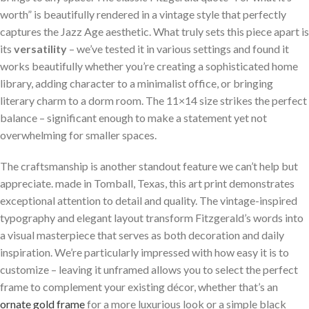
worth” is beautifully rendered in a vintage style that perfectly
captures the Jazz Age aesthetic. What truly sets this piece apart is
its
versatility
– we’ve tested it in various settings and found it
works beautifully whether you’re creating a sophisticated home
library, adding character to a minimalist office, or bringing
literary charm to a dorm room. The 11×14 size strikes the perfect
balance – significant enough to make a statement yet not
overwhelming for smaller spaces.
The craftsmanship is another standout feature we can’t help but
appreciate. made in Tomball, Texas, this art print demonstrates
exceptional attention to detail and quality. The vintage-inspired
typography and elegant layout transform Fitzgerald’s words into
a visual masterpiece that serves as both decoration and daily
inspiration. We’re particularly impressed with how easy it is to
customize – leaving it unframed allows you to select the perfect
frame to complement your existing décor, whether that’s an
ornate gold frame
for a more luxurious look or a simple black