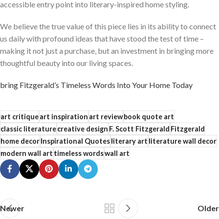
accessible entry point into literary-inspired home styling.
We believe the true value of this piece lies in its ability to connect
us daily with profound ideas that have stood the test of time –
making it not just a purchase, but an investment in bringing more
thoughtful beauty into our living spaces.
bring Fitzgerald’s Timeless Words Into Your Home Today
art critique
art inspiration
art review
book quote art
classic literature
creative design
F. Scott Fitzgerald
Fitzgerald
home decor
Inspirational Quotes
literary art
literature wall decor
modern wall art
timeless words
wall art
Newer
Older