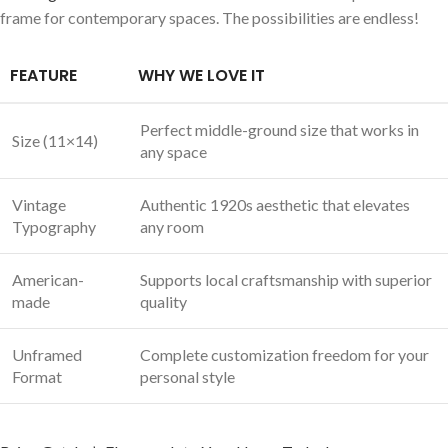
frame for contemporary spaces. The possibilities are endless!
FEATURE
WHY WE LOVE IT
Perfect middle-ground size that works in
Size (11×14)
any space
Vintage
Authentic 1920s aesthetic that elevates
Typography
any room
American-
Supports local craftsmanship with superior
made
quality
Unframed
Complete customization freedom for your
Format
personal style