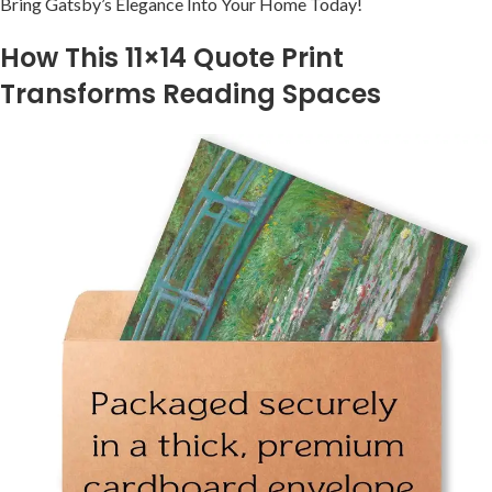
Bring Gatsby’s Elegance Into Your Home Today!
How This 11×14 Quote Print
Transforms Reading Spaces