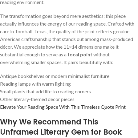
reading environment.
The transformation goes beyond mere aesthetics; this piece
actually influences the energy of our reading space. Crafted with
care in Tomball, Texas, the quality of the print reflects genuine
American craftsmanship that stands out among mass-produced
décor. We appreciate how the 11×14 dimensions make it
substantial enough to serve as a
focal point
without
overwhelming smaller spaces. It pairs beautifully with:
Antique bookshelves or modern minimalist furniture
Reading lamps with warm lighting
Small plants that add life to reading corners
Other literary-themed décor pieces
Elevate Your Reading Space With This Timeless Quote Print
Why We Recommend This
Unframed Literary Gem for Book