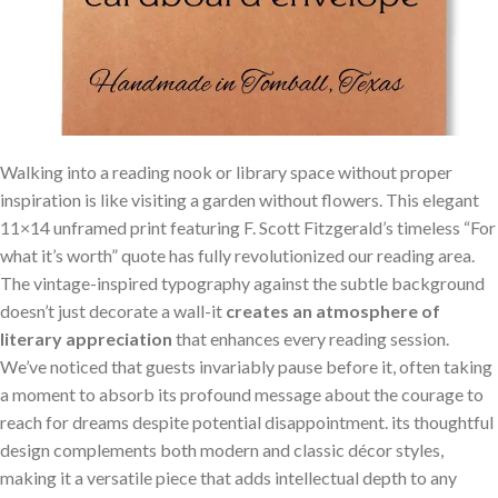
Walking into a reading nook or library space without proper
inspiration is like visiting a garden without flowers. This elegant
11×14 unframed print featuring F. Scott Fitzgerald’s timeless “For
what it’s worth” quote has fully revolutionized our reading area.
The vintage-inspired typography against the subtle background
doesn’t just decorate a wall-it
creates an atmosphere of
literary appreciation
that enhances every reading session.
We’ve noticed that guests invariably pause before it, often taking
a moment to absorb its profound message about the courage to
reach for dreams despite potential disappointment. its thoughtful
design complements both modern and classic décor styles,
making it a versatile piece that adds intellectual depth to any