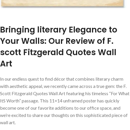
Bringing literary Elegance to
Your Walls: Our Review of F.
scott Fitzgerald Quotes Wall
Art
In our endless quest to find décor that combines literary charm
with aesthetic appeal, we recently came across a true gem: the F.
Scott Fitzgerald Quotes Wall Art featuring his timeless “For What
ItS Worth” passage. This 11×14 unframed poster has quickly
become one of our favorite additions to our office space, and
we’re excited to share our thoughts on this sophisticated piece of
wall art.