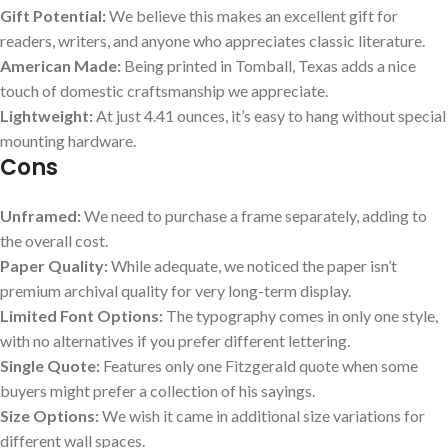
Gift Potential:
We believe this makes an excellent gift for
readers, writers, and anyone who appreciates classic literature.
American Made:
Being printed in Tomball, Texas adds a nice
touch of domestic craftsmanship we appreciate.
Lightweight:
At just 4.41 ounces, it’s easy to hang without special
mounting hardware.
Cons
Unframed:
We need to purchase a frame separately, adding to
the overall cost.
Paper Quality:
While adequate, we noticed the paper isn’t
premium archival quality for very long-term display.
Limited Font Options:
The typography comes in only one style,
with no alternatives if you prefer different lettering.
Single Quote:
Features only one Fitzgerald quote when some
buyers might prefer a collection of his sayings.
Size Options:
We wish it came in additional size variations for
different wall spaces.