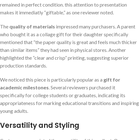
remained in perfect condition. this attention to presentation
makes it immediatly “giftable,” as one reviewer noted.
The
quality of materials
impressed many purchasers. A parent
who bought it as a collage gift for their daughter specifically
mentioned that “the paper quality is great and feels much thicker
than similar items” they had seen in physical stores. Another
highlighted the “clear and crisp” printing, suggesting superior
production standards.
We noticed this piece is particularly popular as a
gift for
academic milestones
. Several reviewers purchased it
specifically for college students or graduates, indicating its
appropriateness for marking educational transitions and inspiring
young adults.
Versatility and Styling