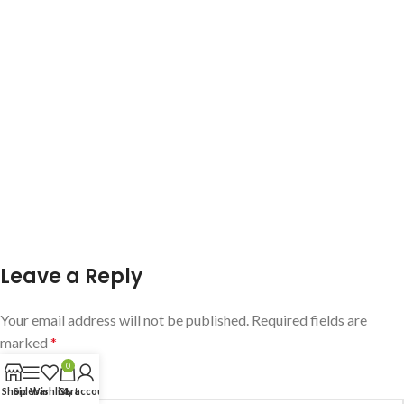
Leave a Reply
Your email address will not be published.
Required fields are
marked
*
0
Comment
*
Shop
Sidebar
Wishlist
Cart
My account