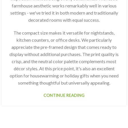
farmhouse aesthetic works remarkably well in various
settings - we've tried it in both modern and traditionally
decorated rooms with equal success.
The compact size makes it versatile for nightstands,
kitchen counters, or office desks. We particularly
appreciate the pre-framed design that comes ready to
display without additional purchases. The print quality is
crisp, and the neutral color palette complements most
décor styles. At this price point, it's also an excellent
option for housewarming or holiday gifts when you need
something thoughtful but universally appealing.
CONTINUE READING