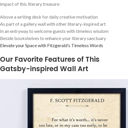
impact of this literary treasure:
Above a writing desk for daily creative motivation
As part of a gallery wall with other literary-inspired art
In an entryway to welcome guests with timeless wisdom
Beside bookshelves to enhance your literary sanctuary
Elevate your Space with Fitzgerald’s Timeless Words
Our Favorite Features of This
Gatsby-inspired Wall Art