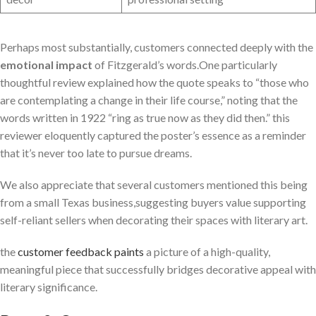
Perhaps most substantially, customers connected deeply with the
emotional impact
of Fitzgerald’s words.One particularly
thoughtful review explained how the quote speaks to “those who
are contemplating a change in their life course,” noting that the
words written in 1922 “ring as true now as they did then.” this
reviewer eloquently captured the poster’s essence as a reminder
that it’s never too late to pursue dreams.
We also appreciate that several customers mentioned this being
from a small Texas business,suggesting buyers value supporting
self-reliant sellers when decorating their spaces with literary art.
the
customer feedback paints
a picture of a high-quality,
meaningful piece that successfully bridges decorative appeal with
literary significance.