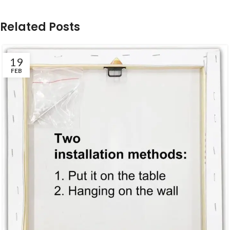
Related Posts
19
FEB