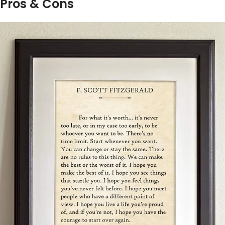
Pros & Cons