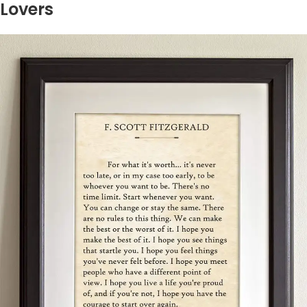
Lovers