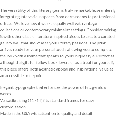
The versatility of this literary gem is truly remarkable, seamlessly
integrating into various spaces from dorm rooms to professional
offices. We love how it works equally well with vintage
collections or contemporary minimalist settings. Consider pairing
it with other classic literature-inspired pieces to create a curated
gallery wall that showcases your literary passions. The print
arrives ready for your personal touch, allowing you to complete
the look with a frame that speaks to your unique style. Perfect as
a thoughtful gift for fellow book lovers or as a treat for yourself,
this piece offers both aesthetic appeal and inspirational value at
an accessible price point.
Elegant typography that enhances the power of Fitzgerald’s
words
Versatile sizing (11×14) fits standard frames for easy
customization
Made in the USA with attention to quality and detail