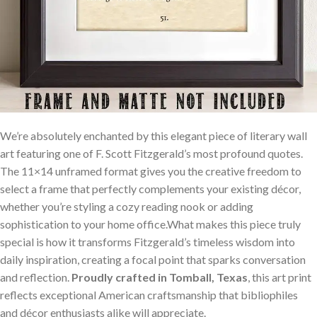
We’re absolutely enchanted by this elegant piece of literary wall
art featuring one of F. Scott Fitzgerald’s most profound quotes.
The 11×14 unframed format gives you the creative freedom to
select a frame that perfectly complements your existing décor,
whether you’re styling a cozy reading nook or adding
sophistication to your home office.What makes this piece truly
special is how it transforms Fitzgerald’s timeless wisdom into
daily inspiration, creating a focal point that sparks conversation
and reflection.
Proudly crafted in Tomball, Texas
, this art print
reflects exceptional American craftsmanship that bibliophiles
and décor enthusiasts alike will appreciate.