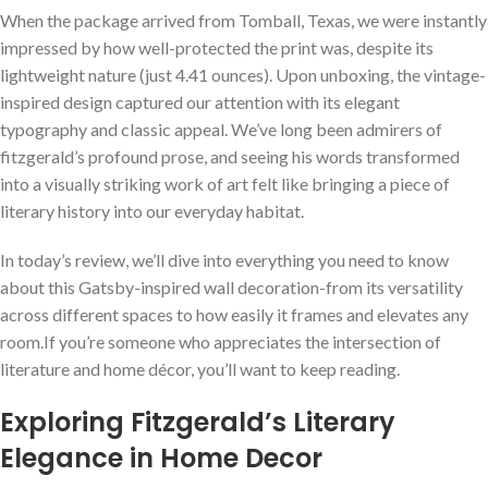
When the package arrived from Tomball, Texas, we were instantly
impressed by how well-protected the print was, despite its
lightweight nature (just 4.41 ounces). Upon unboxing, the vintage-
inspired design captured our attention with its elegant
typography and classic appeal. We’ve long been admirers of
fitzgerald’s profound prose, and seeing his words transformed
into a visually striking work of art felt like bringing a piece of
literary history into our everyday habitat.
In today’s review, we’ll dive into everything you need to know
about this Gatsby-inspired wall decoration-from its versatility
across different spaces to how easily it frames and elevates any
room.If you’re someone who appreciates the intersection of
literature and home décor, you’ll want to keep reading.
Exploring Fitzgerald’s Literary
Elegance in Home Decor