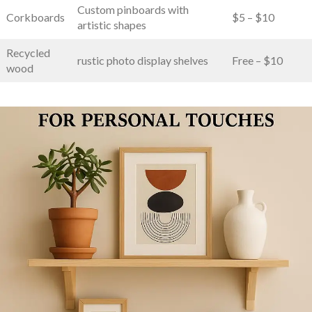
Custom pinboards​ with‌
Corkboards
$5 – $10
artistic ⁢shapes
Recycled
rustic photo display shelves
Free – $10
wood