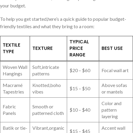
your budget.
To⁣ help you get⁣ started,here’s a quick guide to ‍popular budget-
friendly textiles⁣ and what they bring to a room:
TYPICAL
TEXTILE
TEXTURE
PRICE
BEST USE
⁤TYPE
RANGE
Woven Wall
Soft,intricate
$20 – $60
Focal wall art
Hangings
patterns
Macramé
Knotted,boho
Above sofas
$15 – $50
Tapestries
vibes
or mantels
Color and
Fabric
Smooth or
$10 – $40
pattern
Panels
patterned cloth
layering
Batik or⁤ tie-
Vibrant,organic
Accent wall
$15 – $45