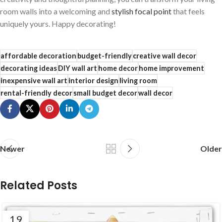
room walls ‌into a welcoming and
stylish focal point
that feels
uniquely⁢ yours. Happy decorating!
affordable decoration
budget-friendly
creative wall decor
decorating ideas
DIY wall art
home decor
home improvement
inexpensive wall art
interior design
living room
rental-friendly decor
small budget decor
wall decor
Newer
Older
Related Posts
19