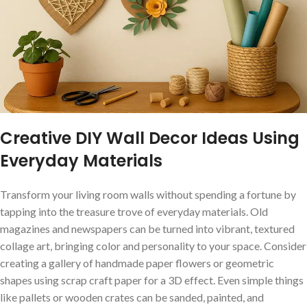
Creative DIY Wall Decor Ideas Using
Everyday⁢ Materials
Transform your living room walls without spending a fortune by
tapping into ⁢the ​treasure⁢ trove ‍of everyday ‍materials. Old
magazines and ⁢newspapers can be turned ⁣into vibrant, textured
collage art,​ bringing​ color and personality to your space. Consider
creating a gallery of handmade ‌paper flowers‌ or geometric
‍shapes ⁤using scrap craft paper for a 3D effect. Even simple ⁢things
like pallets ‌or wooden crates⁣ can ⁣be sanded, painted, and⁤