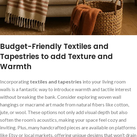
Budget-Friendly Textiles and
Tapestries to⁣ add Texture ‍and
‍Warmth
Incorporating
textiles and tapestries
into⁣ your‌ living room
walls is a⁢ fantastic ​way to ⁤introduce warmth and ​tactile interest
without breaking the bank. Consider exploring ⁢woven wall
hangings or ⁤macramé art made‍ from natural fibers like cotton,
jute, or wool. ⁢These options not only⁣ add visual ⁢depth but also
soften the room’s acoustics, making your space feel‍ cozy and⁣
inviting.⁤ Plus,‍ many handcrafted ⁣pieces are available on platforms
like Etsy or local markets, offering unique designs that ⁢won’t drain