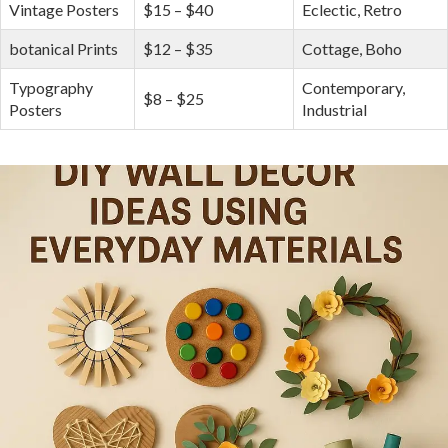
Vintage Posters
$15 – $40
Eclectic, Retro
botanical Prints
$12 – $35
Cottage, Boho
Typography ​
Contemporary,
$8 – $25
Posters
Industrial