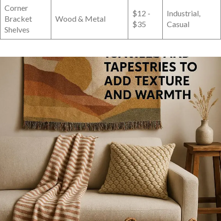
Corner
$12 ‍-
Industrial,
Bracket
Wood & Metal
$35
Casual
Shelves