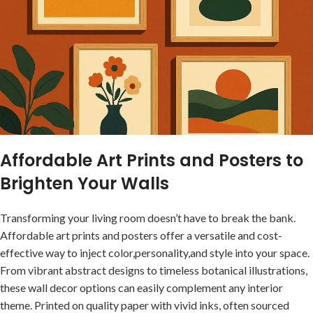
Affordable ​Art Prints and Posters to
Brighten Your Walls
Transforming‍ your living room doesn’t have to break the bank.
Affordable art ⁢prints and posters offer a versatile and cost-
effective⁤ way to ‍inject color,personality,and style into your space.
From vibrant ‌abstract ⁢designs to timeless botanical illustrations,
these‌
wall decor options
can easily complement any interior⁤
theme. Printed on quality paper with vivid ⁤inks, often sourced