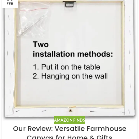
FEB
AMAZON FINDS
Our Review: Versatile Farmhouse
Canvas for Home & Gifts