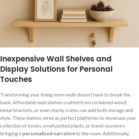
Inexpensive Wall​ Shelves and
‌Display ‌Solutions for Personal
Touches
Transforming your living room ⁤walls doesn’t have to break⁣ the
bank. Affordable wall shelves crafted ‍from reclaimed wood,
metal brackets, or even ​sturdy crates can add ‌both storage‌ and
⁣style. These shelves serve as‍ perfect platforms to showcase your
collection of books,⁤ small potted ⁣plants, or travel ⁣souvenirs-
bringing ⁣a
personalized narrative
to the room. ​Additionally,