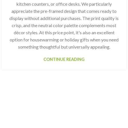
kitchen counters, or office desks. We particularly
appreciate the pre-framed design that comes ready to
display without additional purchases. The print quality is
crisp, and the neutral color palette complements most
décor styles. At this price point, it's also an excellent
option for housewarming or holiday gifts when you need
something thoughtful but universally appealing.
CONTINUE READING