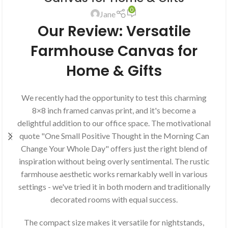
0
Jane
Our Review: Versatile
Farmhouse Canvas for
Home & Gifts
We recently had the opportunity to test this charming
8×8 inch framed canvas print, and it's become a
delightful addition to our office space. The motivational
quote "One Small Positive Thought in the Morning Can
Change Your Whole Day" offers just the right blend of
inspiration without being overly sentimental. The rustic
farmhouse aesthetic works remarkably well in various
settings - we've tried it in both modern and traditionally
decorated rooms with equal success.
The compact size makes it versatile for nightstands,