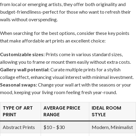
from local or emerging artists, they ​offer both originality and
budget-friendliness-perfect for those who want to‌ refresh their
walls ‌without overspending.
When searching⁣ for the best ⁤options, consider these key points
that make affordable art prints an excellent choice:
Customizable⁢ sizes:
Prints come in various standard sizes,
allowing ⁤you to ⁤frame ‍or mount them easily without extra costs.
Gallery wall potential:
Curate multiple prints for a stylish
collage effect, enhancing visual interest with minimal investment.
Seasonal‌ swaps:
Change your
wall art
with the seasons or your
⁤mood, keeping your living room feeling fresh year-round.
TYPE ‌OF ART
AVERAGE PRICE
IDEAL ROOM
PRINT
RANGE
‌STYLE
Abstract Prints
$10 – $30
Modern, Minimalist