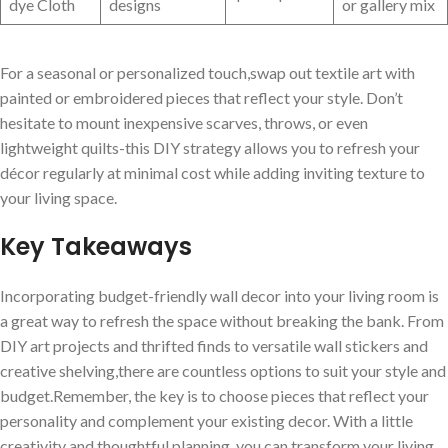
dye Cloth
designs
or gallery mix
For ‌a seasonal or personalized touch,swap out textile art with
painted⁢ or embroidered pieces that reflect⁢ your style. Don’t
hesitate⁤ to mount inexpensive ‌scarves,⁤ throws, or even
lightweight quilts-this DIY strategy allows you to‌ refresh your
décor regularly at ‍minimal cost while adding ​inviting texture to‍
your living space.
Key Takeaways
Incorporating budget-friendly ⁢wall decor into your living room is
a ​great way to ‍refresh the ​space without‍ breaking the bank. From
DIY art projects and thrifted finds to versatile wall‌ stickers and
creative‍ shelving,there​ are⁣ countless options to suit your style and
budget.Remember, the key is to choose pieces that⁣ reflect your
personality ⁢and complement ​your existing decor. With ‍a little
creativity and thoughtful planning, you can transform your living