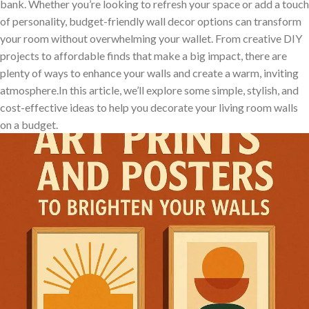
bank. Whether you’re ⁣looking to refresh your space or add a touch‍
of​ personality, budget-friendly wall decor‍ options ⁣can transform
your⁤ room‌ without overwhelming ⁤your wallet. From ‌creative DIY‌
projects to affordable finds that ‌make ⁢a big impact, ⁢there are
plenty of ways to enhance your walls and create a warm, inviting
atmosphere.In‍ this article, we’ll explore some simple, stylish, and
cost-effective ​ideas to help you decorate your living ​room‍ walls
on a budget.