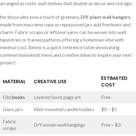
arranged as rustic ⁤wall ⁢shelves that double as decor and‌ storage.
for those who love a touch of greenery,
DIY plant wall hangers
made‌ from macrame rope or repurposed jars add freshness and
charm. ⁤Fabric ⁣scraps or leftover yarns can be woven‌ into wall
tapestries or framed ⁣patterns,offering a bohemian vibe ‍with
minimal ⁤cost. Below is⁢ a quick reference table showcasing
common household items and ⁤creative ideas to inspire‌ your next
project:
ESTIMATED⁤
MATERIAL
CREATIVE USE
COST
Old
books
Layered book page art
Free
Glass jars
Wall-mounted candle ​holders
$0 – $5
Fabric
DIY woven wall hangings
Free – $3
scraps