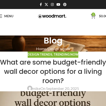
0
MENU
$
0.0
Blog
Home
Design trends
DESIGN TRENDS
,
TRENDING NOW
What are some budget-friendly
wall decor options for a living
room?
mike
On September 20, 2025