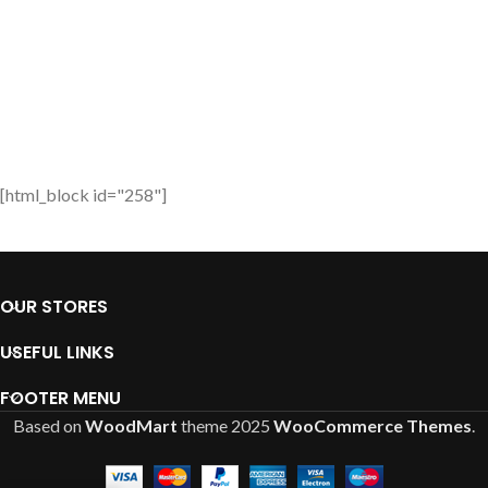
[html_block id="258"]
OUR STORES
USEFUL LINKS
FOOTER MENU
Based on
WoodMart
theme
2025
WooCommerce Themes
.