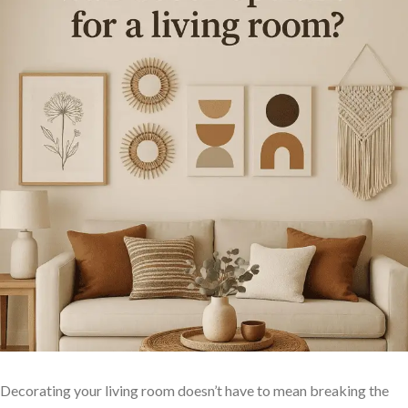
Decorating your living room​ doesn’t have to mean breaking‍ the