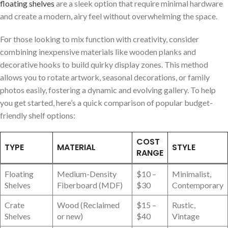
floating shelves
are ⁢a sleek ‌option that ​require minimal ‍hardware
and create a modern, airy feel without ‍overwhelming the​ space.
For those‍ looking to ‌mix function with creativity,‌ consider
combining‌ inexpensive materials like wooden ‌planks and
decorative hooks to build quirky display‍ zones.​ This method
allows you to rotate artwork, seasonal decorations, or family
photos easily, fostering ⁣a dynamic and evolving gallery. To help
you get ‌started, ⁤here’s a⁤ quick comparison of ⁤popular budget-
friendly shelf options:
COST⁢
TYPE
MATERIAL
STYLE
RANGE
Floating
Medium-Density
$10 –
Minimalist,
Shelves
Fiberboard (MDF)
$30
Contemporary
Crate
Wood ⁣(Reclaimed
$15 –
Rustic,
Shelves
or new)
$40
Vintage