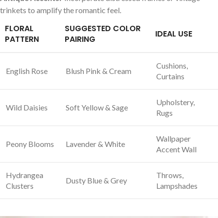
trinkets to amplify the romantic feel.
FLORAL
SUGGESTED⁤ COLOR
IDEAL‌ USE
PATTERN
PAIRING
Cushions,
English⁤ Rose
Blush Pink & ​Cream
Curtains
Upholstery,
Wild Daisies
Soft Yellow‌ & Sage
Rugs
Wallpaper
Peony Blooms
Lavender & White
Accent ​Wall
Hydrangea​
Throws,​
Dusty Blue⁤ & Grey
Clusters
Lampshades