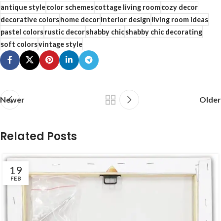
antique style
color schemes
cottage living room
cozy decor
decorative colors
home decor
interior design
living room ideas
pastel colors
rustic decor
shabby chic
shabby chic decorating
soft colors
vintage style
Newer
Older
Related Posts
19
FEB