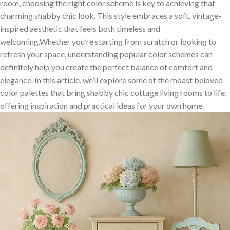
room, choosing the right color⁤ scheme is key to achieving that
charming shabby chic​ look. This style embraces ‌a soft, vintage-
inspired aesthetic that feels both timeless and
welcoming.Whether you’re‌ starting from scratch or ‍looking to
refresh⁣ your space, understanding popular⁣ color schemes can
definitely help you create the perfect balance of comfort and
elegance. In this ⁤article,​ we’ll explore some‍ of⁤ the moast beloved
color palettes that bring shabby chic cottage living‌ rooms ⁤to life,‌
offering inspiration and practical ideas⁢ for your⁣ own home.