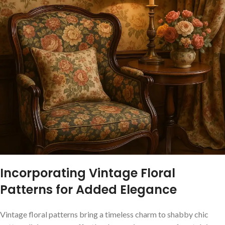
Incorporating ​Vintage Floral
⁣Patterns for⁤ Added Elegance
Vintage floral patterns bring a ⁢timeless charm to shabby chic