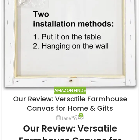
AMAZON FINDS
Our Review: Versatile Farmhouse
Canvas for Home & Gifts
0
Jane
Our Review: Versatile