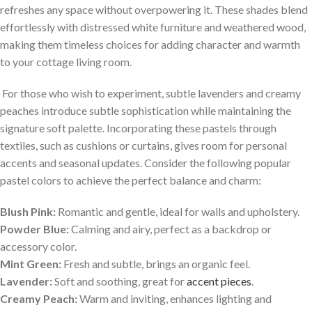
refreshes any ‍space without​ overpowering it. These shades blend
effortlessly with distressed white furniture and ⁢weathered wood,
making them timeless choices‍ for​ adding character and warmth
to your ‍cottage living room.
⁢ For those who ⁤wish to experiment,‌ subtle lavenders ⁤and creamy⁤
peaches⁣ introduce subtle sophistication⁣ while maintaining ⁣the
signature soft palette. Incorporating these pastels through⁤
textiles, such⁣ as ‍cushions or curtains, gives⁢ room for personal
accents and seasonal updates. Consider the following popular
pastel colors to achieve the perfect balance and charm:
Blush Pink:
Romantic and gentle, ideal for walls and upholstery.
Powder Blue:
Calming and​ airy,⁣ perfect ⁢as a backdrop or
accessory color.
Mint Green:
Fresh‌ and ​subtle, brings an organic⁤ feel.
Lavender:
Soft ⁣and soothing, great for
accent⁢ pieces
.
Creamy Peach:
Warm and inviting, enhances lighting and