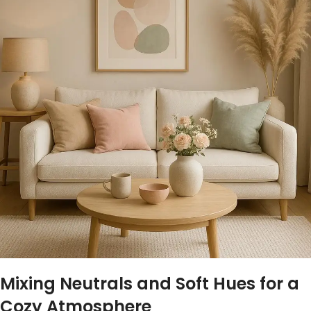
Mixing ​Neutrals and⁣ Soft Hues ⁣for ⁢a
‌Cozy Atmosphere