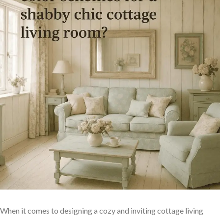
When it comes ‌to designing a cozy and inviting⁤ cottage living