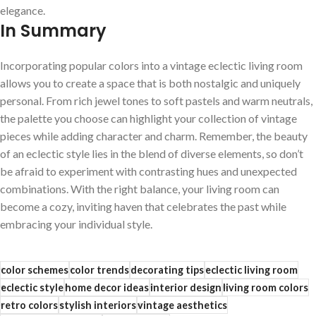
elegance.
In Summary
Incorporating popular colors into a vintage eclectic living room‌
allows ​you⁢ to create⁢ a space that ‍is⁤ both nostalgic and ​uniquely
‌personal. From rich ‍jewel tones to​ soft pastels and warm neutrals,
the palette‌ you ⁢choose can highlight your collection of vintage
pieces⁤ while adding character and charm.​ Remember, ⁤the beauty
of an eclectic style ‍lies in the blend of diverse elements,⁢ so don’t
be ⁣afraid‍ to experiment ⁢with contrasting‌ hues ‌and​ unexpected
combinations. With the right​ balance,‍ your living room⁢ can
become a cozy, ‌inviting haven ⁣that celebrates the⁣ past⁤ while
embracing your individual style.
color schemes
color trends
decorating tips
eclectic living room
eclectic style
home decor ideas
interior design
living room colors
retro colors
stylish interiors
vintage aesthetics