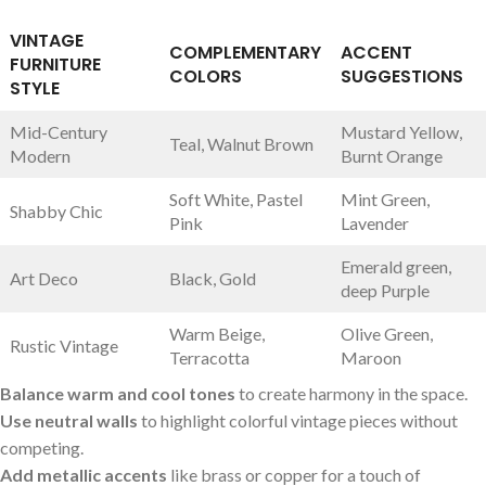
VINTAGE
COMPLEMENTARY
ACCENT
FURNITURE
COLORS
⁣SUGGESTIONS
‍STYLE
Mid-Century
Mustard Yellow,
Teal, Walnut Brown
Modern
Burnt Orange
Soft White, Pastel
Mint⁤ Green,
Shabby Chic
Pink
Lavender
Emerald ‌green,
Art ⁤Deco
Black, ​Gold
deep Purple
Warm Beige,⁤
Olive Green,
Rustic Vintage
Terracotta
Maroon
Balance warm and cool tones
to⁢ create‌ harmony in the ⁢space.
Use neutral walls
to‌ highlight colorful‍ vintage ‌pieces ‍without
competing.
Add metallic accents
‌like brass or copper for a touch of