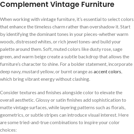
Complement Vintage Furniture
When working with vintage furniture, it’s‌ essential to select colors
that enhance the‍ timeless‌ charm rather than overshadow ‌it. ​Start
by identifying the dominant ​tones in your⁣ pieces-whether warm
⁢woods, distressed⁣ whites, ⁢or rich⁣ jewel ⁣tones-and ​build your
palette ⁤around them. Soft,​ muted colors like‍ dusty rose, sage
green, ​and warm beige create ‍a subtle backdrop⁢ that ⁤allows‍ the
furniture’s character to⁢ shine. For ​a‌ bolder statement, incorporate‌
deep navy, mustard yellow, ​or⁢ burnt orange as ⁤
accent colors
,
which bring vibrant⁢ energy without clashing.
Consider textures and ‍finishes alongside⁢ color to⁤ elevate the
overall aesthetic. Glossy or satin finishes⁢ add sophistication⁣ to
matte vintage ​surfaces,⁢ while layering​ patterns ‌such as florals,
geometrics,‌ or subtle stripes can introduce ⁤visual interest. Here‍
are some tried-and-true combinations ‍to‌ inspire your color
choices: