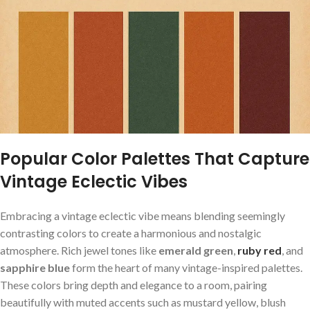
Popular Color Palettes That Capture
Vintage Eclectic Vibes
Embracing a ‍vintage ⁢eclectic ​vibe means blending seemingly
contrasting ​colors to create a ‌harmonious and nostalgic‌
atmosphere. Rich jewel tones like
emerald green
,⁤
ruby red
, ⁤and⁢
sapphire blue
form the heart of many vintage-inspired ‍palettes.
These colors bring depth and elegance to a ⁣room, pairing
beautifully‍ with muted​ accents such ⁣as ⁤mustard yellow, blush