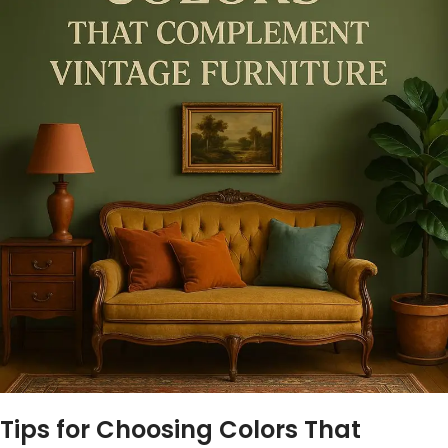
Tips for Choosing ‌Colors That