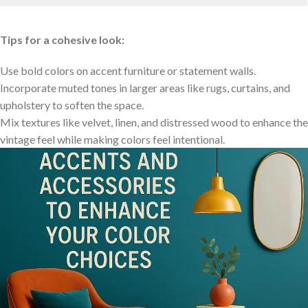
Tips for a cohesive look:
Use bold ⁤colors‍ on ⁢accent furniture⁣ or ‍statement walls.
Incorporate muted tones in larger areas like rugs, curtains, and
upholstery to​ soften the‌ space.
Mix​ textures like⁤ velvet, linen, and‍ distressed wood to ‌enhance the
vintage feel while⁢ making colors feel intentional.