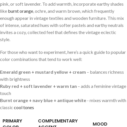
⁣pink, or soft lavender. ‌To add warmth, incorporate ‍earthy shades‍
like
burnt ⁢orange
, ochre, ‌and warm⁤ brown, which ​frequently⁢
enough ‍appear in vintage⁢ textiles⁤ and wooden furniture. This mix
of⁤ intense, ⁣saturated ⁣hues with ‍softer ⁣pastels ⁣and⁢ earthy neutrals
invites ⁣a cozy, ​collected feel that defines the vintage eclectic
style.
For ‍those​ who want to experiment, ⁣here’s ‍a ​quick‍ guide to popular
color ⁣combinations that tend⁤ to ⁤work well:
Emerald green +⁤ mustard yellow + ⁢cream
– balances ‍richness
with ⁤brightness
Ruby​ red ‍+ soft lavender + ⁢warm tan
– adds a feminine vintage ​
touch
Burnt​ orange +​ navy blue +‍ antique white
⁢-‍ mixes warmth ⁤with
classic
cool tones
PRIMARY
COMPLEMENTARY
MOOD