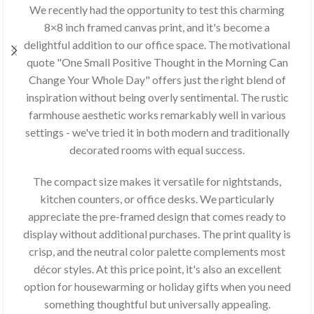
We recently had the opportunity to test this charming
8×8 inch framed canvas print, and it's become a
delightful addition to our office space. The motivational
quote "One Small Positive Thought in the Morning Can
Change Your Whole Day" offers just the right blend of
inspiration without being overly sentimental. The rustic
farmhouse aesthetic works remarkably well in various
settings - we've tried it in both modern and traditionally
decorated rooms with equal success.
The compact size makes it versatile for nightstands,
kitchen counters, or office desks. We particularly
appreciate the pre-framed design that comes ready to
display without additional purchases. The print quality is
crisp, and the neutral color palette complements most
décor styles. At this price point, it's also an excellent
option for housewarming or holiday gifts when you need
something thoughtful but universally appealing.