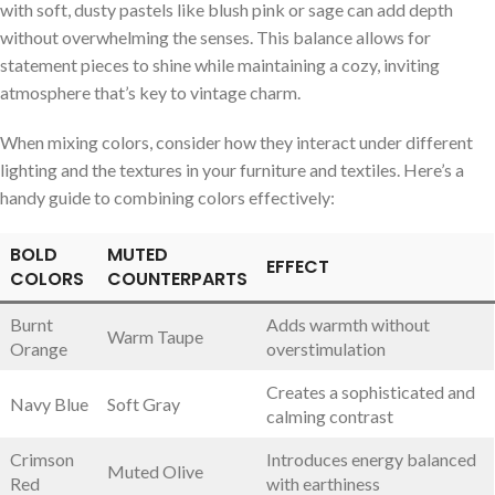
with soft, dusty pastels like blush pink or sage ‍can⁤ add depth
without⁤ overwhelming ⁣the‍ senses. This balance allows for
statement ‌pieces to shine while maintaining a​ cozy, inviting
atmosphere that’s key to⁤ vintage⁤ charm.
When mixing‍ colors, ⁢consider how they interact⁤ under different
lighting⁣ and the⁣ textures ​in your ​furniture and ⁢textiles. Here’s a
handy ⁢guide⁤ to‌ combining colors effectively:
BOLD​
MUTED
EFFECT
COLORS
COUNTERPARTS
Burnt​
Adds⁤ warmth without⁤
Warm Taupe
Orange
overstimulation
Creates a ​sophisticated and
Navy Blue
Soft Gray
‍calming​ contrast
Crimson
Introduces ⁤energy balanced​
Muted ‌Olive
Red
with ⁢earthiness