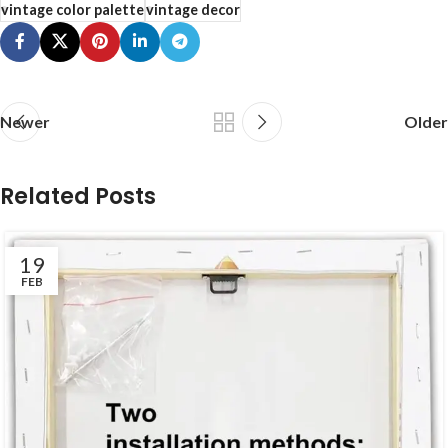
vintage color palette
vintage decor
Newer
Older
Related Posts
19
FEB