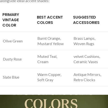
alongside ideal‍ accent⁤ shades:
PRIMARY⁢
BEST ACCENT
SUGGESTED
VINTAGE
⁢COLORS
ACCESSORIES
COLOR
Burnt Orange,
Brass ⁤Lamps,
Olive Green
Mustard Yellow
Woven‌ Rugs
Muted Teal,
velvet Cushions,
Dusty‍ Rose
Cream
⁤Ceramic⁣ Vases
Warm ‌Copper,
Antique Mirrors,‍
Slate Blue
Soft Gray
Retro Clocks