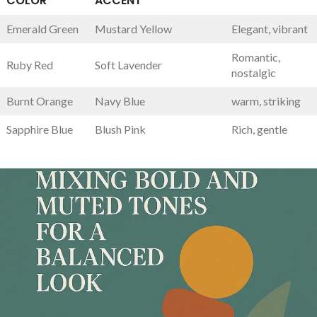
COLOR
ACCENT
Emerald Green
Mustard Yellow
Elegant, vibrant
Romantic,
Ruby⁢ Red
Soft Lavender
nostalgic
Burnt Orange
Navy Blue
warm, striking
Sapphire Blue
Blush‍ Pink
Rich, gentle