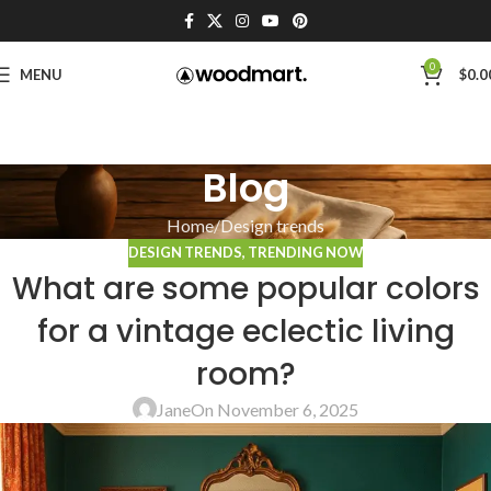
0
MENU
$
0.0
Blog
Home
Design trends
DESIGN TRENDS
,
TRENDING NOW
What are some popular colors
for a vintage eclectic living
room?
Jane
On November 6, 2025