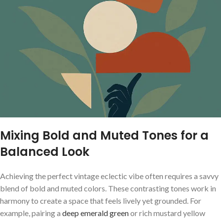
Mixing ​Bold and Muted Tones for⁢ a
Balanced Look
Achieving ⁣the perfect⁢ vintage eclectic ⁣vibe often requires a savvy
blend of ⁤bold and muted ⁢colors. ⁤These ‌contrasting tones work in
‌harmony to create ‌a space ⁤that feels lively⁤ yet​ grounded. ⁢For
example, pairing a ‌
deep emerald green
or rich mustard⁢ yellow