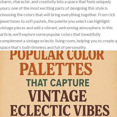
charm, character, and creativity⁢ into a space that feels uniquely
⁣yours. ⁢one of the most exciting parts of designing this style is
⁢choosing the colors that will bring everything together. From rich
jewel‍ tones to soft ‌pastels, ⁤the palette‍ you‌ select can ⁤highlight
vintage pieces and add ​a vibrant, welcoming ‍atmosphere. In⁢ this
article,‌ we’ll⁢ explore some popular colors​ that beautifully
complement a vintage⁤ eclectic⁤ living ‌room, helping ‍you to create a
space that’s both timeless‍ and full of personality.