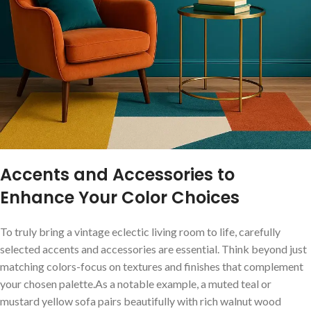
Accents and Accessories to
Enhance Your Color Choices
To truly bring a⁢ vintage eclectic living ⁤room‍ to life, carefully
‍selected accents and accessories⁤ are essential. ‍Think⁢ beyond⁣ just
matching colors-focus⁢ on textures and finishes that complement
your⁤ chosen palette.As a notable‍ example, a muted teal​ or
mustard yellow sofa pairs‍ beautifully with rich walnut wood