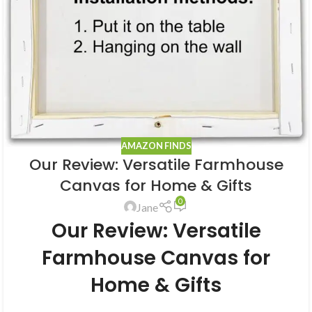
AMAZON FINDS
Our Review: Versatile Farmhouse
Canvas for Home & Gifts
0
Jane
Our Review: Versatile
Farmhouse Canvas for
Home & Gifts