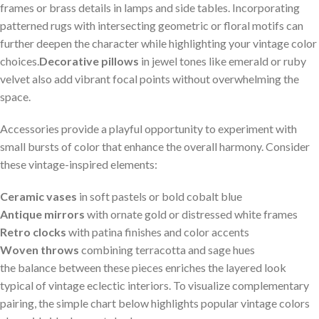
frames or brass details in lamps⁢ and side tables. Incorporating
patterned rugs⁢ with intersecting geometric ⁤or floral motifs can‌
further deepen the character while⁤ highlighting⁤ your vintage color
choices.
Decorative pillows
‌in⁤ jewel tones like ⁢emerald or ruby‌
velvet​ also ⁣add⁣ vibrant focal ‌points without ⁤overwhelming the
space.
Accessories provide ‌a playful​ opportunity to ⁣experiment with
small⁤ bursts ⁣of color that enhance ⁣the overall ​harmony. Consider
these vintage-inspired elements:
Ceramic vases
in ⁤soft pastels or⁤ bold ⁣cobalt blue
Antique​ mirrors
with ‍ornate gold or distressed ⁣white‌ frames
Retro clocks
⁣with ​patina finishes and ⁤color⁢ accents
Woven‍ throws
combining terracotta and ⁢sage ⁢hues
the‍ balance between these pieces⁤ enriches the layered ⁣look
typical of vintage eclectic interiors.⁤ To visualize complementary
pairing, the ‌simple chart below‌ highlights popular vintage colors