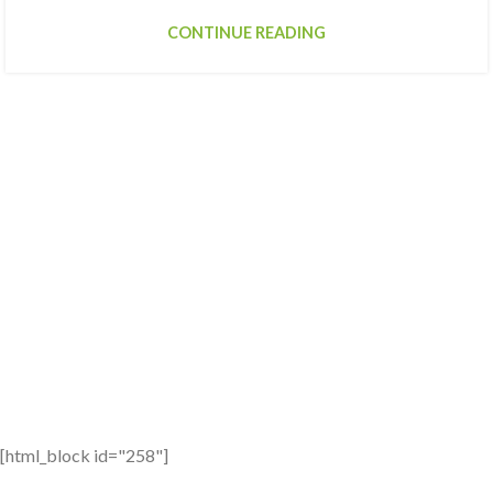
CONTINUE READING
[html_block id="258"]