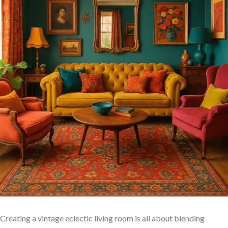
Creating‍ a vintage ‌eclectic living room is all about blending