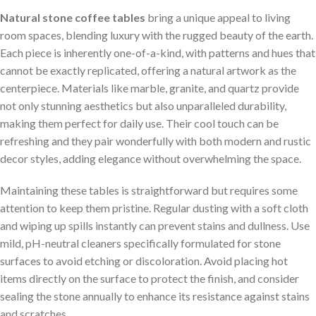
Natural stone coffee tables
bring ​a unique appeal⁣ to living
room ​spaces, blending luxury with the rugged beauty of⁤ the earth.
Each piece is inherently one-of-a-kind, ⁤with patterns and hues that
cannot be exactly replicated, offering a natural artwork as the
centerpiece. Materials like ⁣marble, granite, and quartz provide‌
not only ⁤stunning aesthetics but​ also unparalleled durability,
making them perfect for daily use. Their ‍cool touch can be
‍refreshing and they pair wonderfully with both modern and ​rustic
decor styles, adding elegance without overwhelming the space.
Maintaining‌ these tables is straightforward but requires some
‌attention to keep them pristine. Regular ⁣dusting with a soft cloth
and wiping ⁢up spills instantly can prevent stains and dullness. Use
mild, pH-neutral cleaners specifically formulated for stone
surfaces to avoid etching or discoloration. Avoid⁤ placing hot
items directly on the surface to protect the finish, and consider
sealing the stone annually to enhance its resistance against stains
and ⁣scratches.