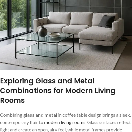
Exploring Glass and Metal
‌Combinations for ⁢Modern Living
Rooms
Combining
glass and‌ metal
in coffee table design brings​ a sleek,
contemporary‍ flair to
modern living rooms
.‌ Glass surfaces reflect
light and create ⁣an ⁤open, airy feel, while metal frames provide⁣