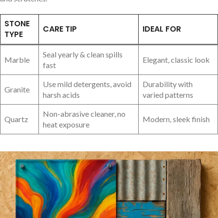
STONE
CARE TIP
IDEAL FOR
TYPE
Seal yearly & clean spills
Marble
Elegant, classic ⁤look
fast
Use ⁢mild detergents, avoid
Durability with
Granite
harsh acids
varied patterns
Non-abrasive cleaner, ‍no
Quartz
Modern, sleek finish
heat exposure