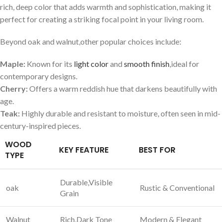
rich,⁣ deep ‍color that adds ⁣warmth and sophistication,‍ making it
perfect for‌ creating a striking focal point in your⁢ living room.
Beyond oak and walnut,other ‌popular‌ choices include:
Maple:
Known for ‌its
light color
and
smooth finish
,ideal for
contemporary ‍designs.
Cherry:
Offers a warm reddish hue that darkens beautifully with
age.
Teak:
Highly durable and resistant to moisture, often seen in mid-
century-inspired pieces.
WOOD
KEY FEATURE
BEST FOR
TYPE
Durable,Visible
oak
Rustic & Conventional
Grain
Walnut
Rich,Dark‌ Tone
Modern & Elegant