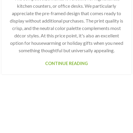
kitchen counters, or office desks. We particularly
appreciate the pre-framed design that comes ready to
display without additional purchases. The print quality is
crisp, and the neutral color palette complements most
décor styles. At this price point, it's also an excellent
option for housewarming or holiday gifts when you need
something thoughtful but universally appealing.
CONTINUE READING