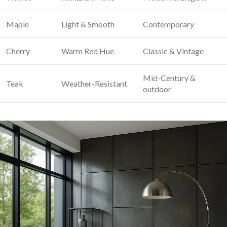
Maple
Light & ⁣Smooth
Contemporary
Cherry
Warm ⁢Red Hue
Classic & Vintage
Mid-Century &
Teak
Weather-Resistant
outdoor