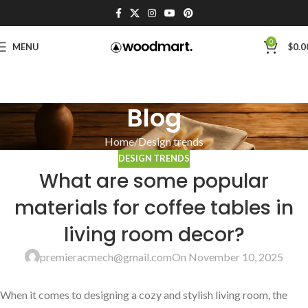
0
MENU
$
0.0
Blog
Home
Design trends
DESIGN TRENDS
What are some popular
materials for coffee tables in
living room decor?
premieracmech@gmail.com
On November 10, 2025
When⁤ it comes to designing a cozy and stylish living room, the