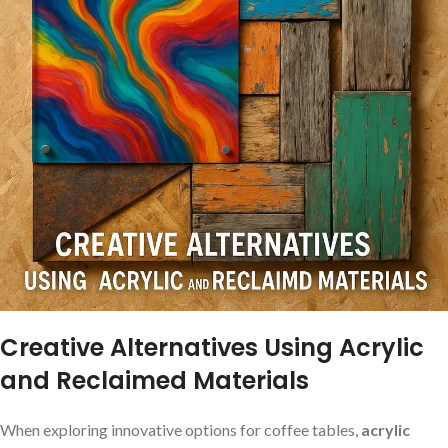
Creative ‌Alternatives Using Acrylic
and‍ Reclaimed Materials
When exploring innovative ⁤options for⁣ coffee tables,
acrylic