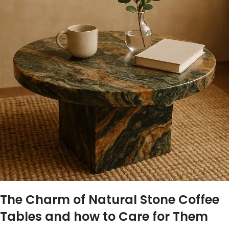
The​ Charm of Natural Stone Coffee
Tables and how to Care for‍ Them