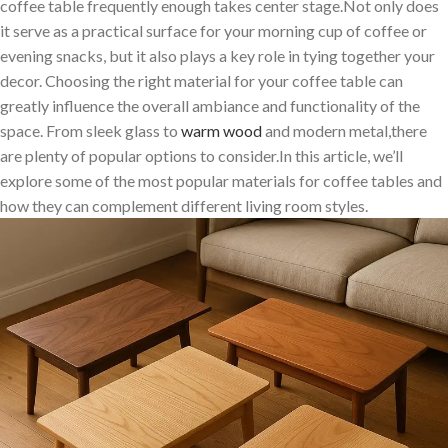
coffee ‌table‍ frequently ⁣enough takes center stage.Not only does
it serve as a practical surface for your morning cup of coffee or
evening snacks, but it also plays a key role in tying together your
decor. Choosing the right material for your coffee table can
greatly influence the overall ambiance and functionality of the
space. From‌ sleek glass to
warm wood
and modern metal,there​
are plenty of popular options to consider.In this⁢ article, we’ll
explore some ⁤of the most popular materials for coffee tables​ and
how they can complement different living room ⁤styles.