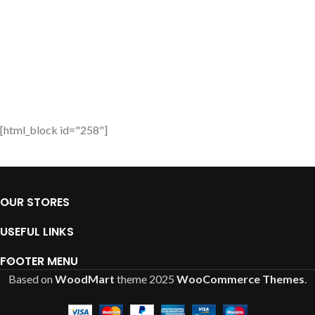
[html_block id="258"]
OUR STORES
USEFUL LINKS
FOOTER MENU
Based on
WoodMart
theme
2025
WooCommerce Themes
.