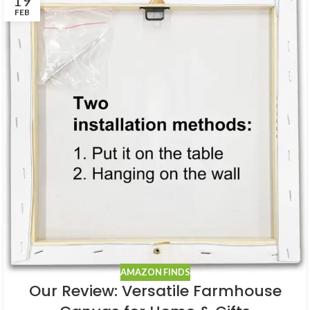
19
FEB
AMAZON FINDS
Our Review: Versatile Farmhouse