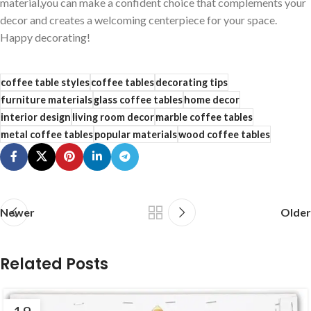
material,you can make a confident choice that complements⁣ your
decor and creates a welcoming centerpiece for your space.
Happy ‍decorating!
coffee table styles
coffee tables
decorating tips
furniture materials
glass coffee tables
home decor
interior design
living room decor
marble coffee tables
metal coffee tables
popular materials
wood coffee tables
Newer
Older
Related Posts