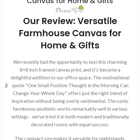
Canvas for Home & Gifts
0
Jane
Our Review: Versatile
Farmhouse Canvas for
Home & Gifts
We recently had the opportunity to test this charming
8×8 inch framed canvas print, and it's become a
delightful addition to our office space. The motivational
quote "One Small Positive Thought in the Morning Can
Change Your Whole Day" offers just the right blend of
inspiration without being overly sentimental. The rustic
farmhouse aesthetic works remarkably well in various
settings - we've tried it in both modern and traditionally
decorated rooms with equal success.
The compact size makes it versatile for nightstands,