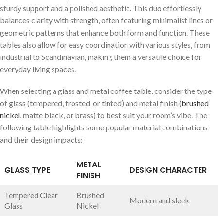
sturdy support and a polished aesthetic. This duo effortlessly
balances clarity with strength, often featuring minimalist lines or ​
geometric patterns that enhance both‌ form and function. These
‍tables also allow⁣ for easy coordination with various styles, from
industrial to Scandinavian, making them a versatile choice⁢ for
everyday living spaces.
When selecting a glass and metal coffee⁤ table, consider the ⁤type
of glass (tempered, frosted, or tinted) and metal finish ‌(
brushed
nickel
, matte black,⁣ or brass) to best suit⁤ your room’s vibe. The
following table highlights some popular material combinations
and their​ design impacts:
METAL
GLASS TYPE
DESIGN CHARACTER
FINISH
Tempered Clear
Brushed
Modern and sleek
Glass
Nickel