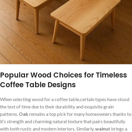
Popular Wood Choices for Timeless
Coffee Table Designs
When selecting wood for‌ a coffee table,certain types have stood
the test of time due to their durability and exquisite grain
patterns.
Oak
remains ​a top‍ pick for many homeowners thanks to
it’s strength⁤ and charming natural texture that pairs ⁣beautifully
with both rustic and modern interiors. ⁣Similarly,​
walnut
brings a