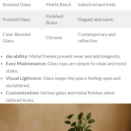
Smoked Glass
Matte Black
Industrial and bold
Polished
Frosted Glass
Elegant and warm
Brass
Clear Beveled
Contemporary‍ and
Chrome
Glass
reflective
durability:
Metal frames prevent wear‍ and⁤ add longevity.
Easy Maintenance:
Glass⁣ tops are simple to clean and⁤ resist
stains.
Visual Lightness:
⁣Glass keeps the space feeling ‍open and
⁢uncluttered.
Customization:
Various glass and metal finishes allow
tailored looks.