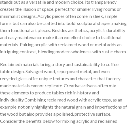
stands out as a versatile and modern choice. Its transparency
creates the⁤ illusion of space, ⁣perfect for smaller ⁢living rooms or
minimalist designs. Acrylic ⁤pieces often come in ⁣sleek, simple
forms but can also be‌ crafted into bold, sculptural ​shapes, making
them functional art pieces.⁣ Besides aesthetics, ⁣acrylic’s durability
and ​easy maintenance ‍make it⁢ an excellent choice to traditional
materials. ‌Pairing acrylic with reclaimed wood ‌or metal ⁣adds an
intriguing contrast, blending modern wholeness with rustic charm.
Reclaimed materials bring a story and sustainability to coffee
table design. Salvaged wood, repurposed‌ metal, and even
recycled glass offer ‍unique textures and character that ‌factory-
made‌ materials ​cannot replicate. Creative artisans often⁤ mix
these elements to produce ​tables rich in history and
individuality.Combining reclaimed wood with acrylic tops, as an
example, not only highlights the natural grain and imperfections of
the wood but also provides⁢ a polished, protective surface.
Consider the benefits ⁢below for ⁣mixing ‍acrylic and reclaimed