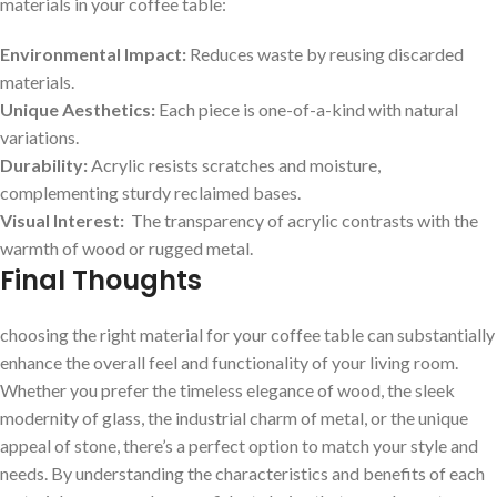
materials in your coffee table:
Environmental Impact:
Reduces waste by reusing discarded
materials.
Unique Aesthetics:
Each piece is one-of-a-kind with natural
variations.
Durability:
Acrylic resists ‌scratches and moisture,
complementing ⁢sturdy reclaimed‍ bases.
Visual Interest:
​ The transparency of acrylic contrasts with the
warmth of ⁣wood or rugged‍ metal.
Final Thoughts
choosing the right material for your coffee table can​ substantially
enhance the ⁢overall feel and functionality of your⁢ living room.
Whether you prefer ​the timeless elegance of wood, the sleek⁢
modernity of glass, the industrial charm‍ of metal, or the unique
⁢appeal of‍ stone, there’s a perfect option to ‌match your style and
needs. By understanding the characteristics and benefits of each