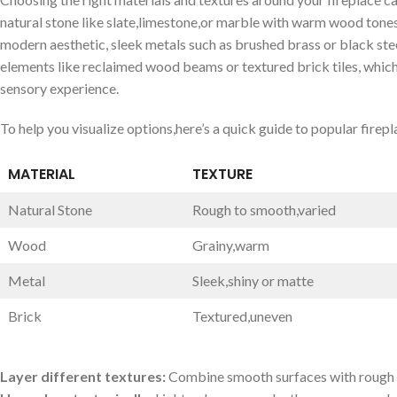
natural stone like slate,limestone,or marble‌ with warm wood ⁣tones t
modern aesthetic, sleek metals such as brushed brass or black stee
elements ⁤like reclaimed wood beams or textured brick tiles, ​which
‍sensory‍ experience.
To‌ help you visualize options,here’s a quick guide‍ to popular firep
MATERIAL
TEXTURE
Natural Stone
Rough ⁣to smooth,varied
Wood
Grainy,warm
Metal
Sleek,shiny⁤ or ​matte
Brick
Textured,uneven
Layer different​ textures:
⁤Combine⁤ smooth surfaces with rough o