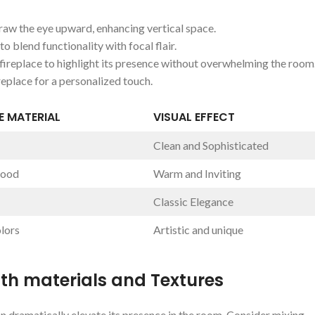
draw the ⁢eye upward, enhancing vertical space.
to⁤ blend functionality with focal flair.
ireplace ‌to​ highlight its​ presence without overwhelming the ⁢room
eplace⁣ for‍ a personalized touch.
⁢ MATERIAL
VISUAL EFFECT
Clean and Sophisticated
wood
Warm and Inviting
Classic ⁢Elegance
lors
Artistic‌ and unique
th‍ materials and Textures
 dramatically⁣ elevate ‌its presence in⁢ the room. ⁢Consider⁤ mixing