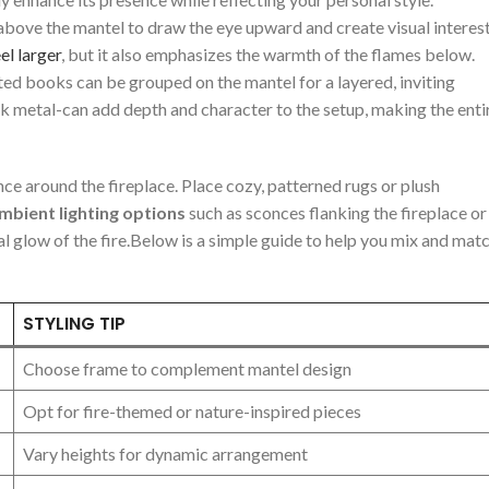
above the mantel to draw⁢ the eye upward​ and create visual interest
el larger
, but it also emphasizes the warmth of the‍ flames below.
ed ‍books can be grouped on ⁢the mantel for​ a layered, inviting
k metal-can⁢ add depth and‍ character to the ‍setup, making the⁣ entir
nce around the fireplace. Place‌ cozy, patterned‌ rugs or plush
mbient lighting⁣ options
such as ⁤sconces flanking the fireplace‍ or
glow of‌ the‍ fire.Below is a simple ‌guide to help ⁢you mix ⁣and mat
STYLING TIP
Choose frame to complement mantel design
Opt​ for fire-themed or nature-inspired pieces
Vary heights for dynamic arrangement