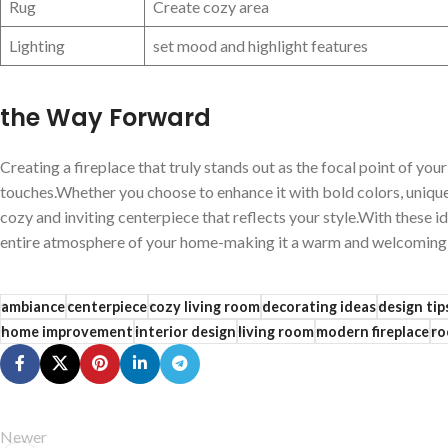
Rug
Create cozy area
Lighting
set ⁣mood⁤ and ⁣highlight features
the Way‍ Forward
Creating‌ a ‌fireplace‍ that truly ⁤stands out as​ the focal point⁤ of⁢ 
touches.Whether ‌you ⁤choose to enhance it with bold colors, uniqu
cozy and inviting ​centerpiece that reflects‌ your style.With these ide
⁢entire ⁤atmosphere of‌ your ⁢home-making⁢ it ⁣a warm and welcoming 
ambiance
centerpiece
cozy living room
decorating ideas
design tip
home improvement
interior design
living room
modern fireplace
ro
Newer