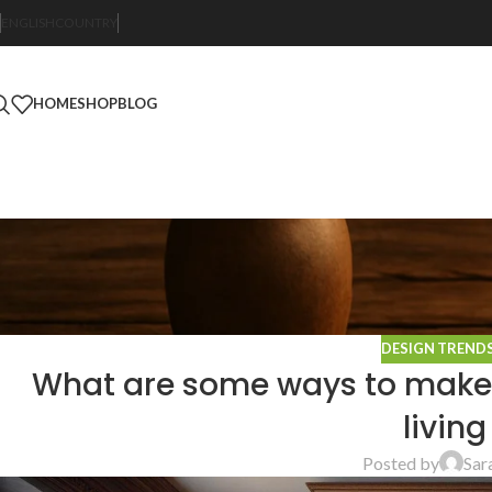
ENGLISH
COUNTRY
HOME
SHOP
BLOG
DESIGN TREND
What are some ways to make a 
livin
Posted by
Sar