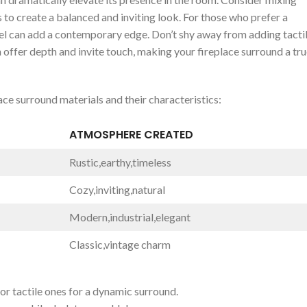
o ⁢create a balanced and⁢ inviting ⁢look. For those ‌who prefer a
l can add a contemporary edge.⁢ Don’t shy away from adding tactile
⁤ offer depth and invite touch, making your fireplace surround a tr
lace surround materials and their ​characteristics:
ATMOSPHERE CREATED
Rustic,earthy,timeless
Cozy,inviting,natural
Modern,industrial,elegant
Classic,vintage charm
r tactile ones for a dynamic‍ surround.