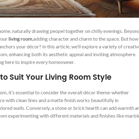
me,‍ naturally drawing​ peopel ⁢together on chilly evenings.⁣ Beyon
your⁤
living room
,adding character and charm to the space. But how
nchors your ‍décor? In this‍ article, we’ll explore a variety of ‌creativ
 room, ⁤enhancing both its aesthetic appeal and inviting atmosphere.
hing here to inspire every homeowner.
to Suit Your Living ‌Room Style
, it’s‍ essential to consider the⁣ overall ⁤décor‌ theme-whether
place with clean lines and a matte finish works beautifully in
ored walls. Conversely, a stone⁢ or‍ brick hearth can add‌ warmth an
rom⁢ experimenting​ with different materials and finishes ‍like marbl