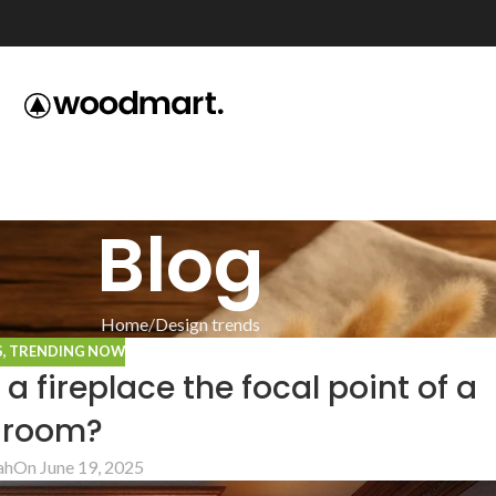
Blog
Home
Design trends
S
,
TRENDING NOW
fireplace the focal point of a
g room?
ah
On June 19, 2025