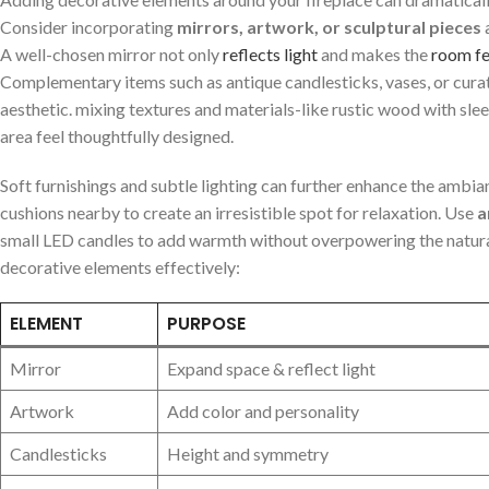
Consider incorporating
mirrors, artwork, or sculptural pieces
⁣
A well-chosen ⁢mirror not only
reflects light
​and​ makes the
room fe
⁣Complementary items such as antique‍ candlesticks, vases, or curat
aesthetic. mixing textures ⁤and materials-like rustic wood with ‍slee
area feel thoughtfully‍ designed.
Soft furnishings and subtle⁢ lighting can ‌further enhance the ambia
cushions nearby⁢ to create an irresistible spot for relaxation.⁤ Use
a
small⁤ LED​ candles to add‌ warmth⁢ without overpowering the natural 
decorative elements effectively:
ELEMENT
PURPOSE
Mirror
Expand space & reflect light
Artwork
Add color and⁢ personality
Candlesticks
Height and symmetry