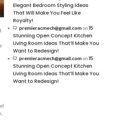
Elegant Bedroom Styling Ideas
That Will Make You Feel Like
Royalty!
15
premieracmech@gmail.com
on
d
Stunning Open Concept Kitchen
Living Room Ideas That’ll Make You
e
Want to Redesign!
15
premieracmech@gmail.com
on
Stunning Open Concept Kitchen
Living Room Ideas That’ll Make You
Want to Redesign!
d⁢
e,