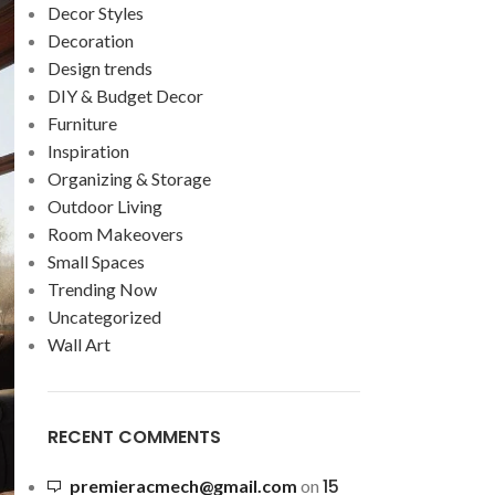
Decor Styles
Decoration
Design trends
DIY & Budget Decor
Furniture
Inspiration
Organizing & Storage
Outdoor Living
Room Makeovers
Small Spaces
Trending Now
Uncategorized
Wall Art
RECENT COMMENTS
15
premieracmech@gmail.com
on