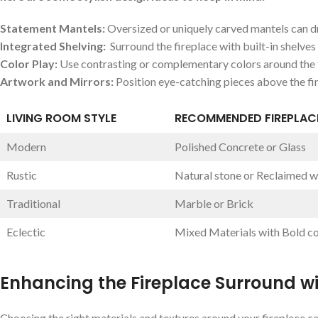
Statement Mantels:
Oversized or uniquely ⁢carved⁣ mantels can ‌
Integrated Shelving:
‍ Surround the fireplace with built-in shelves 
Color Play:
​Use contrasting ‌or complementary‌ colors around the f
Artwork and ​Mirrors:
Position eye-catching⁣ pieces above ⁢the fir
LIVING ROOM STYLE
RECOMMENDED FIREPLACE
Modern
Polished Concrete​ or ‍Glass
Rustic
Natural stone or Reclaimed 
Traditional
Marble or Brick
Eclectic
Mixed Materials with Bold co
Enhancing the Fireplace Surround wi
Choosing the right​ materials and⁢ textures around⁤ your fireplace can