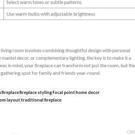
Select‌ warm ⁤tones or subtle patterns
Use warm bulbs‍ with adjustable‍ brightness
your living room⁢ involves combining ‍thoughtful⁣ design with personal
e mantel decor, or complementary lighting, the key is to make it a
as⁢ in mind, ⁢your fireplace can ⁣transform not ​just ‍the room, but th
gathering⁣ spot ⁣for family and friends year-round.
s
fireplace
fireplace styling
focal point
home decor
om layout
traditional fireplace
Old