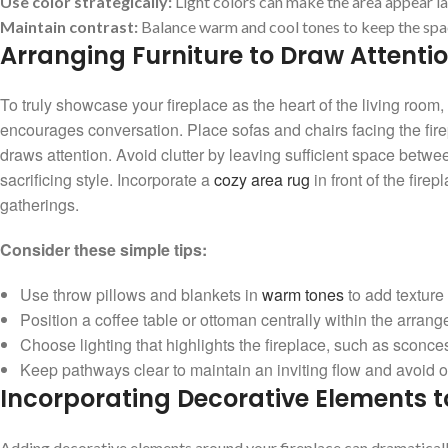
Use color ‌strategically:
Light colors can make ⁤the area appear ​la
Maintain contrast:
Balance warm⁤ and cool tones to keep the space
Arranging Furniture to Draw Attenti
To truly showcase‍ your fireplace as the⁤ heart of the living ⁣room, 
encourages⁢ conversation. ⁢Place sofas and chairs‌ facing the firep
⁣draws attention. Avoid clutter ‌by leaving ‌sufficient space be
sacrificing​ style. Incorporate a ‍
cozy area rug
in front⁤ of the‍ fi
gatherings.
Consider ⁤these simple tips:
Use throw pillows and blankets in
warm tones
⁣to add​ texture
Position a coffee table or ottoman centrally within‌ the ⁤arrang
Choose lighting that​ highlights the​ fireplace, such​ as sconces 
Keep pathways clear to maintain an inviting‌ flow and​ avoid ob
Incorporating⁣ Decorative Elements t
Adding decorative elements around⁢ your fireplace can dramatically