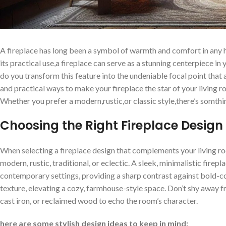
A ⁣fireplace has long been a symbol of warmth and comfort in any ho
its practical use,a fireplace‌ can‌ serve⁤ as a stunning centerpiece in 
do you transform⁤ this‌ feature into⁣ the⁤ undeniable focal point that a
and practical ways to make your fireplace​ the⁣ star of ⁢your living
Whether⁣ you prefer‍ a modern,rustic,or classic ‍style,there’s somt
Choosing the‍ Right Fireplace Design ‌
When selecting a fireplace design that complements your living⁢ room
modern,​ rustic, traditional, or eclectic. A sleek,⁢ minimalistic​ fire
contemporary settings, providing a sharp contrast ‌against ‌bold-col
texture, elevating a cozy, ⁤farmhouse-style⁣ space. Don’t shy⁢ away f
cast iron, ⁣or reclaimed wood ⁣to echo the room’s character.
here‌ are some stylish ‌design ideas⁤ to keep in mind: