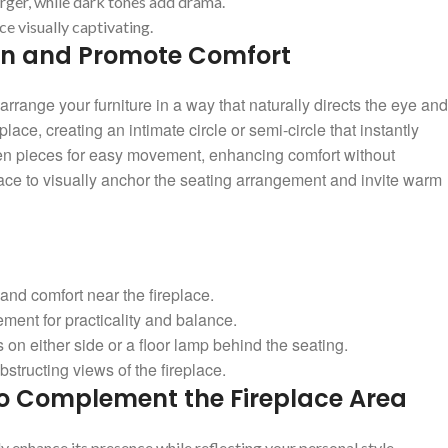
rger,‌ while‍ dark tones ‌add drama.
 visually ⁣captivating.
on and Promote⁣ Comfort
arrange your‍ furniture in a⁤ way that‌ naturally directs⁣ the eye and
lace, ⁢creating an intimate circle or semi-circle that instantly
tween pieces for easy movement, enhancing comfort without
replace to visually anchor the ⁤seating arrangement and invite warm
 and comfort​ near the⁤ fireplace.
ement for practicality and⁤ balance.
on ‍either side⁤ or a floor ⁢lamp ⁢behind the seating.
structing views of the ⁣fireplace.
o Complement ⁢the⁢ Fireplace Area
 enhance its presence while reflecting‌ your personal style.