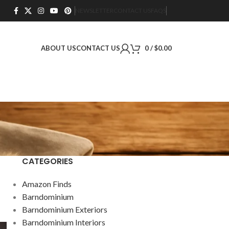
NEWSLETTER
CONTACT US
FAQS
ABOUT US
CONTACT US
0
/
$
0.00
CATEGORIES
Amazon Finds
Barndominium
Barndominium Exteriors
Barndominium Interiors