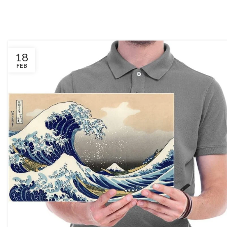
18
FEB