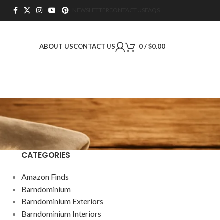
NEWSLETTER
CONTACT US
FAQS
ABOUT US
CONTACT US
0
/
$
0.00
CATEGORIES
Amazon Finds
Barndominium
Barndominium Exteriors
Barndominium Interiors