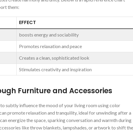
port them:
EFFECT
boosts energy ⁤and sociability
Promotes relaxation‌ and peace
Creates a​ clean, sophisticated look
Stimulates creativity and inspiration
ough Furniture and Accessories
o subtly influence the⁣ mood of your living room using color‌
an promote relaxation and tranquility, ‍ideal for unwinding after⁢ a⁤
gs can energize the space, sparking⁤ conversation and warmth during
essories like‌ throw blankets, lampshades,⁣ or ​artwork⁢ to shift th