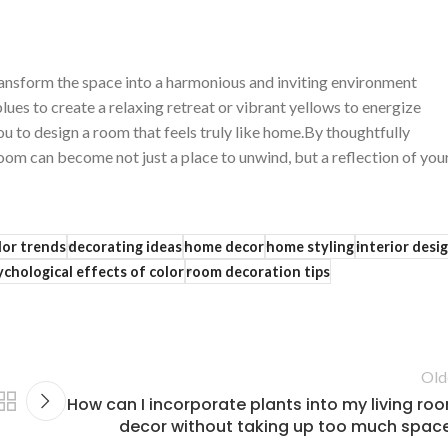
ransform ⁤the space⁣ into​ a harmonious and ‌inviting environment
blues to create a relaxing retreat or vibrant ​yellows to energize
 to design a room that ‍feels truly like home.By thoughtfully ​
room can become not just a place to unwind, but ‍a reflection ‌of you
lor trends
decorating ideas
home decor
home styling
interior desi
ychological effects of color
room decoration tips
Old
How can I incorporate plants into my living ro
decor without taking up too much spac