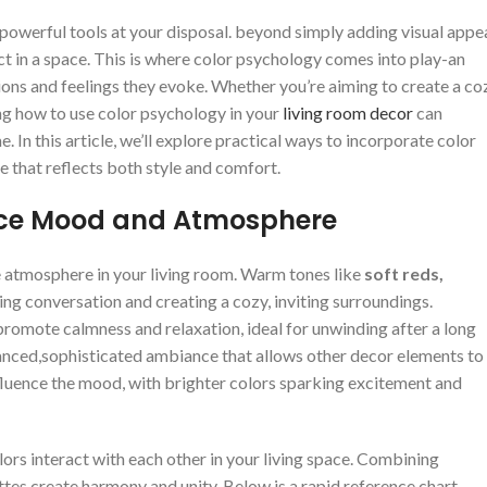
‍powerful ⁣tools at your disposal. ‌beyond simply adding​ visual appea
 in⁣ a ‌space. ⁢This is where⁣ color ⁣psychology comes into⁢ play-an ​
ns and feelings ‍they evoke. Whether you’re⁣ aiming‌ to‍ create a co
ing ‍how to use ⁣color psychology in your‌
living room decor
can
In this‍ article, we’ll‌ explore practical ways to incorporate color
e that reflects⁤ both style and comfort.
ence ⁣Mood and Atmosphere
​atmosphere in your living⁢ room. ⁣Warm tones like
soft reds,
ng⁢ conversation and creating ⁤a cozy, inviting surroundings.
romote calmness and relaxation, ideal for unwinding‍ after a long‌
a balanced,sophisticated ambiance that allows other decor elements to⁢
nfluence ⁤the mood,⁤ with brighter colors sparking excitement ⁤and
ors interact with each other in‍ your living space. ⁢Combining
es create harmony and unity. Below‍ is‍ a rapid reference chart