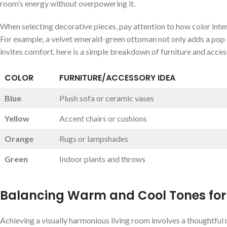
room’s⁣ energy without⁢ overpowering‍ it.
When selecting ‍decorative⁢ pieces, ⁤pay attention⁤ to ⁤how color inte
For example, a velvet emerald-green‌ ottoman‍ not only adds a pop of 
invites comfort. here is‌ a simple breakdown of ‍furniture and acces
COLOR
FURNITURE/ACCESSORY IDEA
Blue
Plush​ sofa or ceramic​ vases
Yellow
Accent‍ chairs or cushions
Orange
Rugs⁣ or ⁣lampshades
Green
Indoor plants and throws
Balancing Warm and Cool Tones‌ for
Achieving a⁣ visually harmonious living ⁣room involves a ⁤thoughtful 