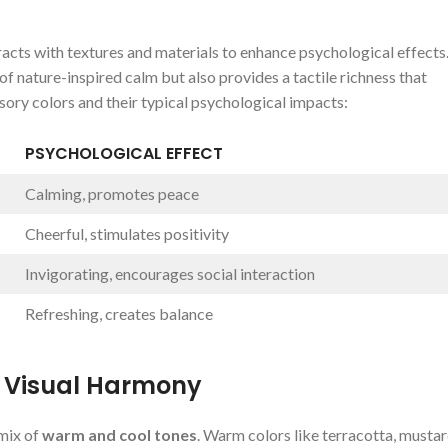
racts⁣ with⁢ textures‍ and materials to enhance psychological⁤ effects
nature-inspired ⁤calm but ⁤also​ provides a tactile ⁤richness that
sory colors ​and their typical psychological impacts:
PSYCHOLOGICAL EFFECT
Calming, promotes peace
Cheerful, stimulates positivity
Invigorating, ‍encourages social interaction
Refreshing, creates⁢ balance
 Visual⁣ Harmony
mix⁢ of
warm and cool tones
. Warm colors like terracotta, mustar