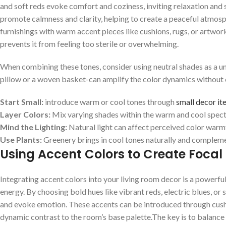
and soft reds ​evoke comfort⁢ and coziness, inviting ‌relaxation and s
promote calmness ⁣and‌ clarity, helping to create a peaceful atmosph
furnishings with ⁣warm ‌accent⁤ pieces like ⁤cushions, rugs, or artwor
prevents it from feeling too sterile⁢ or overwhelming.
When combining ‌these tones,⁢ consider using ⁣neutral shades‌ as a uni
pillow or a woven basket-can amplify ⁤the‌ color dynamics without cl
Start Small:
introduce warm or ⁢cool​ tones through
small decor it
Layer Colors:
Mix varying shades within ⁢the ​warm and‍ cool spec
Mind the ⁢Lighting:
Natural light can affect perceived color warmth,
Use Plants:
Greenery‍ brings in cool ⁢tones‍ naturally and comple
Using⁣ Accent Colors to Create ⁣Focal
Integrating ⁣accent colors​ into ‌your living room ⁢decor is a powerfu
energy.⁣ By choosing ‍bold hues like vibrant reds, electric ‍blues, or 
and evoke ​emotion. These accents can be introduced through cushio
dynamic contrast to⁤ the room’s base palette.The key is ‍to balance