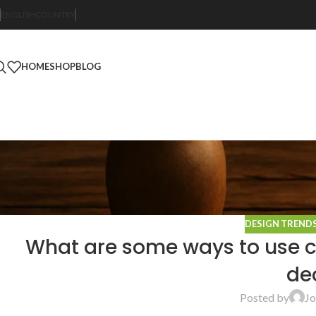
ENGLISH
COUNTRY
HOME
SHOP
BLOG
DESIGN TREND
What are some ways to use co
de
Posted by
Jo