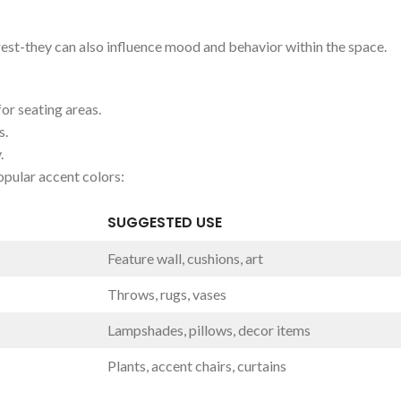
rest-they can‍ also influence mood and​ behavior within⁢ the space.
r ‍seating ⁣areas.
s.
.
opular accent‌ colors:
SUGGESTED USE
Feature ‌wall, cushions,⁣ art
Throws, rugs, ​vases
Lampshades, pillows, decor ⁣items
Plants, ⁢accent chairs, curtains