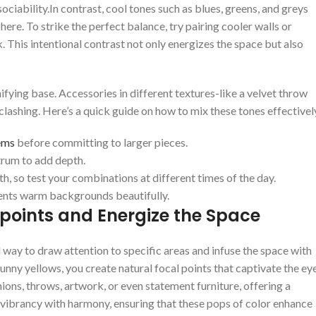
ociability.In contrast, ​cool tones such as blues,‌ greens, and greys
ere. To strike the perfect balance, try pairing cooler walls ⁢or
k. This ‍intentional ‌contrast not only energizes the space but​ also
fying base.⁢ Accessories in ⁤different textures-like ‌a ‍velvet⁢ throw
ashing. Here’s a​ quick guide on⁤ how to ⁤mix ⁤these tones effectivel
ems
before‍ committing ‌to larger pieces.
trum to add depth.
 so test⁣ your combinations at different⁣ times of⁢ the day.
ments warm backgrounds ⁤beautifully.
 points and ‌Energize the Space
l way to ‌draw attention to specific areas and ⁤infuse⁢ the space ‍with
⁤sunny yellows, ⁤you create natural ‌focal points that captivate ⁢the ey
ns, throws, artwork, or even ‍statement furniture, offering‍ a
 vibrancy ⁢with harmony,‌ ensuring that⁣ these pops of color enhance