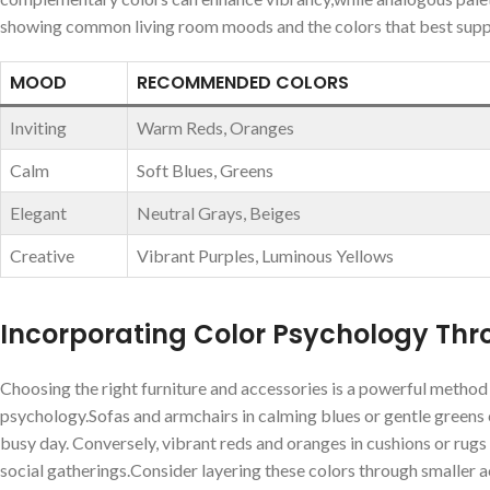
showing common living ‌room moods and the colors that best sup
MOOD
RECOMMENDED COLORS
Inviting
Warm Reds, Oranges
Calm
Soft Blues, Greens
Elegant
Neutral Grays, Beiges
Creative
Vibrant Purples, Luminous Yellows
Incorporating Color ⁢Psychology Thr
Choosing the right furniture and accessories is a powerful method t
psychology.Sofas and armchairs in⁢ calming blues ⁣or gentle greens ⁤c
busy day. Conversely, vibrant reds and‌ oranges in cushions ⁤or ru
social gatherings.Consider layering these colors through smaller acc