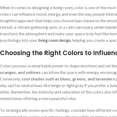
When it comes to designing a living‌ room, color is ⁤one of the⁣ most 
colors ⁤can influence mood, energy, ‍and even the way people ⁤interact‌
insightful approach that helps ⁣you choose hues based on the emotio
retreat, ⁢a⁣ vibrant ​gathering spot, or ​a calm ​sanctuary, understand
transform the atmosphere and make ⁣your space ⁤truly feel like home. 
psychology‍ into your ⁣
living room design
, helping you create a spac
Choosing the Right⁣ Colors ​to Influ
Colors possess a ‌remarkable power to shape emotions and set the 
oranges, and​ yellows
can infuse the space with energy,⁤ encouragi
Conversely,
cool ‍shades such⁤ as blues, greens, and‍ lavenders
p
day. ​opt for⁤ neutral hues like ⁢beige or light gray‍ if you prefer 
shine. Remember,⁣ the⁢ intensity and saturation ​of the colors also i
muted tones offering a more peaceful vibe.
To strategically evoke specific feelings, consider how different col
complementary​ colors can ⁣enhance vibrancy,while analogous palett