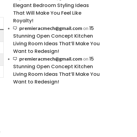
Elegant Bedroom Styling Ideas
That Will Make You Feel Like
Royalty!
15
premieracmech@gmail.com
on
Stunning Open Concept Kitchen
Living Room Ideas That’ll Make You
Want to Redesign!
15
premieracmech@gmail.com
on
Stunning Open Concept Kitchen
Living Room Ideas That’ll Make You
Want to Redesign!
e