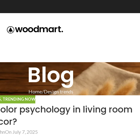
Blog
Home
Design trends
S
,
TRENDING NOW
lor psychology in living room
cor?
hn
On July 7, 2025