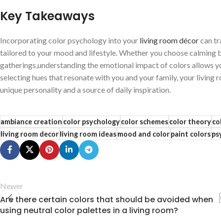
Key Takeaways
Incorporating color psychology into ⁤your
living room décor
can⁤ t
tailored to your mood ‍and‌ lifestyle.​ Whether​ you ​choose calming⁣ 
gatherings,understanding ​the emotional impact of colors ‌allows you
selecting hues that resonate with you and your family, your ⁢living 
‍unique personality‌ and ⁤a⁤ source of daily inspiration.
ambiance creation
color psychology
color schemes
color theory
co
living room decor
living room ideas
mood and color
paint colors
ps
Newer
Are there certain colors that should be avoided when
using neutral color palettes in a living room?