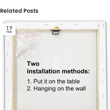
Related Posts
19
FEB