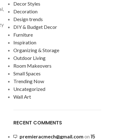
Decor Styles
l,
Decoration
Design trends
zy
DIY & Budget Decor
Furniture
Inspiration
Organizing & Storage
Outdoor Living
Room Makeovers
Small Spaces
Trending Now
Uncategorized
Wall Art
RECENT COMMENTS
15
premieracmech@gmail.com
on