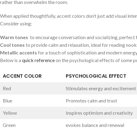
rather than⁢ overwhelm the room.
When applied thoughtfully, accent‌ colors don’t⁣ just add visual inte
‌Consider using:
Warm ‌tones
⁢ to encourage ⁤conversation and socializing, perfect fo
Cool tones
to provide calm​ and relaxation, ⁣ideal for reading nook
Metallic⁢ accents
for a ⁢touch‍ of sophistication and modern energy
Below is a ⁤
quick reference
on the psychological effects ⁣of⁤ some p
ACCENT COLOR
PSYCHOLOGICAL ⁣EFFECT
Red
Stimulates energy ‌and excitement
Blue
Promotes calm and trust
Yellow
Inspires⁢ optimism and creativity
Green
evokes⁤ balance⁤ and renewal