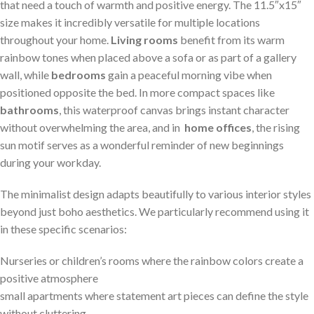
that need a touch of ⁣warmth and positive energy. The 11.5″x15″
size ⁣makes it incredibly versatile for multiple locations
throughout your home.
Living rooms
benefit from its ‍warm
⁢rainbow tones when placed⁤ above a sofa ​or as part of a gallery​
wall, while
bedrooms
⁣gain a peaceful⁤ morning vibe ⁣when
positioned ⁣opposite the‌ bed. In more compact spaces like
bathrooms
,⁢ this waterproof canvas brings instant character
‌without⁣ overwhelming the area, and⁤ in ‍
home offices
, the rising
sun ⁢motif serves ⁢as a wonderful reminder of new beginnings
⁢during your​ workday.
The minimalist design adapts beautifully to⁤ various interior styles
beyond just boho aesthetics. We ‌particularly recommend using it
in these specific scenarios:
Nurseries or children’s rooms where the rainbow colors create a
positive​ atmosphere
small apartments where statement art pieces can ​define the style
without cluttering