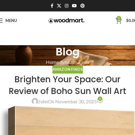
0
MENU
$
0.0
Blog
Home
Amazon Finds
AMAZON FINDS
Brighten Your Space: Our
Review of Boho Sun Wall Art
0
John
On November 30, 2025