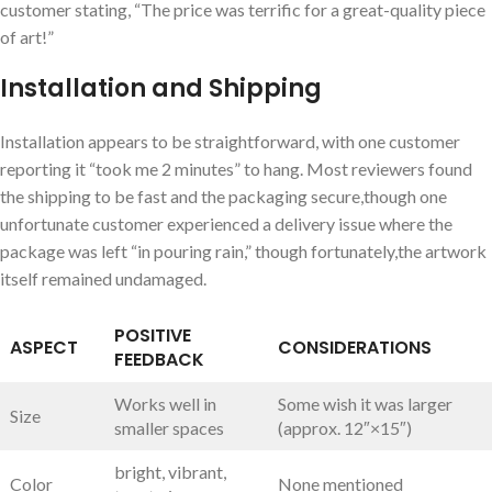
customer stating, “The price was terrific for a ⁢great-quality piece
of art!”
Installation and Shipping
Installation appears ​to be straightforward, with one customer
reporting it “took me 2 minutes” ​to hang. Most reviewers⁢ found
the shipping to be fast and‌ the packaging secure,though one
unfortunate customer experienced a delivery issue where the
⁣package was left “in pouring rain,”‌ though​ fortunately,the artwork
itself‍ remained undamaged.
POSITIVE
ASPECT
CONSIDERATIONS
FEEDBACK
Works well in
Some wish it⁢ was larger
Size
smaller spaces
(approx.‍ 12″×15″)
bright, ‍vibrant, ​
Color
None ⁢mentioned