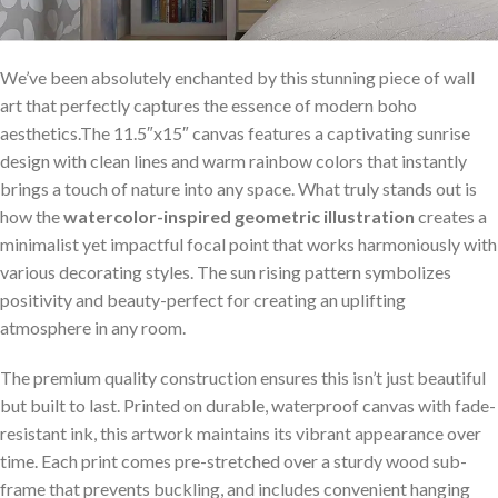
We’ve ​been absolutely enchanted by this stunning piece of wall
art that perfectly captures the essence of‍ modern boho⁢
aesthetics.The 11.5″x15″ canvas features a captivating sunrise
design with clean lines and ⁢warm rainbow colors that instantly
brings a​ touch of⁤ nature into‍ any space. ⁤What truly stands out is
how the
watercolor-inspired⁢ geometric illustration
creates⁢ a‌
minimalist yet​ impactful focal point ⁢that works harmoniously with
various decorating styles. The sun rising pattern symbolizes
positivity and‌ beauty-perfect ​for creating an uplifting
atmosphere in any room.
The premium ‍quality construction ensures​ this isn’t just beautiful
but built to ⁣last.​ Printed on durable, ⁣waterproof canvas with fade-
resistant ink, this artwork maintains its vibrant appearance​ over
time. Each print comes pre-stretched ‍over a sturdy wood sub-
frame ​that prevents buckling, and includes convenient hanging‌