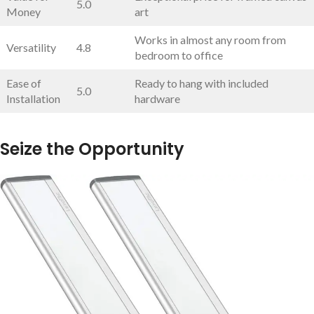
5.0
Money
art
Works in almost any ⁢room from
Versatility
4.8
bedroom to office
Ease of
Ready⁤ to hang with included
5.0
Installation
hardware
Seize the Opportunity