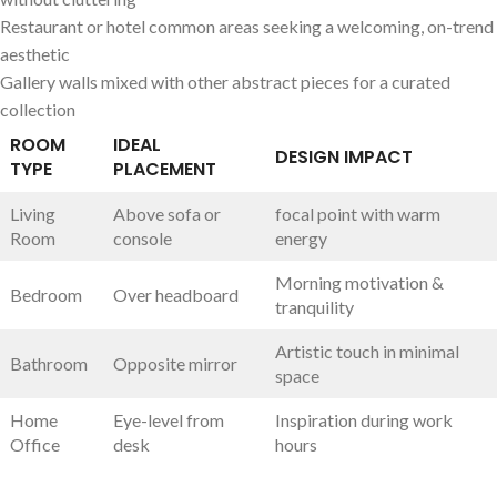
Restaurant or hotel common areas seeking ​a welcoming, ‍on-trend
‌aesthetic
Gallery⁤ walls mixed with other abstract pieces for a curated
collection
ROOM
IDEAL
DESIGN IMPACT
TYPE
⁢PLACEMENT
Living
Above sofa or
focal point with⁣ warm
Room
console
energy
Morning motivation &
Bedroom
Over ⁣headboard
tranquility
Artistic ‍touch ⁣in minimal
Bathroom
Opposite mirror
space
Home⁢
Eye-level from
Inspiration during work
Office
desk
hours