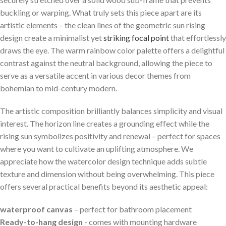
buckling or warping.​ What​ truly sets this piece apart ​are its
artistic elements – the clean lines of the geometric⁤ sun rising
design⁤ create a minimalist​ yet
striking focal point
that‌ effortlessly
draws the eye. The​ warm rainbow ‌color palette offers a delightful
contrast against the neutral background, ⁢allowing⁢ the piece to
serve ⁤as ‌a versatile⁣ accent in various decor themes from
bohemian to mid-century modern.
The artistic composition brilliantly balances simplicity and visual
interest. The horizon line creates a grounding effect while the
rising sun​ symbolizes positivity and renewal – perfect for spaces
where you want to cultivate​ an uplifting atmosphere. We
appreciate how the watercolor design technique adds subtle ​
texture and dimension without being overwhelming. This piece
offers several practical benefits beyond its aesthetic ​appeal:
waterproof canvas
– perfect for bathroom placement
Ready-to-hang design
‌- comes with mounting hardware