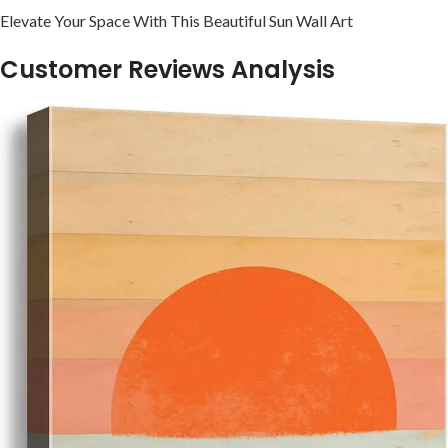
Elevate Your Space With This Beautiful Sun⁢ Wall ‍Art
Customer Reviews Analysis