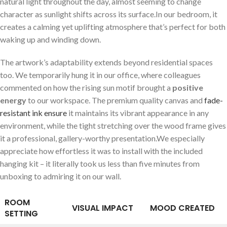
natural​ light throughout the day,⁤ almost seeming to change
character⁣ as ‍sunlight shifts across its surface.In our bedroom, it
creates a ‍calming yet uplifting atmosphere that’s perfect for both
waking up⁢ and winding down.
The artwork’s adaptability extends beyond​ residential spaces
too. We temporarily hung it in our office, where colleagues
commented on ‍how the​ rising sun‍ motif brought a⁢
positive
⁤energy
to‍ our workspace. The premium⁢ quality canvas and
fade-
resistant ink⁤ ensure
it maintains ​its vibrant appearance in any
environment,​ while the ⁢tight stretching over the wood frame gives
it ‍a​ professional, gallery-worthy presentation.We especially
appreciate ⁣how effortless it was to install with the included
hanging kit – it literally took us less than five ‍minutes from​
unboxing⁢ to⁤ admiring it on our wall.
ROOM⁣
VISUAL IMPACT
MOOD CREATED
SETTING