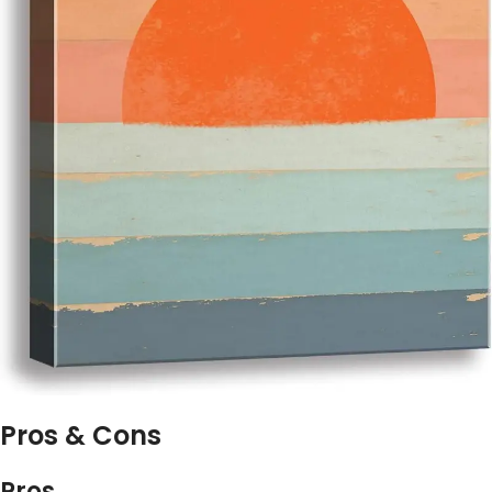
Pros & Cons
Pros