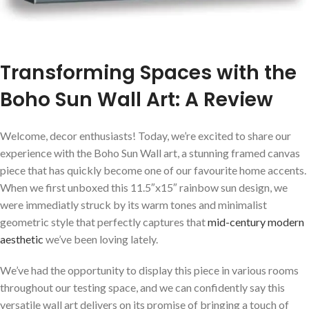
Transforming Spaces‍ with the
Boho Sun Wall Art: A Review
Welcome, decor enthusiasts! Today, we’re excited to share our
experience with the Boho Sun Wall art, a stunning framed canvas
piece ⁣that has quickly⁣ become one of our favourite home accents.
When ⁣we first⁣ unboxed this 11.5″x15″ rainbow⁣ sun design, we
were ⁣immediatly struck by its warm tones and minimalist⁢
geometric style that‌ perfectly captures‌ that
mid-century modern
aesthetic
we’ve been loving lately.
We’ve had the opportunity ⁣to display​ this piece in various rooms
throughout‌ our testing space, and we can confidently say this
versatile wall art delivers on its promise of bringing a touch ⁤of