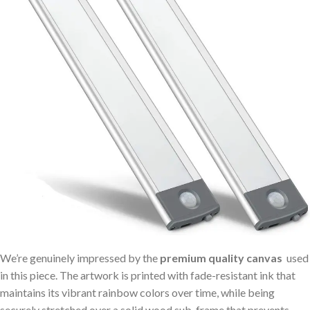
We’re genuinely​ impressed by the
premium ⁣quality canvas
⁢ used
in this piece. The artwork is printed with‍ fade-resistant ink that
maintains​ its‌ vibrant ⁣rainbow colors over time,⁤ while being
securely stretched over‍ a solid wood ‌sub-frame‌ that prevents