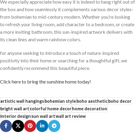
We especially appreciate how easy it⁤ is indeed to hang right out of
the box and how seamlessly it complements various decor styles-
from bohemian to mid-century modern. Whether you’re‌ looking
to refresh your living ​room, add character to a bedroom, or⁣ create
a⁣ more inviting bathroom, ‍this sun-inspired artwork ⁣delivers with
⁢its clean lines and warm rainbow colors.
for anyone seeking to introduce a touch of nature-inspired
positivity into their⁣ home or searching for a thoughtful gift, we⁢
confidently ⁢recommend this beautiful​ piece.
Click here to bring the sunshine home today!
artistic wall hangings
bohemian style
boho aesthetic
boho decor
bright wall art
colorful home decor
home decoration
interior design
sun wall art
wall art review