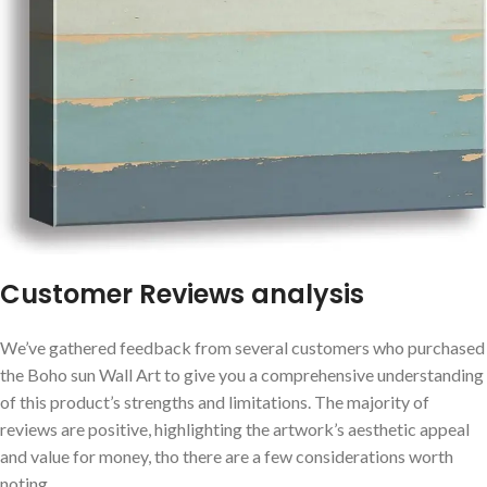
Customer Reviews analysis
We’ve ⁤gathered feedback from​ several customers who purchased
the Boho sun Wall Art to‍ give you a comprehensive‌ understanding
⁣of this product’s strengths and limitations. The majority‍ of
reviews⁢ are ⁤positive,‍ highlighting the artwork’s​ aesthetic appeal
and value for money, tho there are ⁣a few considerations worth
noting.