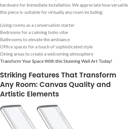
hardware for immediate installation. We⁢ appreciate how versatile
this piece is-suitable‍ for virtually any room including:
Living rooms as a conversation⁤ starter
Bedrooms for a calming boho vibe
Bathrooms to elevate‌ the ambiance
Office spaces for a touch of sophisticated style
Dining areas to create a ⁢welcoming atmosphere
Transform‌ Your Space With⁣ this Stunning Wall Art Today!
Striking Features That‌ Transform
Any ⁤Room:⁣ Canvas Quality and
Artistic Elements