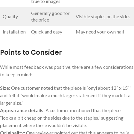
true ⁣to ​images
Generally good⁤ for
Quality
Visible staples on the sides
the price
Installation
Quick and ​easy
May need your own nail
Points to Consider
While most ‍feedback was positive, there are a ​few considerations
to keep in mind:
Size:
One ⁢customer noted‍ that the piece⁢ is “onyl about 12″ x 15″”
and‍ felt it ‌”would make a much ⁢larger statement⁢ if they made it⁤ a‌
larger size.”
Appearance details:
A customer mentioned that the piece
“looks a bit cheap on ​the ⁢sides due to the staples,” suggesting‌
placement where ⁢these wouldn’t be ​visible.
Originality:
One reviewer pointed out that this appears to ⁢be “a