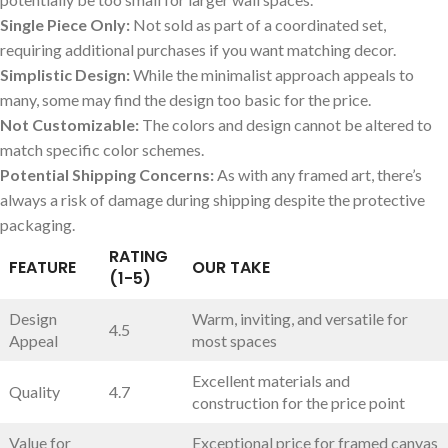
Single Piece Only:
Not‌ sold as ‌part⁤ of a coordinated set,
requiring additional purchases if you want matching decor.
Simplistic ​Design:
While the⁣ minimalist ⁤approach appeals to
many, some may find the design too basic for the price.
Not Customizable:
‌The⁣ colors and design cannot be altered to
match ⁣specific color schemes.
Potential Shipping‍ Concerns:
​As with ‍any framed art, there’s
always a ⁢risk of ​damage during shipping⁤ despite‌ the‌ protective
packaging.
RATING
FEATURE
OUR TAKE
(1-5)
Design​
Warm, inviting, ⁤and versatile for
4.5
Appeal
most spaces
Excellent materials and‍
Quality
4.7
construction⁣ for the price point
Value for
Exceptional price for ​framed‌ canvas