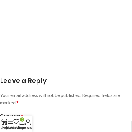
Leave a Reply
Your email address will not be published.
Required fields are
marked
*
Comment
*
0
Shop
Sidebar
Wishlist
Cart
My account