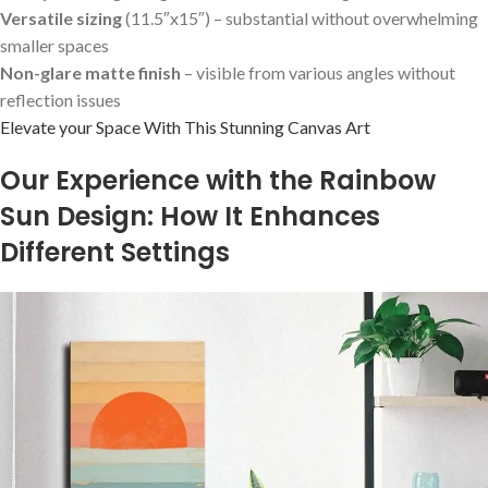
Versatile sizing
(11.5″x15″) – substantial without ‌overwhelming
smaller spaces
Non-glare matte finish
– visible from various angles⁣ without
reflection issues
Elevate your Space ⁢With This Stunning Canvas Art
Our Experience with⁣ the Rainbow
Sun Design: How It Enhances
Different Settings