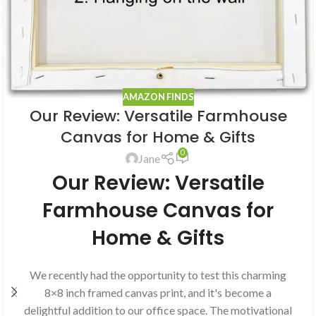
AMAZON FINDS
Our Review: Versatile Farmhouse
Canvas for Home & Gifts
0
Jane
Our Review: Versatile
Farmhouse Canvas for
Home & Gifts
We recently had the opportunity to test this charming
8×8 inch framed canvas print, and it's become a
delightful addition to our office space. The motivational