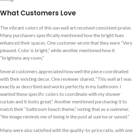
What Customers Love
The vibrant colors of this sun⁤ wall art‌ received consistent praise.
Many purchasers specifically mentioned how the bright hues
enhanced their spaces. One customer wrote that they were “Very
pleased. ⁤Color is⁢ bright,” while another mentioned how it
“brightens any ​room.”
Several customers appreciated how well the piece coordinated‍
with their existing decor. One⁢ reviewer shared,⁤ “This wall‌ art was
exactly as described and works perfectly in my ⁣bathroom. I
wanted these specific colors to coordinate with my shower
⁤curtain and it looks great.” Another mentioned purchasing it ‍to
match their⁢ “bathroom beach theme,” noting‌ that as a swimmer,
“the image reminds me of being in the pool at sunrise or sunset.”
Many were ‍also satisfied with⁢ the ⁣quality-to-price ratio, with one