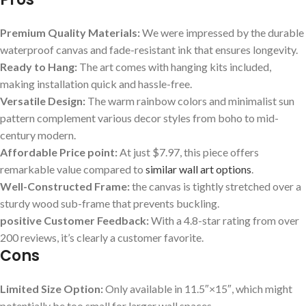
Premium Quality ​Materials:
We were impressed by ‌the durable
waterproof ​canvas ‌and fade-resistant ink that ensures longevity.
Ready to Hang:
The art comes with hanging kits included,
making⁢ installation quick and hassle-free.
Versatile​ Design:
The warm ⁢rainbow colors and minimalist sun
pattern complement various decor styles from‍ boho to mid-
century ​modern.
Affordable Price ⁣point:
⁤At just $7.97,​ this piece offers
remarkable value compared to
similar wall art options
.
Well-Constructed Frame:
the​ canvas is ‍tightly ⁤stretched over a
sturdy⁢ wood sub-frame that prevents buckling.
positive ‌Customer Feedback:
With a 4.8-star rating from over
200 reviews, it’s clearly a customer favorite.
Cons
Limited Size ⁤Option:
Only available in 11.5″×15″, which ​might
potentially be too⁣ small for larger wall spaces.