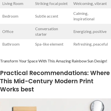
Living Room
Striking focal​ point
Welcoming, vibrant
Calming,​
Bedroom
Subtle accent
inspirational
Conversation
Office
Energizing, positive
starter
Bathroom
Spa-like element
Refreshing, peaceful
Transform ⁤Your Space With This Amazing Rainbow Sun Design!
Practical Recommendations: Where
This Mid-Century Modern Print
Works best