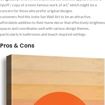
ripoff / copy of a more famous work of art,” ⁣which might be a
concern for those who prefer original designs.
customers ​find this boho Sun Wall Art to be an attractive,
affordable addition to their home decor that effectively brightens⁤
spaces and coordinates well with various design themes,
particularly in bathrooms and⁤ beach-inspired settings.
Pros ‌& ‌Cons