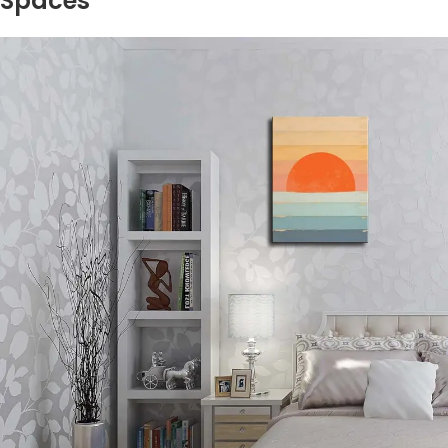
Spaces