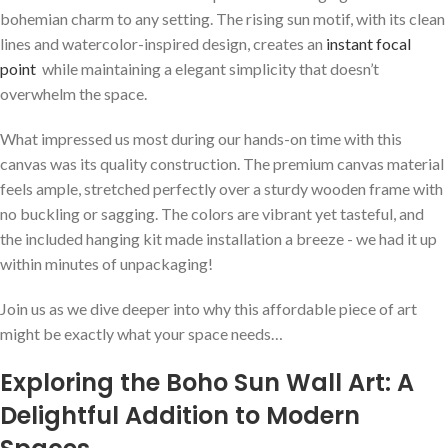
bohemian charm to any setting. The rising ⁢sun⁤ motif, ⁢with its clean
lines ⁣and watercolor-inspired design, ⁢creates an
instant focal
point
⁢ while maintaining ⁣a⁤ elegant⁣ simplicity that doesn’t
overwhelm ‍the space.
What⁢ impressed us most during our hands-on time ‌with this
canvas was ⁣its quality construction. The premium canvas material
feels ample, stretched perfectly over a sturdy wooden frame with
no buckling or sagging. The‍ colors‍ are vibrant yet tasteful, and
the included hanging kit made installation a ‍breeze -‌ we had it up
within minutes of unpackaging!
Join us‍ as we dive deeper into why this affordable piece of‌ art
might be ⁢exactly what your space ⁢needs…
Exploring the Boho​ Sun ⁣Wall Art: A ​
Delightful Addition to‍ Modern