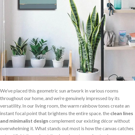
We’ve placed this geometric sun artwork in various rooms
throughout our home, and we’re genuinely impressed⁣ by⁢ its
versatility. In our living room, the warm rainbow⁤ tones create​ an
instant focal point that​ brightens the entire space. the​
clean lines
and minimalist design
complement our existing décor without‌
overwhelming it. What stands out most is how the⁤ canvas‍ catches