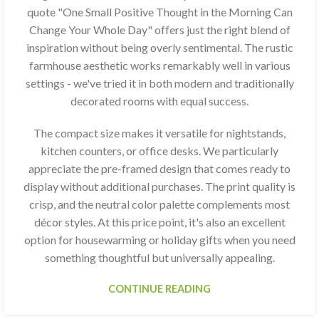
quote "One Small Positive Thought in the Morning Can
Change Your Whole Day" offers just the right blend of
inspiration without being overly sentimental. The rustic
farmhouse aesthetic works remarkably well in various
settings - we've tried it in both modern and traditionally
decorated rooms with equal success.
The compact size makes it versatile for nightstands,
kitchen counters, or office desks. We particularly
appreciate the pre-framed design that comes ready to
display without additional purchases. The print quality is
crisp, and the neutral color palette complements most
décor styles. At this price point, it's also an excellent
option for housewarming or holiday gifts when you need
something thoughtful but universally appealing.
CONTINUE READING