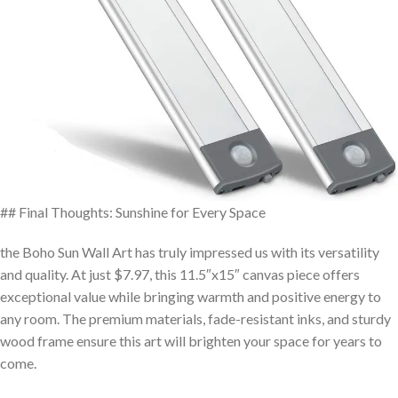
## Final Thoughts: Sunshine for Every Space
the⁣ Boho Sun ​Wall Art⁢ has truly impressed us with its‍ versatility
‍and quality. At just $7.97, this 11.5″x15″ canvas piece offers
exceptional value while bringing warmth and positive energy to
any ‌room.⁢ The premium ⁤materials, fade-resistant inks,⁤ and sturdy
wood frame ensure this ⁢art will brighten‌ your space for years to
come.