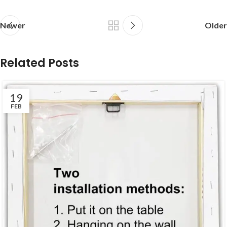
Newer
Older
Related Posts
19
FEB