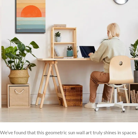
We’ve found that this ‌geometric sun wall art truly shines in spaces