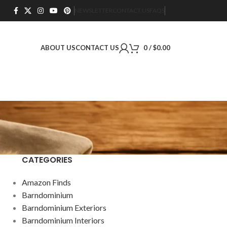
NEWSLETTER
CONTACT US
FAQS
ABOUT US
CONTACT US
0
/
$
0.00
CATEGORIES
Amazon Finds
Barndominium
Barndominium Exteriors
Barndominium Interiors