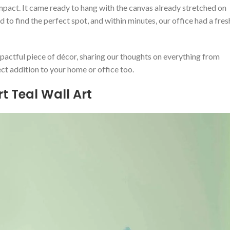
impact. It came ready ‍to ​hang⁣ with the canvas already stretched on
o find the perfect spot, and within minutes, ⁢our office had⁢ a fres
mpactful piece of décor, sharing⁤ our thoughts on‍ everything‌ from
ect addition to your home or office too.
t Teal Wall Art