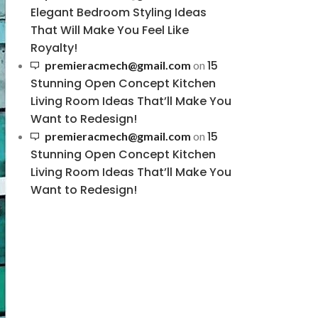
Elegant Bedroom Styling Ideas
That Will Make You Feel Like
Royalty!
15
premieracmech@gmail.com
on
Stunning Open Concept Kitchen
Living Room Ideas That’ll Make You
Want to Redesign!
15
premieracmech@gmail.com
on
Stunning Open Concept Kitchen
Living Room Ideas That’ll Make You
Want to Redesign!