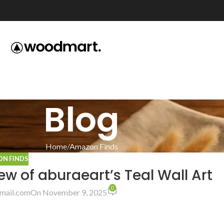
Blog
Home
Amazon Finds
N FINDS
w of aburaeart’s Teal Wall Art
0
mail.com
On November 9, 2025