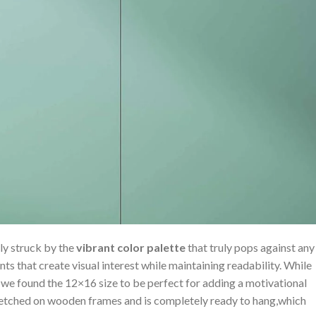
ly struck by ‍the
vibrant​ color ​palette
that truly pops against any
nts that create visual ⁤interest while ⁣maintaining ⁤readability. While
we ⁢found the 12×16 size to⁢ be perfect for adding a motivational
retched on wooden frames and is completely ready to hang,which