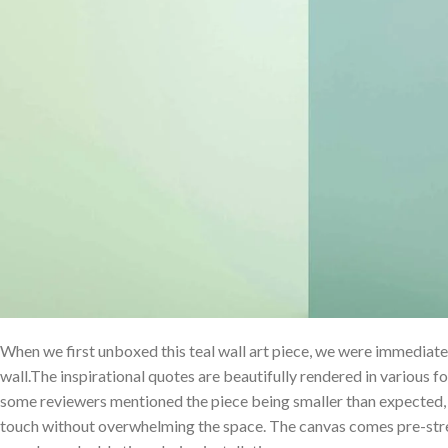
When we first⁢ unboxed this teal wall art piece, we were immediate
⁤wall.The‌ inspirational quotes are beautifully rendered in various fo
some reviewers mentioned the piece being ⁤smaller than expected, 
touch without ​overwhelming the⁢ space. The canvas comes pre-st