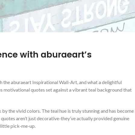
ence​ with aburaeart’s
 the aburaeart ​Inspirational ‍Wall-Art, and what a delightful
res motivational quotes set against a vibrant teal background that
by the vivid colors. ⁢The teal​ hue is truly stunning and has become
l quotes aren’t just decorative-they’ve actually provided genuine
little pick-me-up.