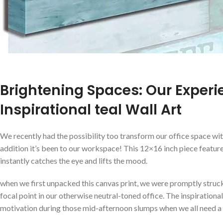
Brightening Spaces: Our ‌Experi
Inspirational teal Wall Art
We recently had the possibility too transform our office space with
addition‍ it’s ⁢been to our workspace! This 12×16 inch piece featu
instantly catches the‍ eye and lifts the mood.
when we first unpacked this canvas print, we were promptly struck​ 
focal point in our otherwise neutral-toned office. The inspirationa
‍motivation during those mid-afternoon slumps ⁣when we all ​need a 