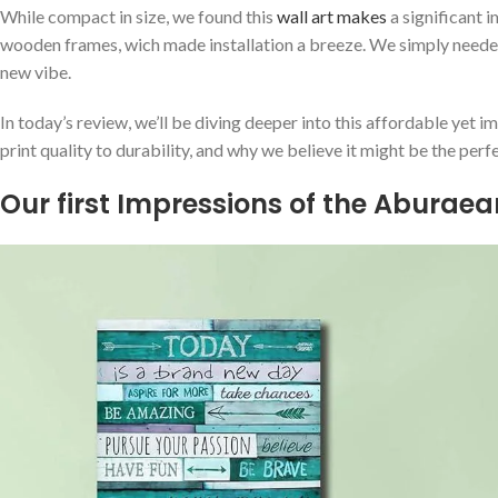
While compact in size, we found this
wall art ⁣makes
a⁣ significant 
‌wooden frames, wich made installation a breeze. We simply needed t
new vibe.
In ​today’s review, we’ll be diving deeper into this affordable yet ​i
print quality to durability, and why we believe it might be the perf
Our first Impressions of the Aburaear