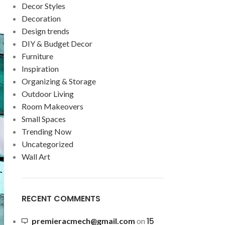
Decor Styles
Decoration
Design trends
DIY & Budget Decor
Furniture
Inspiration
Organizing & Storage
Outdoor Living
Room Makeovers
Small Spaces
Trending Now
Uncategorized
Wall Art
RECENT COMMENTS
15
premieracmech@gmail.com
on