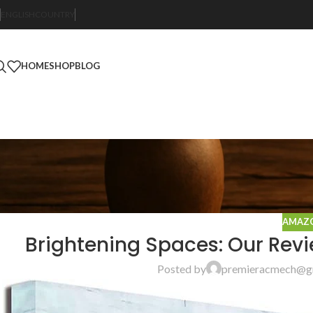
ENGLISH
COUNTRY
HOME
SHOP
BLOG
AMAZO
Brightening Spaces: Our Revie
Posted by
premieracmech@g