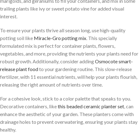
marigolds, and geraniums to fill your containers, and mix in some
trailing plants like ivy or sweet potato vine for added visual
interest.
To ensure your plants thrive all season long, use high-quality
potting soil like
Miracle-Gro potting mix
. This specially
formulated mix is perfect for container plants, flowers,
vegetables, and more, providing the nutrients your plants need for
robust growth. Additionally, consider adding
Osmocote smart-
release plant food
to your gardening routine. This slow-release
fertilizer, with 11 essential nutrients, will help your plants flourish,
releasing the right amount of nutrients over time.
For a cohesive look, stick to a color palette that speaks to you.
Decorative containers, like
this beaded ceramic planter set
, can
enhance the aesthetic of your garden. These planters come with
drainage holes to prevent overwatering, ensuring your plants stay
healthy.