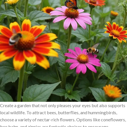
Create a garden that not only pleases your eyes but also supports
local wildlife. To attract bees, butterflies, and hummingbirds,
choose a variety of nectar-rich flowers. Options like coneflowers,
bee balm, and zinnias are fantastic choices to encourage