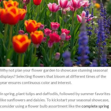
Why not plan your flower garden to showcase stunning seasonal
displays? Selecting flowers that bloom at different times of the
year ensures continuous color and interest.
In spring, plant tulips and daffodils, followed by summer favorites
like sunflowers and daisies. To kickstart your seasonal showcase,
consider using a flower bulb assortment like the
complete spring