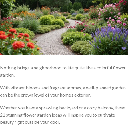
Nothing brings a neighborhood to life quite like a colorful flower
garden.
With vibrant blooms and fragrant aromas, a well-planned garden
can be the crown jewel of your home’s exterior.
Whether you have a sprawling backyard or a cozy balcony, these
21 stunning flower garden ideas will inspire you to cultivate
beauty right outside your door.