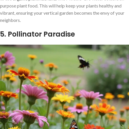
purpose plant food. This will help keep your plants healthy and
vibrant, ensuring your vertical garden becomes the envy of your
neighbors.
5. Pollinator Paradise