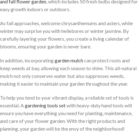
and fall flower garden
, which includes 50 fresh bulbs designed for
easy growth indoors or outdoors.
As fall approaches, welcome chrysanthemums and asters, while
winter may surprise you with hellebores or winter jasmine. By
carefully layering your flowers, you create a living calendar of
blooms, ensuring your garden is never bare.
In addition, incorporating
garden mulch
can protect roots and
keep weeds at bay, allowing each season to shine. This all-natural
mulch not only conserves water but also suppresses weeds,
making it easier to maintain your garden throughout the year.
To help you tend to your vibrant display, a reliable set of tools is
essential. A
gardening tools set
with heavy-duty hand tools will
ensure you have everything you need for planting, maintenance,
and care of your flower garden. With the right products and
planning, your garden will be the envy of the neighborhood!