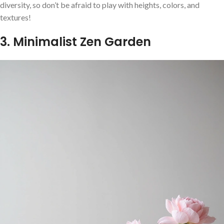
diversity, so don’t be afraid to play with heights, colors, and
textures!
3. Minimalist Zen Garden