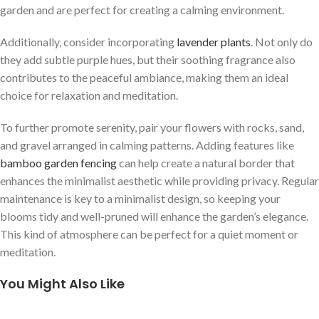
garden and are perfect for creating a calming environment.
Additionally, consider incorporating
lavender plants
. Not only do
they add subtle purple hues, but their soothing fragrance also
contributes to the peaceful ambiance, making them an ideal
choice for relaxation and meditation.
To further promote serenity, pair your flowers with rocks, sand,
and gravel arranged in calming patterns. Adding features like
bamboo garden fencing
can help create a natural border that
enhances the minimalist aesthetic while providing privacy. Regular
maintenance is key to a minimalist design, so keeping your
blooms tidy and well-pruned will enhance the garden’s elegance.
This kind of atmosphere can be perfect for a quiet moment or
meditation.
You Might Also Like