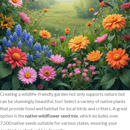
Creating a wildlife-friendly garden not only supports nature but
can be stunningly beautiful, too! Select a variety of native plants
that provide food and habitat for local birds and critters. A great
option is the
native wildflower seed mix
, which includes over
7,500 native seeds suitable for various states, ensuring your