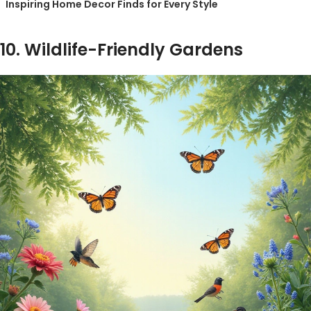
Inspiring Home Decor Finds for Every Style
10. Wildlife-Friendly Gardens