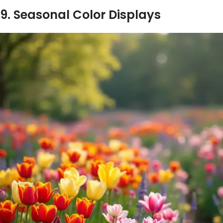
9. Seasonal Color Displays