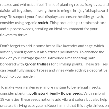
relaxed and whimsical feel. Think of planting roses, foxgloves, and
daisies all together, allowing them to mingle in a joyful, haphazard
way. To support your floral displays and ensure healthy growth,
consider using
organic mulch
. This product helps retain moisture
and suppress weeds, creating an ideal environment for your
flowers to thrive.
Don’t forget to add in some herbs like lavender and sage, which
not only smell great but also attract pollinators. To enhance the
look of your cottage garden, introduce a meandering path
bordered with
garden trellises
for climbing plants. These trellises
can beautifully support roses and vines while adding a decorative
touch to your garden.
To make your garden even more inviting to beneficial insects,
consider planting
pollinator-friendly flower seeds
. With a mix of
18 varieties, these seeds not only add vibrant colors but also help
create a thriving ecosystem. Keep in mind that this style thrives on