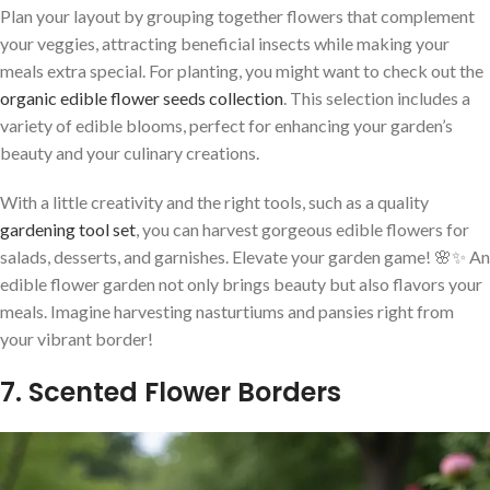
Plan your layout by grouping together flowers that complement
your veggies, attracting beneficial insects while making your
meals extra special. For planting, you might want to check out the
organic edible flower seeds collection
. This selection includes a
variety of edible blooms, perfect for enhancing your garden’s
beauty and your culinary creations.
With a little creativity and the right tools, such as a quality
gardening tool set
, you can harvest gorgeous edible flowers for
salads, desserts, and garnishes. Elevate your garden game! 🌸✨ An
edible flower garden not only brings beauty but also flavors your
meals. Imagine harvesting nasturtiums and pansies right from
your vibrant border!
7. Scented Flower Borders