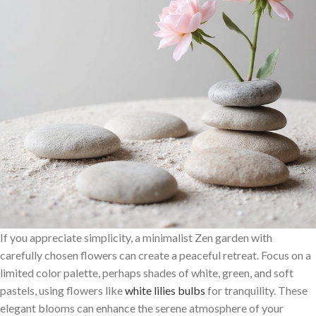
If you appreciate simplicity, a minimalist Zen garden with
carefully chosen flowers can create a peaceful retreat. Focus on a
limited color palette, perhaps shades of white, green, and soft
pastels, using flowers like
white lilies bulbs
for tranquility. These
elegant blooms can enhance the serene atmosphere of your