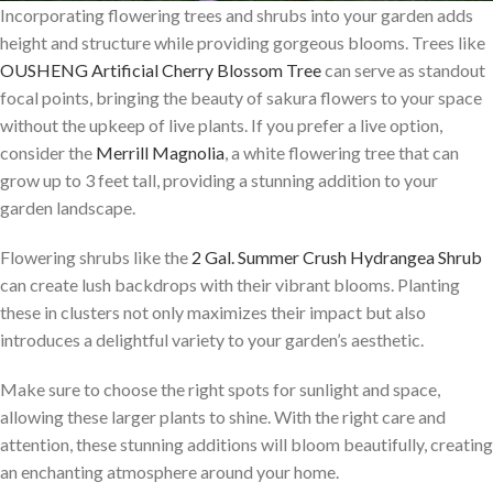
Incorporating flowering trees and shrubs into your garden adds
height and structure while providing gorgeous blooms. Trees like
OUSHENG Artificial Cherry Blossom Tree
can serve as standout
focal points, bringing the beauty of sakura flowers to your space
without the upkeep of live plants. If you prefer a live option,
consider the
Merrill Magnolia
, a white flowering tree that can
grow up to 3 feet tall, providing a stunning addition to your
garden landscape.
Flowering shrubs like the
2 Gal. Summer Crush Hydrangea Shrub
can create lush backdrops with their vibrant blooms. Planting
these in clusters not only maximizes their impact but also
introduces a delightful variety to your garden’s aesthetic.
Make sure to choose the right spots for sunlight and space,
allowing these larger plants to shine. With the right care and
attention, these stunning additions will bloom beautifully, creating
an enchanting atmosphere around your home.