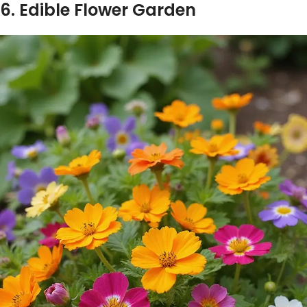
6. Edible Flower Garden