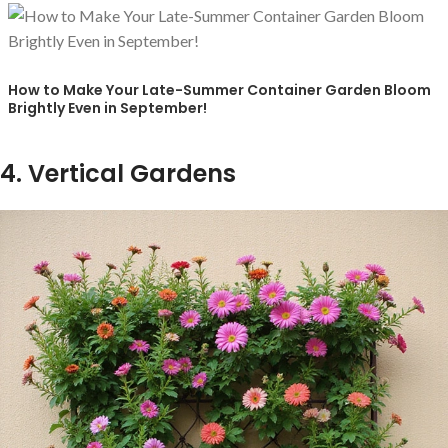
How to Make Your Late-Summer Container Garden Bloom
Brightly Even in September!
4. Vertical Gardens