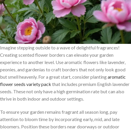
Imagine stepping outside to a wave of delightful fragrances!
Creating scented flower borders can elevate your garden
experience to another level. Use aromatic flowers like lavender,
peonies, and gardenias to craft borders that not only look good
but smell heavenly. For a great start, consider planting
aromatic
flower seeds variety pack
that includes premium English lavender
seeds. These not only have a high germination rate but can also
thrive in both indoor and outdoor settings.
To ensure your garden remains fragrant all season long, pay
attention to bloom time by incorporating early, mid, and late
bloomers. Position these borders near doorways or outdoor