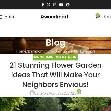
0
MENU
$
0.0
Blog
Home
Barndominium
Barndominium Exteriors
BARNDOMINIUM EXTERIORS
21 Stunning Flower Garden
Ideas That Will Make Your
Neighbors Envious!
0
Jane
On August 22, 2025