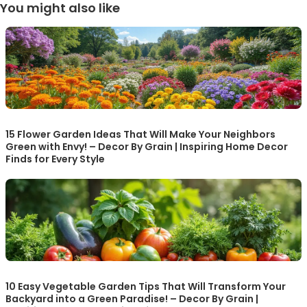
You might also like
15 Flower Garden Ideas That Will Make Your Neighbors
Green with Envy! – Decor By Grain | Inspiring Home Decor
Finds for Every Style
10 Easy Vegetable Garden Tips That Will Transform Your
Backyard into a Green Paradise! – Decor By Grain |