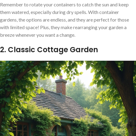
Remember to rotate your containers to catch the sun and keep
them watered, especially during dry spells. With container
gardens, the options are endless, and they are perfect for those
with limited space! Plus, they make rearranging your garden a
breeze whenever you want a change.
2. Classic Cottage Garden