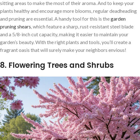
sitting areas to make the most of their aroma. And to keep your
plants healthy and encourage more blooms, regular deadheading
and pruning are essential. A handy tool for this is the
garden
pruning shears
, which feature a sharp, rust-resistant steel blade
and a 5/8-inch cut capacity, making it easier to maintain your
garden’s beauty. With the right plants and tools, you’ll create a
fragrant oasis that will surely make your neighbors envious!
8. Flowering Trees and Shrubs