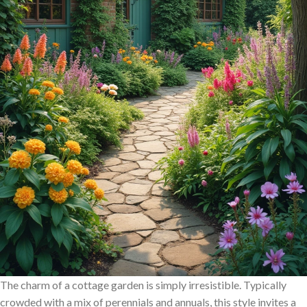
The charm of a cottage garden is simply irresistible. Typically
crowded with a mix of perennials and annuals, this style invites a