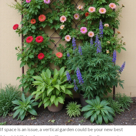
If space is an issue, a vertical garden could be your new best