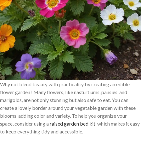
Why not blend beauty with practicality by creating an edible
flower garden? Many flowers, like nasturtiums, pansies, and
marigolds, are not only stunning but also safe to eat. You can
create a lovely border around your vegetable garden with these
blooms, adding color and variety. To help you organize your
space, consider using a
raised garden bed kit
, which makes it easy
to keep everything tidy and accessible.