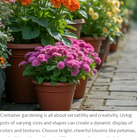
Container gardening is all about versatility and creativity. Using
pots of varying sizes and shapes can create a dynamic display of
colors and textures. Choose bright, cheerful blooms like petunias,