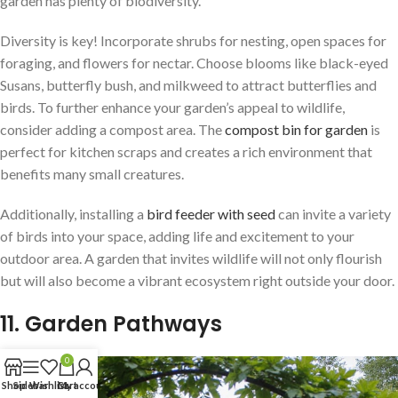
garden has plenty of biodiversity.
Diversity is key! Incorporate shrubs for nesting, open spaces for
foraging, and flowers for nectar. Choose blooms like black-eyed
Susans, butterfly bush, and milkweed to attract butterflies and
birds. To further enhance your garden’s appeal to wildlife,
consider adding a compost area. The
compost bin for garden
is
perfect for kitchen scraps and creates a rich environment that
benefits many small creatures.
Additionally, installing a
bird feeder with seed
can invite a variety
of birds into your space, adding life and excitement to your
outdoor area. A garden that invites wildlife will not only flourish
but will also become a vibrant ecosystem right outside your door.
11. Garden Pathways
0
Shop
Sidebar
Wishlist
Cart
My account