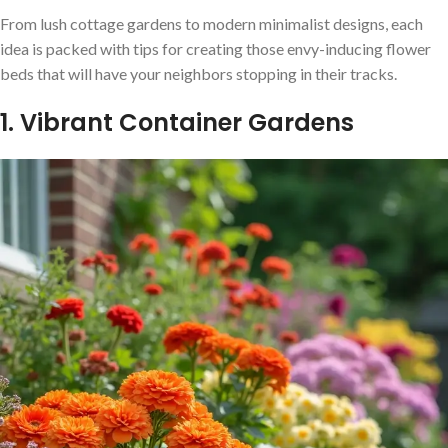
From lush cottage gardens to modern minimalist designs, each
idea is packed with tips for creating those envy-inducing flower
beds that will have your neighbors stopping in their tracks.
1. Vibrant Container Gardens