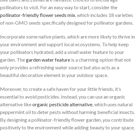
pollinators to visit. For an easy way to start, consider the
pollinator-friendly flower seeds mix
, which includes 18 varieties
of non-GMO seeds specifically designed for pollinator gardens.
Incorporate some native plants, which are more likely to thrive in
your environment and support local ecosystems. To help keep
your pollinators hydrated, add a small water feature to your
garden. The
garden water feature
is a charming option that not
only provides a refreshing water source but also acts as a
beautiful decorative element in your outdoor space.
Moreover, to create a safe haven for your little friends, it’s
essential to avoid pesticides. Instead, you can use an organic
alternative like
organic pesticide alternative
, which uses natural
peppermint oil to deter pests without harming beneficial insects.
By designing a pollinator-friendly flower garden, you contribute
positively to the environment while adding beauty to your space.