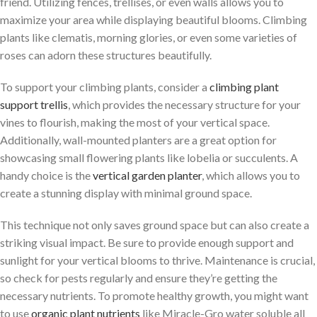
friend. Utilizing fences, trellises, or even walls allows you to
maximize your area while displaying beautiful blooms. Climbing
plants like clematis, morning glories, or even some varieties of
roses can adorn these structures beautifully.
To support your climbing plants, consider a
climbing plant
support trellis
, which provides the necessary structure for your
vines to flourish, making the most of your vertical space.
Additionally, wall-mounted planters are a great option for
showcasing small flowering plants like lobelia or succulents. A
handy choice is the
vertical garden planter
, which allows you to
create a stunning display with minimal ground space.
This technique not only saves ground space but can also create a
striking visual impact. Be sure to provide enough support and
sunlight for your vertical blooms to thrive. Maintenance is crucial,
so check for pests regularly and ensure they’re getting the
necessary nutrients. To promote healthy growth, you might want
to use
organic plant nutrients
like Miracle-Gro water soluble all