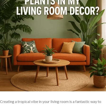
Creating a tropical vibe in your living room ⁤is a⁤ fantastic way‌ to