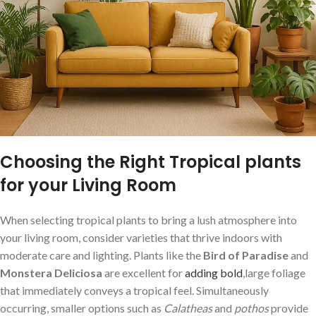
Choosing the Right Tropical plants
for your Living Room
When selecting tropical plants to bring a lush atmosphere into
your living room, consider varieties that thrive indoors with
moderate care and lighting.‍ Plants like the
Bird of Paradise
and​
Monstera Deliciosa
are excellent for
adding bold
,large foliage
that immediately conveys a ⁤tropical feel. Simultaneously
occurring, smaller options such as
Calatheas
and
pothos
provide