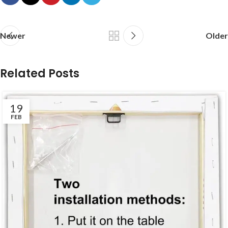
Newer
Older
Related Posts
19
FEB