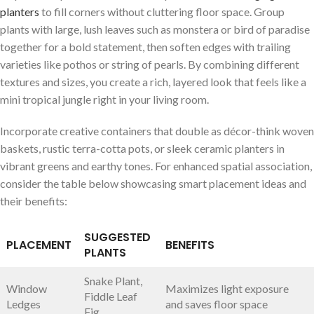
planters
to fill corners without​ cluttering floor space. Group
plants with large,⁤ lush leaves such as monstera or bird of paradise
together for a bold statement, then ‍soften edges with trailing
varieties like⁤ pothos or string of pearls. By combining different
textures ⁤and sizes, you create a rich, layered look that​ feels like ‍a
mini tropical jungle right in​ your living‍ room.
Incorporate creative containers that double as décor-think woven
baskets, rustic terra-cotta pots, or sleek ceramic planters ​in
vibrant greens and earthy tones. For enhanced spatial association,
consider the‌ table below showcasing ​smart placement ideas and
their benefits:
SUGGESTED
PLACEMENT
BENEFITS
PLANTS
Snake Plant,
Window
Maximizes light exposure
Fiddle Leaf
Ledges
and saves floor space
Fig