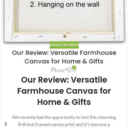
AMAZON FINDS
Our Review: Versatile Farmhouse
Canvas for Home & Gifts
0
Jane
Our Review: Versatile
Farmhouse Canvas for
Home & Gifts
We recently had the opportunity to test this charming
8×8 inch framed canvas print, and it's become a