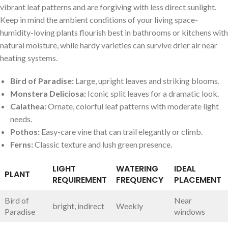
vibrant leaf patterns and are forgiving with less direct ⁤sunlight.⁣
Keep in ‌mind the ambient conditions of your living space-
humidity-loving plants flourish best in bathrooms or kitchens with⁤
natural ‍moisture,⁢ while hardy varieties can survive drier air near
heating systems.
Bird of Paradise:
Large, upright leaves and striking blooms.
Monstera Deliciosa:
Iconic split leaves⁢ for a dramatic look.
Calathea:
Ornate, colorful leaf patterns with moderate light
needs.
Pothos:
Easy-care vine that can trail elegantly or climb.
Ferns:
Classic texture and lush‌ green presence.
LIGHT
WATERING
IDEAL
PLANT
REQUIREMENT
FREQUENCY
PLACEMENT
Bird of⁣
Near
bright, indirect
Weekly
Paradise
windows