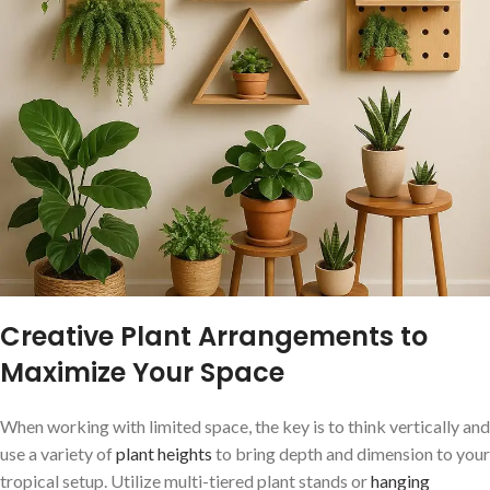
Creative Plant Arrangements to
Maximize⁣ Your Space
When working with limited space, the key is to think vertically and
use a variety ⁣of
plant heights
to ⁤bring depth and dimension to your
tropical setup. Utilize multi-tiered⁤ plant stands or
hanging