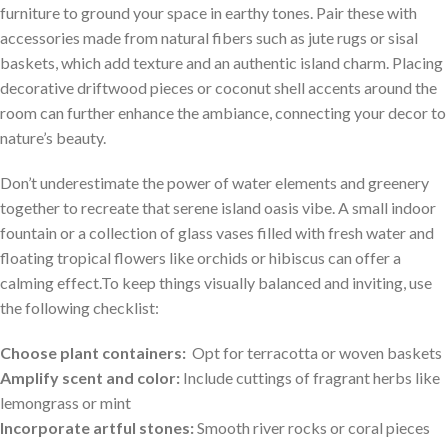
furniture to ground your space in earthy tones. Pair these with
⁢accessories made from natural fibers such as jute rugs or sisal
baskets, which add texture and an authentic island charm. Placing
decorative driftwood pieces or coconut shell accents‍ around the
room⁢ can further enhance the ambiance, connecting your decor to
nature’s beauty.
Don’t underestimate the power of water elements and greenery
together to recreate that serene island oasis vibe. A small indoor
fountain or a ⁢collection of‌ glass vases filled with fresh water and
floating tropical flowers like orchids or ‍hibiscus can offer a
calming effect.To keep things visually balanced⁣ and inviting, use
‍the following checklist:
Choose plant containers:
⁤ Opt ‌for terracotta or woven baskets
Amplify scent and color:
Include cuttings of fragrant herbs like
lemongrass ​or mint
Incorporate artful stones:
Smooth⁢ river rocks or coral pieces