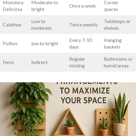
Monstera
Moderate to
Corner
Once a week
Deliciosa
bright
spaces
Low to⁢
Tabletops or
Calathea
Twice weekly
moderate
shelves
Every 7-10
Hanging
Pothos
low to bright
days
baskets
Regular
Bathrooms or
Ferns
Indirect
misting
humid areas