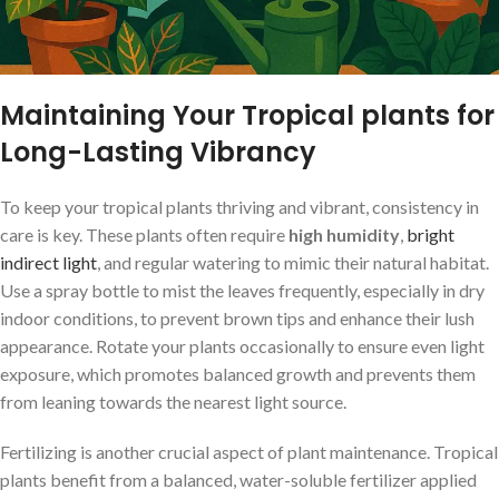
Maintaining Your Tropical plants for
Long-Lasting Vibrancy
To keep your tropical plants thriving and vibrant, consistency in
care is key. These plants often require
high humidity
,
bright
indirect ‌light
, and regular watering to⁢ mimic their natural⁤ habitat.
Use a‌ spray bottle to mist the leaves frequently, especially in dry
indoor conditions, to prevent brown tips and enhance their lush
appearance. Rotate your⁣ plants ⁤occasionally to ensure even‌ light
exposure, which promotes balanced ‍growth ​and prevents ​them
from leaning towards the nearest light source.
Fertilizing is another crucial aspect ⁢of plant maintenance. Tropical
plants benefit from a balanced, water-soluble fertilizer applied