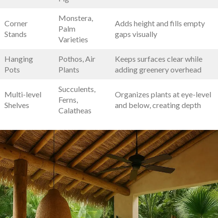
Monstera,
Corner
Adds ​height and fills empty
Palm
Stands
‍gaps ⁢visually
Varieties
Hanging
Pothos,​ Air
Keeps surfaces clear⁢ while
Pots
Plants
adding greenery overhead
Succulents,
Multi-level
Organizes plants at eye-level
Ferns,
Shelves
and below, creating depth
‍Calatheas