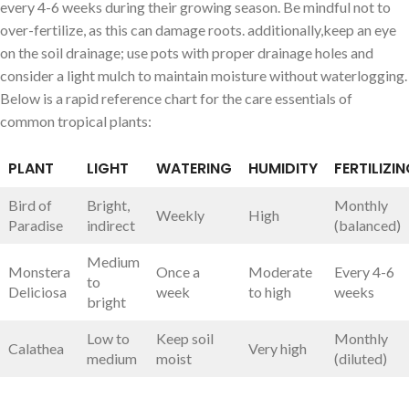
every 4-6 weeks during their growing season. Be mindful not to
over-fertilize, as this can damage‌ roots. additionally,keep an eye
on the‍ soil ‍drainage; use pots with proper drainage holes and
consider a light mulch to maintain moisture without waterlogging.
Below is a rapid reference chart for the care essentials of
common tropical plants:
PLANT
LIGHT
WATERING
HUMIDITY
FERTILIZI
Bird of
Bright,
Monthly
Weekly
High
Paradise
indirect
(balanced)
Medium
Monstera
Once a
Moderate
Every 4-6
to
Deliciosa
week
to high
weeks
bright
Low to
Keep soil
Monthly
Calathea
Very ⁤high
medium
moist
(diluted)