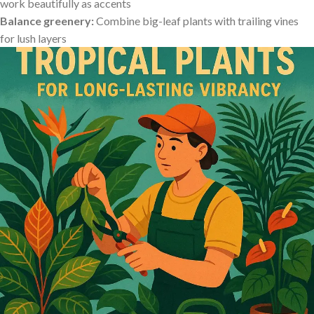
work beautifully as ​accents
Balance greenery:
Combine big-leaf plants with ⁢trailing vines
for lush layers