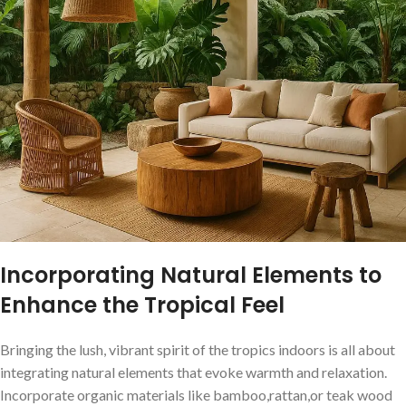
Incorporating Natural Elements to
Enhance the Tropical Feel
Bringing the lush, vibrant spirit of the tropics ⁢indoors is all about
integrating natural ⁣elements that evoke warmth and relaxation.
‍Incorporate organic materials like bamboo,rattan,or teak wood