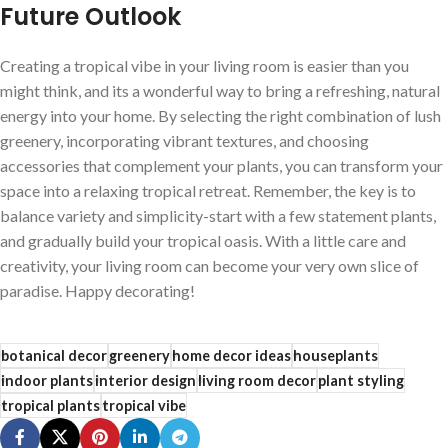
Future Outlook
Creating a ‌tropical vibe in your living room is easier than you‌
might think,⁢ and its a wonderful way to bring a refreshing, natural
energy into your home. By ‍selecting​ the right combination of lush
greenery, incorporating vibrant textures, and choosing
accessories that ​complement your plants, you can transform your
space into a relaxing​ tropical retreat. Remember, the key is⁤ to
‌balance variety and simplicity-start with a few statement plants,
and gradually build ‍your tropical oasis. With a little care and
creativity, your living room can become your very own slice of
paradise. Happy decorating!
botanical decor
greenery
home decor ideas
houseplants
indoor plants
interior design
living room decor
plant styling
tropical plants
tropical vibe