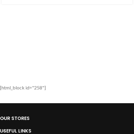
[html_block id="258"]
OUR STORES
USEFUL LINKS