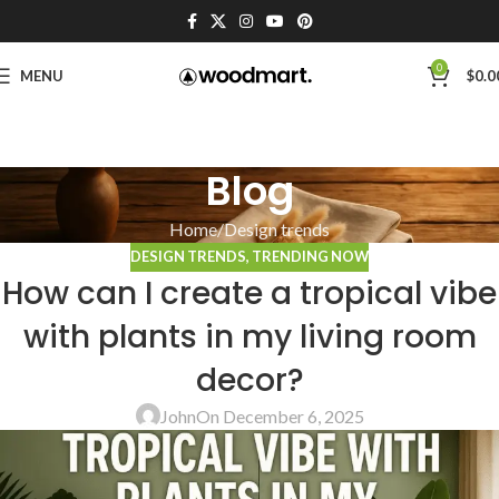
0
MENU
$
0.0
Blog
Home
Design trends
DESIGN TRENDS
,
TRENDING NOW
How can I create a tropical vibe
with plants in my living room
decor?
John
On December 6, 2025