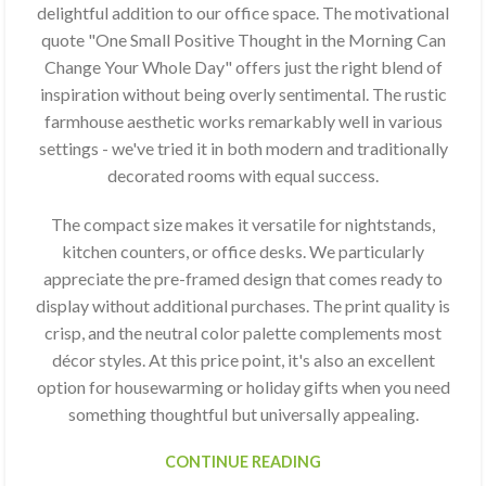
delightful addition to our office space. The motivational
quote "One Small Positive Thought in the Morning Can
Change Your Whole Day" offers just the right blend of
inspiration without being overly sentimental. The rustic
farmhouse aesthetic works remarkably well in various
settings - we've tried it in both modern and traditionally
decorated rooms with equal success.
The compact size makes it versatile for nightstands,
kitchen counters, or office desks. We particularly
appreciate the pre-framed design that comes ready to
display without additional purchases. The print quality is
crisp, and the neutral color palette complements most
décor styles. At this price point, it's also an excellent
option for housewarming or holiday gifts when you need
something thoughtful but universally appealing.
CONTINUE READING