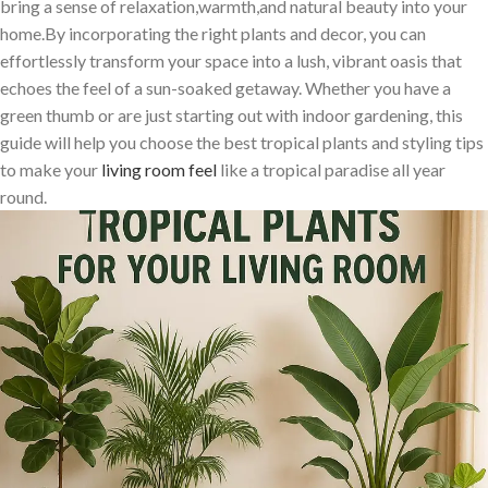
bring a ⁣sense⁤ of relaxation,warmth,and natural beauty into your
home.By incorporating the right plants and decor, you can
effortlessly transform your space⁣ into a lush, vibrant‍ oasis​ that⁣
echoes the feel of a sun-soaked getaway. Whether you have a
green thumb or are just starting out with indoor gardening, this
guide will help you‍ choose the best tropical plants and styling ‌tips
to make your
living room feel
like a tropical paradise all year
round.