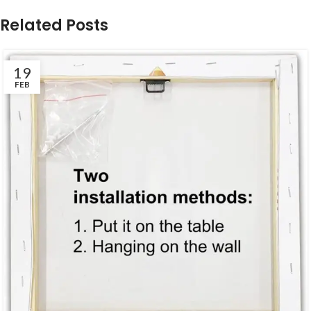
Related Posts
19
FEB