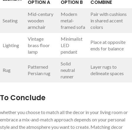
OPTION A
OPTION B
COMBINE
Mid-century
Modern
Pair with ⁢cushions
Seating
wooden
metal-
in shared ⁢accent
armchair
framed sofa
colors
Vintage
Minimalist
Place⁣ at opposite
Lighting
⁤brass floor
LED
ends for balance
lamp
pendant
Solid
Patterned
Layer rugs to
Rug
neutral
Persian rug
delineate​ spaces
runner
To Conclude
whether you choose‍ to match all the decor in your living room or
embrace a⁤ mix-and-match ​approach depends ​on your personal
‌style and the atmosphere you want to create. Matching decor⁢