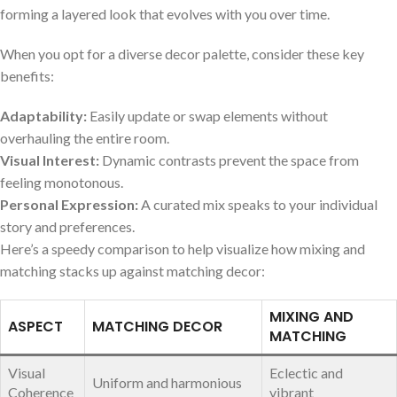
forming a layered‍ look that evolves with you over time.
When you opt for a diverse decor palette, consider these key
benefits:
Adaptability:
⁢Easily update or swap elements without
overhauling‍ the entire room.
Visual Interest:
Dynamic contrasts prevent the space from⁤
feeling monotonous.
Personal Expression:
A curated mix speaks to your individual‌
story and preferences.
Here’s a ​speedy comparison to help visualize how mixing and
matching stacks up against matching decor:
MIXING AND
ASPECT
MATCHING DECOR
MATCHING
Visual
Eclectic and
Uniform and‍ harmonious
Coherence
vibrant