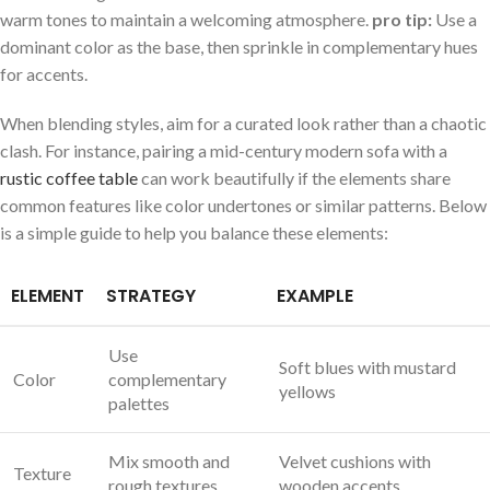
warm tones to maintain⁤ a​ welcoming atmosphere.
pro tip:
Use a
dominant color as the base, then sprinkle in ‍complementary ⁤hues
for accents.
When blending styles, aim for ⁤a curated look rather than a ​chaotic
clash. For instance,⁤ pairing a mid-century modern‌ sofa with a
rustic coffee table
can work beautifully if the elements share
common features like color undertones​ or‌ similar⁣ patterns. Below
⁤is a simple⁢ guide to help ​you balance these elements:
ELEMENT
STRATEGY
EXAMPLE
Use
Soft blues with mustard⁤
Color
complementary
yellows
palettes
Mix smooth and
Velvet cushions with
Texture
rough textures
wooden accents