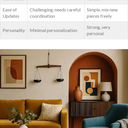
Ease of
Challenging, needs careful
Simple, ⁤mix new
Updates
coordination
pieces freely
Strong, very
Personality
Minimal personalization
‍personal