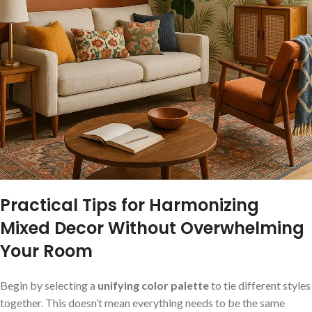
Practical Tips for Harmonizing
Mixed Decor Without Overwhelming
Your Room
Begin by selecting a
unifying color palette
to‌ tie different⁤ styles
together. This‌ doesn’t mean everything needs to be the same‌