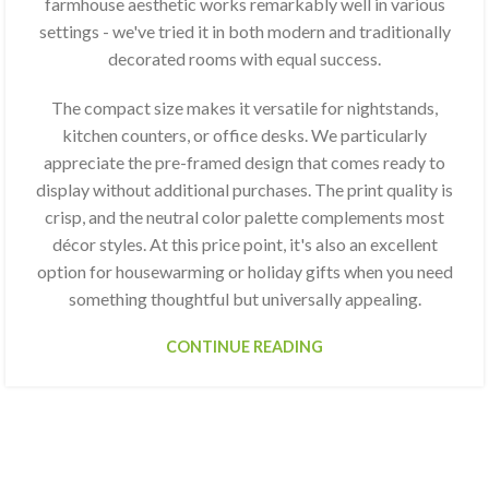
farmhouse aesthetic works remarkably well in various
settings - we've tried it in both modern and traditionally
decorated rooms with equal success.
The compact size makes it versatile for nightstands,
kitchen counters, or office desks. We particularly
appreciate the pre-framed design that comes ready to
display without additional purchases. The print quality is
crisp, and the neutral color palette complements most
décor styles. At this price point, it's also an excellent
option for housewarming or holiday gifts when you need
something thoughtful but universally appealing.
CONTINUE READING