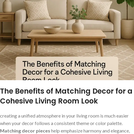
The Benefits of Matching Decor for a
Cohesive Living Room ⁤Look
creating a unified‍ atmosphere in your ‌living room is much easier
when your decor follows a consistent theme or color palette.
Matching decor pieces
⁣help emphasize harmony and elegance,