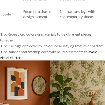
Focus on a shared
Mid-century legs with
Style
design element
contemporary⁢ shapes
Tip:
Repeat⁣ key colors or materials to tie different pieces
together.
Tip:
Use rugs or throws to introduce a unifying texture or pattern.
Tip:
Balance statement⁤ pieces with neutral elements ⁤to
avoid
visual clutter
.