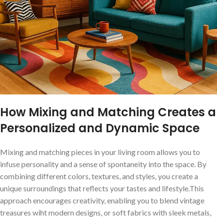
How Mixing and Matching Creates a
Personalized and Dynamic⁣ Space
Mixing and matching pieces in your living room allows you to
infuse personality⁣ and a sense of spontaneity into the space. By
combining different colors, textures, and styles,⁢ you‌ create a
unique surroundings that reflects your tastes and lifestyle.This
approach encourages creativity, enabling​ you​ to ‌blend‍ vintage
treasures wiht modern designs, or soft fabrics with sleek metals,