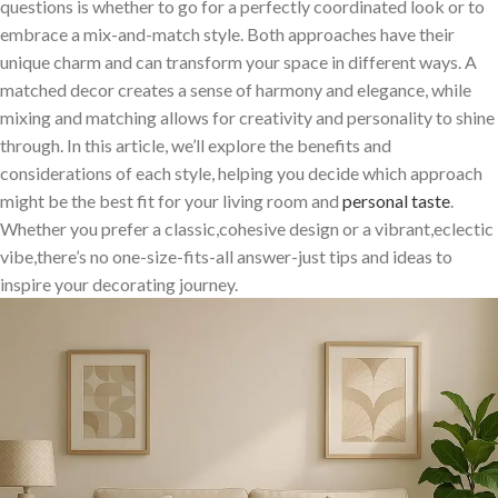
questions is whether to go‍ for a perfectly coordinated look⁢ or ​to
embrace a ‌mix-and-match style. Both approaches have their
unique charm ⁣and can transform your space in⁤ different ways. A
matched decor creates a sense of harmony and elegance, while
mixing and matching allows for creativity and ⁤personality to shine
through. ​In this article, we’ll explore the benefits and
considerations of each style, helping you decide which approach
might be the best ⁤fit for your living room and
personal​ taste
.
Whether you prefer a classic,cohesive design or⁢ a vibrant,eclectic
vibe,there’s no one-size-fits-all ⁣answer-just tips and ideas to
inspire your ⁣decorating journey.