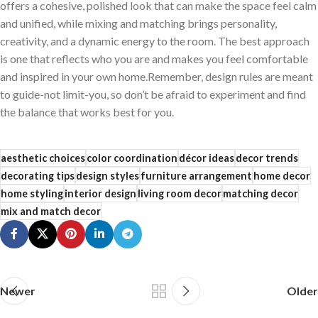
offers a cohesive, polished look that can make the space feel calm
and unified, while mixing and matching brings personality,
creativity,‌ and a dynamic energy to the room. The best approach
is one that ​reflects who you⁣ are and makes you feel comfortable
and inspired in your own home.Remember,⁤ design rules are meant
to guide-not limit-you, so don’t be afraid ‍to experiment and find
the balance that works best for you.
aesthetic choices
color coordination
décor ideas
decor trends
decorating tips
design styles
furniture arrangement
home decor
home styling
interior design
living room decor
matching decor
mix and match decor
Newer
Older