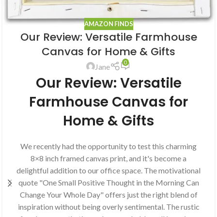
AMAZON FINDS
Our Review: Versatile Farmhouse
Canvas for Home & Gifts
0
Jane
Our Review: Versatile
Farmhouse Canvas for
Home & Gifts
We recently had the opportunity to test this charming
8×8 inch framed canvas print, and it's become a
delightful addition to our office space. The motivational
quote "One Small Positive Thought in the Morning Can
Change Your Whole Day" offers just the right blend of
inspiration without being overly sentimental. The rustic