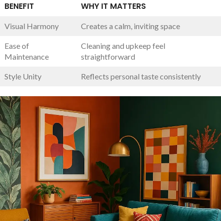
BENEFIT
WHY IT MATTERS
Visual‌ Harmony
Creates a calm, inviting space
Ease of
Cleaning and upkeep feel
Maintenance
straightforward
Style Unity
Reflects personal taste consistently