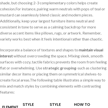
shade, but choosing 2-3 complementary colors helps create
cohesion.For instance, pairing warm neutrals with ​pops of‌ teal or
‌mustard can seamlessly ⁣blend classic and modern⁣ pieces.
Additionally, keep your largest furniture items⁤ neutral and⁤
consistent in tone to serve ‌as a calming‍ backdrop for more
diverse accent items like pillows, rugs, or ⁣artwork. Remember,
⁣variety⁢ works best⁣ when it feels intentional rather than ‍chaotic.
Incorporate a balance of textures and shapes to
maintain visual
interest
without overcrowding the space. Mixing sleek,‍ smooth
surfaces with cozy, tactile fabrics prevents the room from feeling
flat or overwhelming. Use
strategic grouping
-such as clustering
similar decor items or placing them on symmetrical shelves-to
create ⁢focal areas.The ⁤following table illustrates a simple way to
mix and match styles by combining elements with contrasting
features:
STYLE
STYLE
HOW TO
ELEMENT