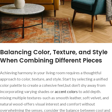
Balancing Color, Texture, and Style
When Combining Different Pieces
Achieving harmony in your living room requires a thoughtful​
approach to ⁣color, texture, and style. Start⁢ by selecting a unified
color⁣ palette to create a cohesive feel,but don’t shy away from
incorporating ‌varying⁢ shades or
accent colors
to add depth.
mixing multiple textures-such as smooth leather, soft velvet, and
natural wood-offers visual interest and comfort without
overwhelming the senses. ⁣consider the balance between cool and