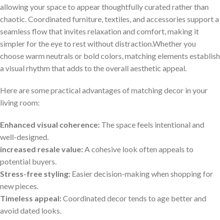
allowing your space to appear thoughtfully curated rather than
chaotic. Coordinated furniture, textiles, and accessories support a
seamless flow that invites relaxation and comfort, making it
simpler for the eye to rest without‌ distraction.Whether you
choose warm neutrals or bold colors, matching elements establish
a visual rhythm ⁣that adds to the overall aesthetic⁢ appeal.
Here are some practical ⁤advantages of matching decor in your
living‍ room:
Enhanced visual coherence:
The space feels intentional and
well-designed.
increased ⁢resale value:
A cohesive look often appeals⁣ to
potential ‌buyers.
Stress-free styling:
Easier decision-making when shopping for
new pieces.
Timeless appeal:
Coordinated​ decor tends to age ⁤better ‌and‍
avoid dated looks.