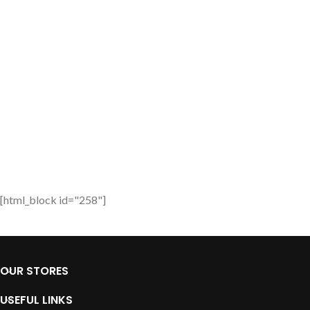
[html_block id="258"]
OUR STORES
USEFUL LINKS