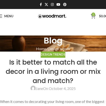
0
MENU
$
0.0
Blog
Home
Design trends
DESIGN TRENDS
Is it better to match all the
decor in a living room or mix
and match?
Jane
On October 4, 2025
When it ⁢comes to decorating your ​living room, ‍one ⁣of the biggest