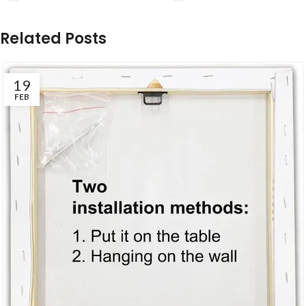
Related Posts
19
FEB