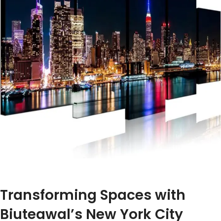
Transforming Spaces ‌with
Biuteawal’s New York ⁤City