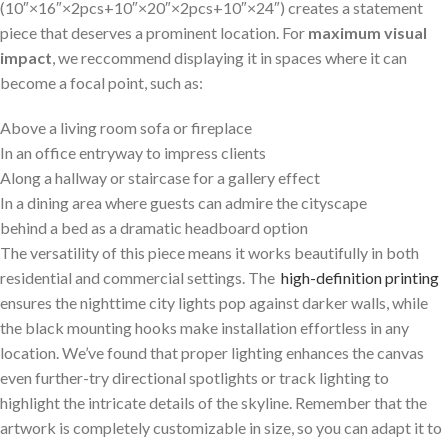
(10″×16″×2pcs+10″×20″×2pcs+10″×24″) creates a statement
piece that deserves ⁢a prominent location. For
maximum visual
impact
, we reccommend displaying it in spaces where it can
become ⁤a focal point,‍ such ‍as:
Above a living ‍room sofa ⁤or fireplace
In an office entryway‌ to impress clients
Along a hallway or staircase for‌ a gallery effect
In a dining area‍ where guests can‍ admire the ​cityscape
behind‌ a bed⁢ as a dramatic headboard option
The versatility‍ of this piece means it works ​beautifully in⁤ both
residential and commercial settings.‍ The ⁤
high-definition printing
ensures the nighttime city lights pop against darker ⁢walls, while
the⁢ black mounting hooks make installation effortless in⁤ any
location. We’ve found that proper lighting enhances the canvas
even⁣ further-try directional spotlights or track lighting​ to
highlight the intricate details of the skyline. Remember that⁣ the
⁢artwork is completely customizable in size, so you can adapt it to