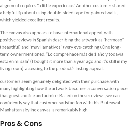
alignment requires “a little experience.” Another customer shared
a helpful tip ‍about using double-sided tape for painted walls,⁢
which⁤ yielded⁢ excellent results.
The ⁢canvas also‌ appears to have international appeal, with
positive reviews in​ Spanish describing the‍ artwork as “hermoso”
(beautiful) and ⁢”muy llamativos” (very eye-catching).One long-
term ‍owner mentioned, “Lo compré hace más de 1 año y todavía
está en mi sala” (I bought it more than a year ago and it’s ‍still‌ in ‌my
living room), attesting to the product’s lasting appeal.
customers seem‍ genuinely‌ delighted with their purchase, ‌with⁢
many ⁣highlighting how the artwork becomes ⁤a conversation piece
that guests notice and admire. Based on these reviews, we can
confidently say that customer satisfaction with this Biuteawal
⁣Manhattan skyline canvas is remarkably high.
Pros & Cons