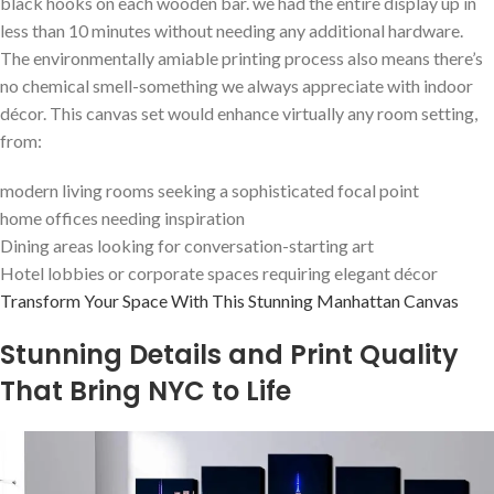
black hooks on each wooden bar. we had the entire display ⁣up in
less than 10 minutes without needing any additional hardware.
The environmentally ‍amiable printing process also means there’s
no chemical ‌smell-something we always appreciate with indoor
décor. This canvas set ⁣would enhance virtually any room setting,
from:
modern living ‌rooms seeking a sophisticated focal point
home offices needing inspiration
Dining areas​ looking for conversation-starting art
Hotel ⁣lobbies or corporate ⁢spaces requiring elegant⁣ décor
Transform Your Space With This⁣ Stunning Manhattan Canvas
Stunning Details and Print Quality
That Bring NYC to Life