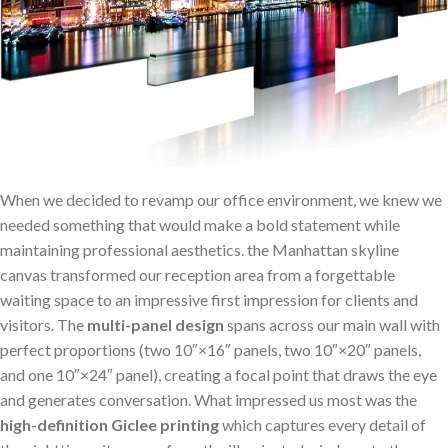
When ⁤we decided⁣ to revamp our office⁣ environment, we ⁤knew we
needed something that would make ​a bold statement while
maintaining professional aesthetics. the ⁤Manhattan skyline
canvas transformed our reception ‍area from a forgettable
⁢waiting⁢ space to an impressive first impression for clients and
visitors. The
multi-panel design
spans ‍across our main wall with
perfect proportions (two 10″×16″ panels, two 10″×20″ panels,
and one 10″×24″ panel), creating a focal point that draws the eye
and generates conversation. What impressed us most was the
high-definition Giclee ⁢printing
which ⁢captures every detail of