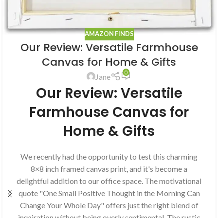
AMAZON FINDS
Our Review: Versatile Farmhouse
Canvas for Home & Gifts
0
Jane
Our Review: Versatile
Farmhouse Canvas for
Home & Gifts
We recently had the opportunity to test this charming
8×8 inch framed canvas print, and it's become a
delightful addition to our office space. The motivational
quote "One Small Positive Thought in the Morning Can
Change Your Whole Day" offers just the right blend of
inspiration without being overly sentimental. The rustic