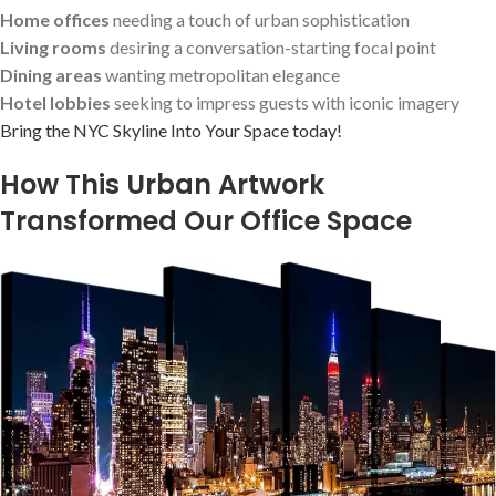
Home offices
needing a touch of urban sophistication
Living rooms
desiring a conversation-starting focal point
Dining areas
wanting metropolitan elegance
Hotel lobbies
seeking to impress ​guests with iconic imagery
Bring the NYC Skyline Into Your‍ Space ‌today!
How This Urban Artwork
Transformed Our Office Space