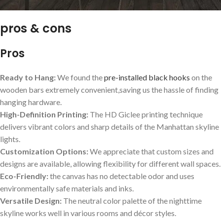
pros & cons
Pros
Ready to Hang:
We found the
pre-installed black hooks
on the
wooden bars⁤ extremely convenient,saving us the hassle of finding
hanging hardware.
High-Definition Printing:
The HD Giclee printing technique
delivers vibrant ‍colors and sharp details of the Manhattan skyline
lights.
Customization Options:
We appreciate that custom⁤ sizes and ​
designs are available, allowing flexibility⁢ for⁢ different wall spaces.
Eco-Friendly:
the canvas has no detectable odor and uses
environmentally ⁤safe materials and inks.
Versatile Design:
The ‌neutral color palette of‍ the nighttime
skyline works ‌well in various rooms and décor styles.