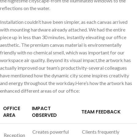
the nighttime cityscape-from the illuminated windows to the
reflections on the water.
Installation couldn’t have been simpler, as each canvas arrived
with ‍mounting ⁢hardware already attached. We⁤ had the entire
⁤piece up‌ in less than 30 minutes, instantly elevating our office
aesthetic. The premium canvas​ material is environmentally⁣
friendly with no chemical ⁣smell, which was important for our
workspace air quality. Beyond its visual impact,the artwork has
actually improved our team’s productivity-several⁢ colleagues
have ‌mentioned how the dynamic city ⁤scene inspires creativity
and energy throughout the ‍workday.Here’s how the artwork⁤ has
enhanced different areas of our office:
OFFICE
IMPACT​
TEAM FEEDBACK
AREA
OBSERVED
Creates powerful
Clients frequently ​
Reception