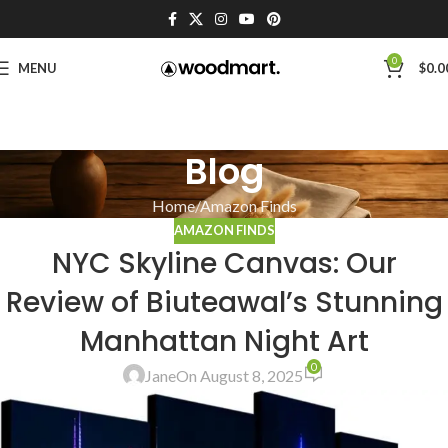
0
MENU
$
0.0
Blog
Home
Amazon Finds
AMAZON FINDS
NYC Skyline Canvas: Our
Review of Biuteawal’s Stunning
Manhattan Night Art
0
Jane
On August 8, 2025