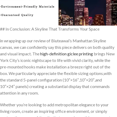
## In Conclusion: A Skyline That Transforms Your Space
in wrapping up our review of Biuteawal’s Manhattan Skyline
canvas, ‌we can​ confidently say this piece delivers on both quality
and visual impact. The
high-definition giclee printing
brings New
York City’s​ iconic ‍nightscape to life with vivid clarity, while the
pre-mounted hooks ⁤make installation a breeze right out of the
box. We particularly‌ appreciate the⁤ flexible sizing options,with
the standard 5-panel configuration (10″×16″,10″×20″,and
10″×24″ panels) creating a⁤ substantial display that commands
attention ‍in any‌ room.
Whether you’re ⁤looking to add⁢ metropolitan elegance ⁢to your⁣
living room, create an inspiring office environment, or simply