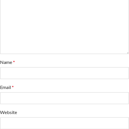
Name
*
Email
*
Website