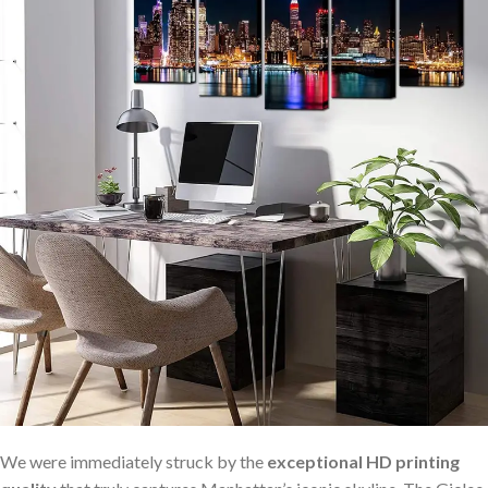
We were immediately struck by ‌the
exceptional HD printing