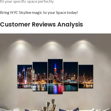
‍fit your specific space⁣ perfectly.
Bring NYC Skyline magic to your Space today!
Customer ⁣Reviews Analysis