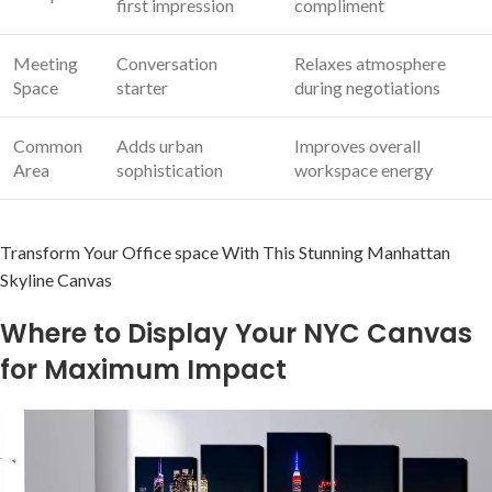
first‍ impression
compliment
Meeting
Conversation
Relaxes atmosphere
Space
starter
during negotiations
Common
Adds urban⁤
Improves overall
Area
sophistication
workspace energy
Transform Your Office space With This ⁣Stunning Manhattan
Skyline Canvas
Where ⁣to Display ⁤Your ‌NYC Canvas
for Maximum Impact