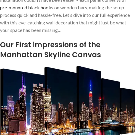
pre-mounted black hooks
on wooden bars, making the setup
process quick and hassle-free. Let’s dive into our ⁤full experience
with this⁤ eye-catching wall decoration that might just be what
your space ​has been missing…
Our First impressions of the
Manhattan Skyline Canvas