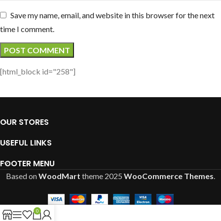
Save my name, email, and website in this browser for the next
time I comment.
[html_block id="258"]
OUR STORES
USEFUL LINKS
FOOTER MENU
Based on
WoodMart
theme
2025
WooCommerce Themes
.
0