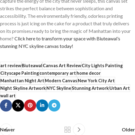
capture the energy of the city that never sleeps, this canvas set
strikes the perfect balance between sophistication and
‌accessibility. The‍ environmentally friendly, odorless printing
process is just icing on ​the cake for a‌ product that truly delivers
on its promises.ready to bring ‍the magic of Manhattan into your⁤
home?
Click‍ here ⁣to⁢ transform your space with Biuteawal’s
stunning NYC skyline canvas today!
art review
Biuteawal
Canvas Art Review
City Lights Painting
Cityscape Painting
contemporary art
home decor
Manhattan Night Art
Modern Canvas
New York City Art
Night Skyline Artwork
NYC Skyline
Stunning Artwork
Urban Art
wall art
Newer
Older