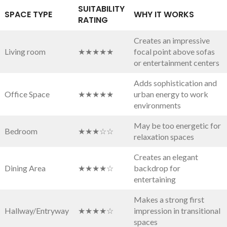
SUITABILITY‍
SPACE TYPE
WHY IT WORKS
RATING
Creates an impressive
Living room
★★★★★
‍focal point above sofas
or entertainment centers
Adds sophistication and
Office Space
★★★★★
urban⁣ energy to work
environments
May be too energetic for
Bedroom
★★★☆☆
relaxation spaces
Creates an elegant
Dining Area
★★★★☆
backdrop for
entertaining
Makes a strong first
Hallway/Entryway
★★★★☆
impression in transitional​
spaces