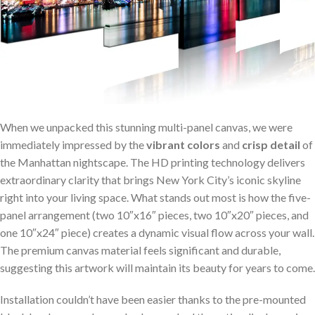
When we unpacked​ this stunning multi-panel canvas, we ‌were
immediately impressed by‌ the
vibrant colors
and
crisp detail
of
the Manhattan nightscape.⁤ The HD printing technology delivers
extraordinary clarity​ that brings New York City’s iconic skyline
right ⁤into your⁢ living space. What stands out most is⁤ how the ⁣five-
panel⁤ arrangement (two 10″x16″ pieces, two 10″x20″ pieces, and
one 10″x24″ piece) creates a⁤ dynamic visual flow across your wall.
⁤The premium canvas material feels significant and durable,
⁣suggesting this artwork will maintain its beauty for years to come.
Installation couldn’t have been easier thanks to the pre-mounted