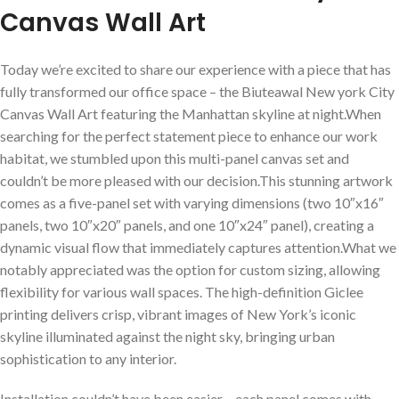
Canvas⁣ Wall Art
Today we’re excited ‍to share our experience with a piece that has
fully transformed our office ⁢space – the Biuteawal New york City
Canvas Wall Art⁤ featuring the Manhattan skyline at night.When
searching for the perfect statement piece to⁢ enhance our work
habitat, ⁤we stumbled upon this multi-panel ⁤canvas set ⁢and
‌couldn’t be more pleased with our decision.This stunning artwork
comes as a five-panel set with varying dimensions (two 10″x16″
panels,⁢ two 10″x20″ panels, and one 10″x24″ panel), creating a
dynamic visual flow that immediately captures attention.What we
notably ​appreciated was​ the option⁤ for ‌custom sizing, allowing
flexibility​ for various wall spaces. The high-definition ⁣Giclee
printing delivers crisp, ‌vibrant images of New York’s iconic
skyline illuminated against the night sky, bringing urban
sophistication to any interior.
Installation couldn’t have been easier – each panel comes with