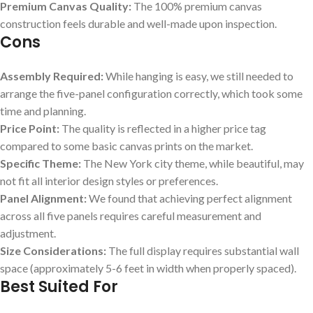
Premium Canvas Quality:
The 100% premium canvas
construction feels durable and well-made upon inspection.
Cons
Assembly Required:
While hanging is easy,‍ we still needed to
arrange the five-panel ⁤configuration correctly, which took some
time and planning.
Price Point:
The quality is‌ reflected in a higher price tag
compared to some basic ‌canvas prints on ​the market.
Specific Theme:
The New York city theme, while beautiful,⁣ may
not fit all interior design styles ​or preferences.
Panel Alignment:
We found that achieving perfect ⁢alignment
across all ‍five ​panels requires careful measurement and
adjustment.
Size Considerations:
The full display ⁣requires substantial wall
space (approximately 5-6 feet in width when properly spaced).
Best Suited For