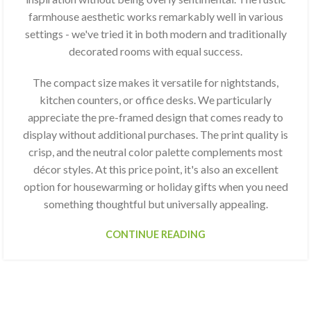
farmhouse aesthetic works remarkably well in various
settings - we've tried it in both modern and traditionally
decorated rooms with equal success.
The compact size makes it versatile for nightstands,
kitchen counters, or office desks. We particularly
appreciate the pre-framed design that comes ready to
display without additional purchases. The print quality is
crisp, and the neutral color palette complements most
décor styles. At this price point, it's also an excellent
option for housewarming or holiday gifts when you need
something thoughtful but universally appealing.
CONTINUE READING