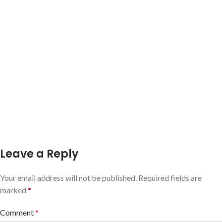
Leave a Reply
Your email address will not be published.
Required fields are
marked
*
Comment
*