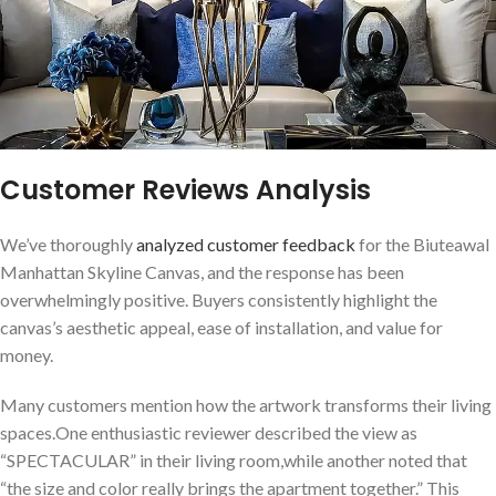
Customer Reviews ⁤Analysis
We’ve‍ thoroughly
analyzed‍ customer ⁤feedback
for the Biuteawal
Manhattan Skyline Canvas, and ‌the response ⁢has been
overwhelmingly ⁢positive. Buyers consistently highlight ​the
canvas’s aesthetic appeal, ease of installation, and value for
money.
Many customers mention how the artwork transforms their‌ living
spaces.One enthusiastic reviewer described the view as⁤
“SPECTACULAR” in their living room,while ⁢another noted that
“the size ⁣and color really brings the apartment together.” This