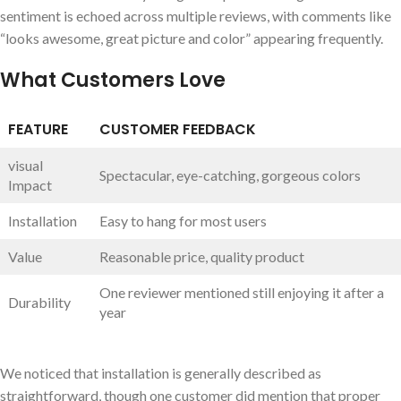
sentiment is echoed across multiple reviews, with comments like
“looks awesome, great ⁤picture and color” ‌appearing frequently.
What Customers Love
FEATURE
CUSTOMER FEEDBACK
visual
Spectacular, ‌eye-catching, gorgeous colors
Impact
Installation
Easy to hang for most users
Value
Reasonable price, quality product
One reviewer​ mentioned still enjoying it ‌after a
Durability
year
We noticed that installation is generally described as
straightforward,‌ though one ‌customer did mention that proper