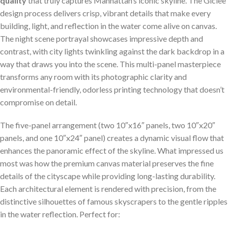
quality
that truly captures Manhattan’s iconic skyline. The Giclee
design​ process delivers crisp, vibrant details that make every
building, light, and reflection in the water come alive on canvas.
The night scene portrayal ‍showcases impressive depth and
contrast,⁣ with city lights twinkling against the dark backdrop in a
way that draws you into the‌ scene. This multi-panel masterpiece
⁣transforms any⁤ room with its photographic clarity and
environmental-friendly,⁣ odorless printing‍ technology that doesn’t
compromise on detail.
The five-panel arrangement (two 10″x16″ panels, two 10″x20″
panels, and one 10″x24″ panel) creates a dynamic visual ⁢flow ‌that⁣
enhances the panoramic effect of ⁤the ‌skyline. ⁣What impressed us
most⁢ was how the premium canvas material preserves the fine
details of the cityscape while providing long-lasting durability.
Each architectural element is rendered with precision, from the
distinctive silhouettes of famous skyscrapers to the gentle ripples
in the water reflection. Perfect for: