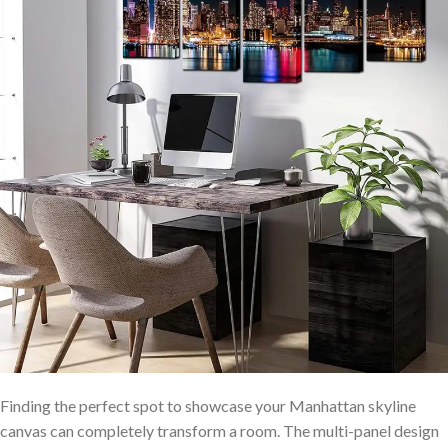
Finding the perfect spot ⁣to showcase your‍ Manhattan skyline
⁢canvas can completely ⁤transform a room. The multi-panel ⁢design