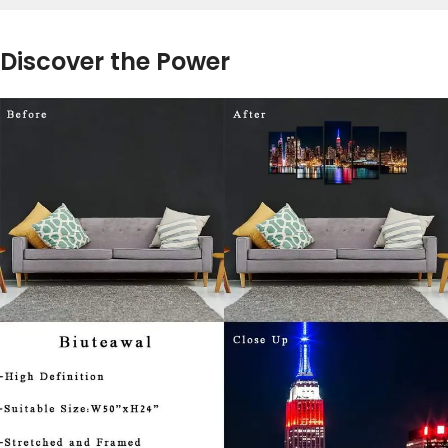
Discover the Power